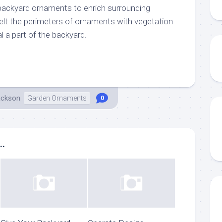
 backyard ornaments to enrich surrounding
melt the perimeters of ornaments with vegetation
 a part of the backyard.
ackson
Garden Ornaments
0
..