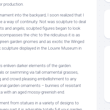
or production.
nament into the backyard, I soon realized that I
 a way of continuity. Not was sculpture to deal
ints and angels; sculpted figures began to look
encompasses the chic to the ridiculous it is as
-green garden gnomes and as exotic the Winged
ek sculpture displayed in the Louvre Museum in
s enliven darker elements of the garden.
ls or swimming via tall ornamental grasses,
ng and crowd pleasing embellishment to any
onal garden ornaments – bunnies of resistant
tta with an aged mossy-greenish end.
ment from statues in a variety of designs to
very part it is advisable totally full your garden.