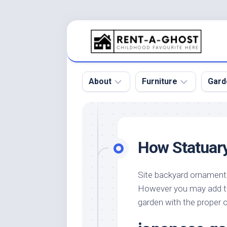
Skip
to
content
About
Furniture
Gard
Floor
Beds
Bac
Gar
Pool
Chair
How Statuar
Bota
Roof
Sofa
Gar
Wall
Tables
Site backyard ornament
Gar
However you may add to 
Home
Furniture
Gar
Product
Design
garden with the proper
Des
and
Furniture
Services
Gar