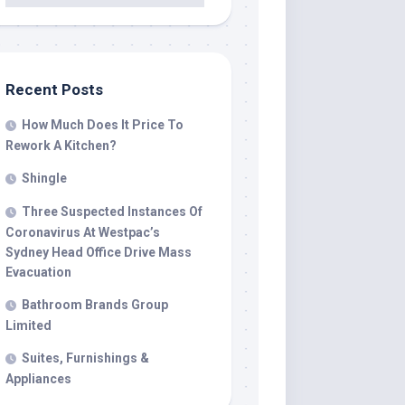
Recent Posts
How Much Does It Price To
Rework A Kitchen?
Shingle
Three Suspected Instances Of
Coronavirus At Westpac’s
Sydney Head Office Drive Mass
Evacuation
Bathroom Brands Group
Limited
Suites, Furnishings &
Appliances