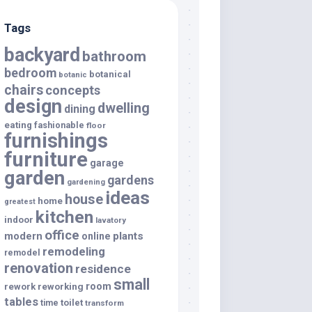
Tags
backyard
bathroom
bedroom
botanical
botanic
chairs
concepts
design
dwelling
dining
eating
fashionable
floor
furnishings
furniture
garage
garden
gardens
gardening
ideas
house
home
greatest
kitchen
indoor
lavatory
office
modern
plants
online
remodeling
remodel
renovation
residence
small
room
rework
reworking
tables
toilet
time
transform