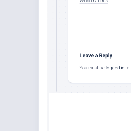
World Offices
Leave a Reply
You must be
logged in
to