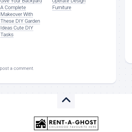
Give Your Backyard
Operate Design
A Complete
Furniture
Makeover With
These DIY Garden
Ideas Cute DIY
Tasks
 post a comment.