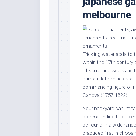
japanese ga
Stores
Orn
melbourne
Handmade
Gra
Furniture
Indo
Home
Gar
Furniture
Plan
Kids
Furniture
Smal
Trickling water adds to 
Gar
Modern
within the 17th century
Furniture
of sculptural issues as 
Office
human determine as a fo
Furniture
commanding figure of ne
Canova (1757-1822).
Your backyard can imita
corresponding to copie
be found in a wide rang
practiced first in choosi