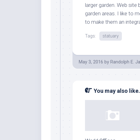
larger garden. Web site
garden areas. I like to 
to make them an integral
Tags:
statuary
May 3, 2016
by
Randolph E. J
You may also like.