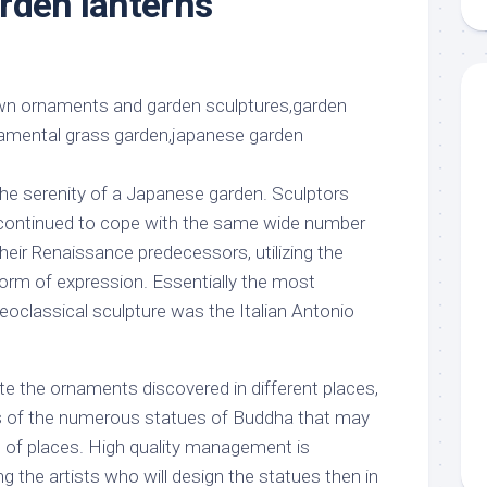
rden lanterns
aments
Remodeling
Room
Costs
ss
Kitchen
Remodeling
or
Living
Ideas
den
Room
Renovation
ts
Office
Contractor
l
Warehouse
the serenity of a Japanese garden. Sculptors
den
 continued to cope with the same wide number
their Renaissance predecessors, utilizing the
rm of expression. Essentially the most
oclassical sculpture was the Italian Antonio
te the ornaments discovered in different places,
s of the numerous statues of Buddha that may
e of places. High quality management is
ng the artists who will design the statues then in