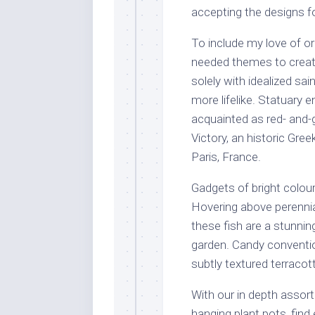
accepting the designs f
To include my love of or
needed themes to create
solely with idealized sa
more lifelike. Statuary 
acquainted as red- and
Victory, an historic Gre
Paris, France.
Gadgets of bright colour
Hovering above perennia
these fish are a stunni
garden. Candy conventi
subtly textured terraco
With our in depth assort
hanging plant pots, find e