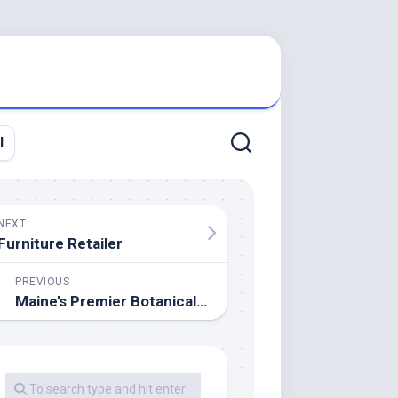
l
NEXT
Furniture Retailer
PREVIOUS
Maine’s Premier Botanical Garden