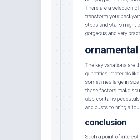
There are a selection o
transform your backyar
steps and stairs might 
gorgeous and very pract
ornamental
The key variations are t
quantities, materials lik
sometimes large in size 
these factors make sculp
also contains pedestals, 
and busts to bring a to
conclusion
Such a point of interest