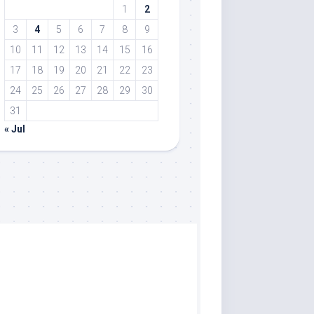
1
2
3
4
5
6
7
8
9
10
11
12
13
14
15
16
17
18
19
20
21
22
23
24
25
26
27
28
29
30
31
« Jul