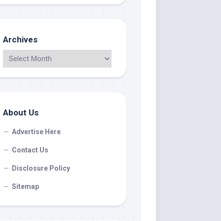
Archives
About Us
Advertise Here
Contact Us
Disclosure Policy
Sitemap