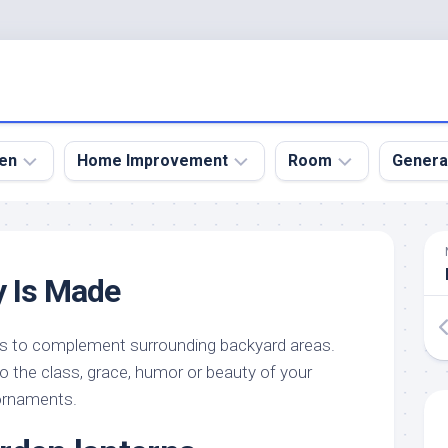
en
Home Improvement
Room
Genera
kyard
Bathroom
Bath
den
Remodel
Room
y Is Made
nical
Home
Bed
dens
Improvement
Room
s to complement surrounding backyard areas.
den
Home
Dining
Remodel
Room
the class, grace, humor or beauty of your
den
 ornaments.
ign
Kitchen
Garage
Remodel
den
Guest