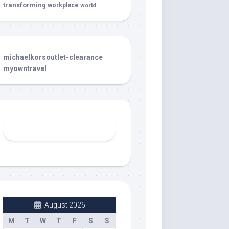
transforming
workplace
world
michaelkorsoutlet-clearance
myowntravel
August 2026
M
T
W
T
F
S
S