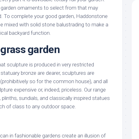
f garden ornaments to select from that may
d. To complete your good garden, Haddonstone
be mixed with solid stone balustrading to make a
ical backyard function.
 grass garden
hat sculpture is produced in very restricted
e statuary bronze are dearer, sculptures are
(prohibitively so for the common house), and all
ture expensive or, indeed, priceless. Our range
plinths, sundials, and classically inspired statues
uch of class to any outdoor space.
 can in fashionable gardens create an illusion of