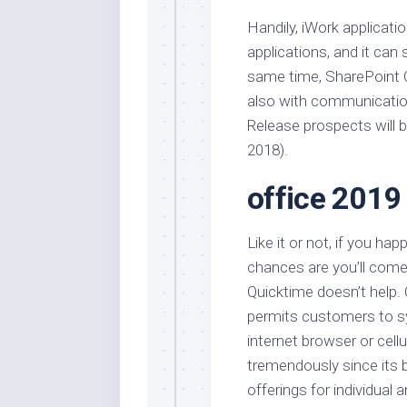
Handily, iWork applicati
applications, and it can
same time, SharePoint O
also with communication 
Release prospects will b
2018).
office 2019
Like it or not, if you ha
chances are you’ll com
Quicktime doesn’t help. O
permits customers to s
internet browser or cell
tremendously since its b
offerings for individual