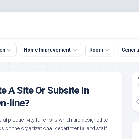
en
Home Improvement
Room
Genera
kyard
Bathroom
Bath
den
Remodel
Room
e A Site Or Subsite In
nical
Home
Bed
dens
Improvement
Room
n-line?
den
Home
Dining
Remodel
Room
den
ral productivity functions which are designed to
ign
Kitchen
Garage
ds on the organizational, departmental and staff
Remodel
den
Guest