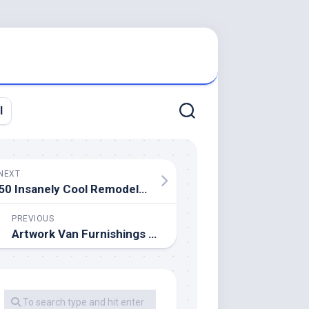
l
NEXT
50 Insanely Cool Remodeling Concepts For Your Dream Home 123 Reworking
PREVIOUS
Artwork Van Furnishings Shops To Stay Closed Sunday