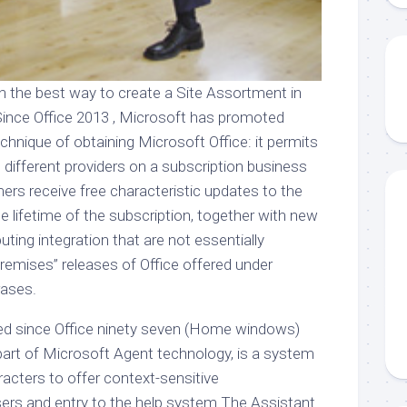
n the best way to create a Site Assortment in
Since Office 2013 , Microsoft has promoted
echnique of obtaining Microsoft Office: it permits
 different providers on a subscription business
rs receive free characteristic updates to the
 lifetime of the subscription, together with new
ing integration that are not essentially
premises” releases of Office offered under
rases.
uded since Office ninety seven (Home windows)
part of Microsoft Agent technology, is a system
acters to offer context-sensitive
rs and entry to the help system The Assistant