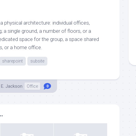
 physical architecture: individual offices,
; a single ground, a number of floors, or a
dedicated space for the group, a space shared
, or a home office.
sharepoint
subsite
 E. Jackson
Office
0
..