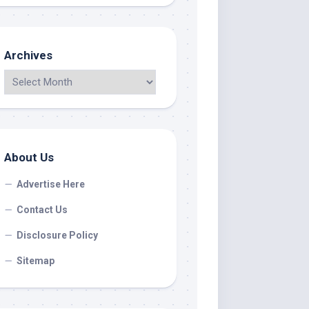
Archives
About Us
Advertise Here
Contact Us
Disclosure Policy
Sitemap