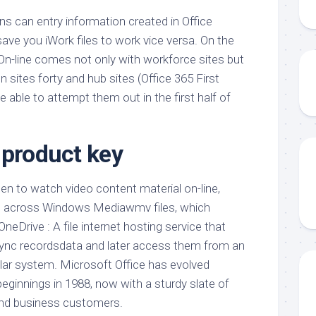
ons can entry information created in Office
 save you iWork files to work vice versa. On the
n-line comes not only with workforce sites but
sites forty and hub sites (Office 365 First
e able to attempt them out in the first half of
 product key
ppen to watch video content material on-line,
e across Windows Mediawmv files, which
neDrive : A file internet hosting service that
ync recordsdata and later access them from an
ular system. Microsoft Office has evolved
eginnings in 1988, now with a sturdy slate of
 and business customers.