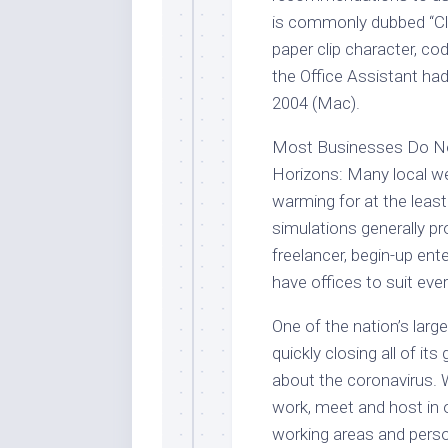
is commonly dubbed “Clipp
paper clip character, c
the Office Assistant h
2004 (Mac).
Most Businesses Do No
Horizons: Many local wea
warming for at the least
simulations generally pr
freelancer, begin-up ent
have offices to suit eve
One of the nation’s lar
quickly closing all of it
about the coronavirus.
work, meet and host in 
working areas and perso