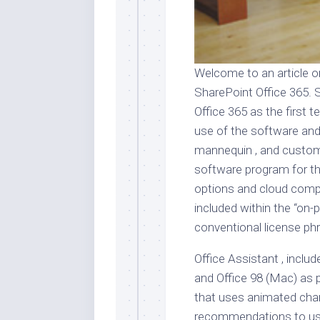
Welcome to an article o
SharePoint Office 365. 
Office 365 as the first t
use of the software and
mannequin , and custome
software program for the
options and cloud comput
included within the “on-
conventional license ph
Office Assistant , incl
and Office 98 (Mac) as 
that uses animated char
recommendations to use