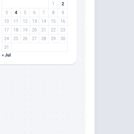
1
2
3
4
5
6
7
8
9
10
11
12
13
14
15
16
17
18
19
20
21
22
23
24
25
26
27
28
29
30
31
« Jul