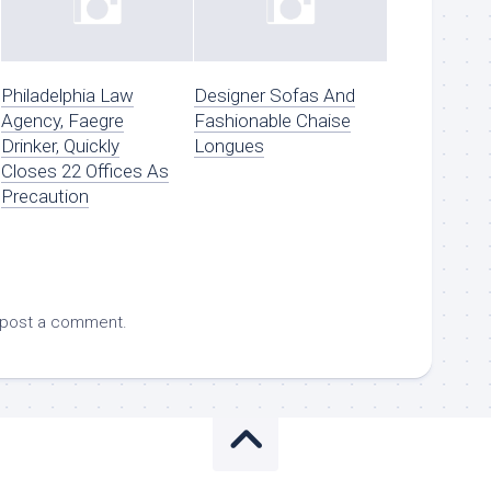
Philadelphia Law
Designer Sofas And
Agency, Faegre
Fashionable Chaise
Drinker, Quickly
Longues
Closes 22 Offices As
Precaution
 post a comment.