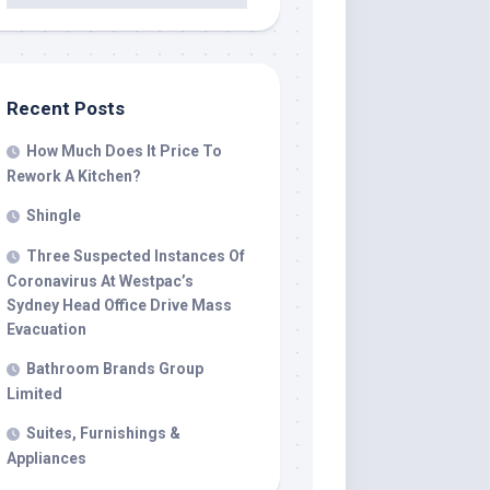
Recent Posts
How Much Does It Price To
Rework A Kitchen?
Shingle
Three Suspected Instances Of
Coronavirus At Westpac’s
Sydney Head Office Drive Mass
Evacuation
Bathroom Brands Group
Limited
Suites, Furnishings &
Appliances