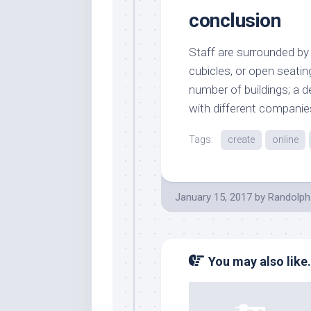
conclusion
Staff are surrounded by a
cubicles, or open seating
number of buildings; a 
with different companies
Tags:
create
online
January 15, 2017
by
Randolph
You may also like.