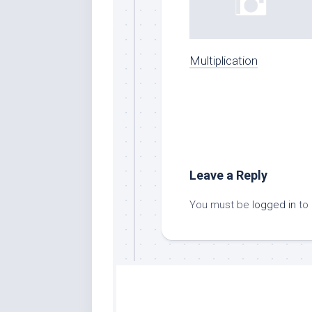
Multiplication
Leave a Reply
You must be
logged in
to