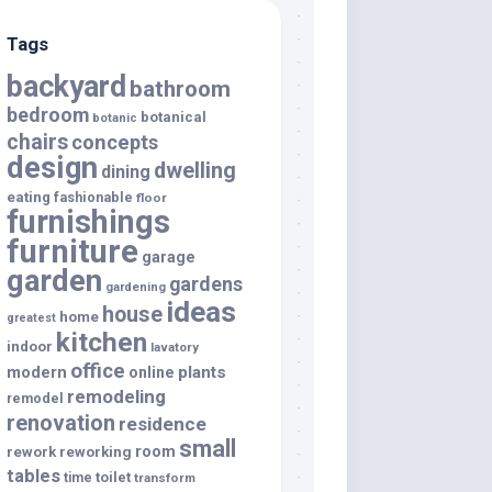
Tags
backyard
bathroom
bedroom
botanical
botanic
chairs
concepts
design
dwelling
dining
eating
fashionable
floor
furnishings
furniture
garage
garden
gardens
gardening
ideas
house
home
greatest
kitchen
indoor
lavatory
office
modern
plants
online
remodeling
remodel
renovation
residence
small
room
rework
reworking
tables
toilet
time
transform