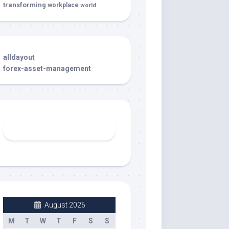
transforming
workplace
world
alldayout
forex-asset-management
August 2026
M
T
W
T
F
S
S