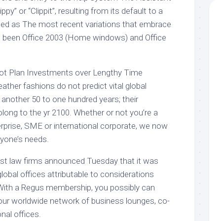
y” or “Clippit”, resulting from its default to a
oded as The most recent variations that embrace
ad been Office 2003 (Home windows) and Office
t Plan Investments over Lengthy Time
ther fashions do not predict vital global
 another 50 to one hundred years; their
olong to the yr 2100. Whether or not you’re a
erprise, SME or international corporate, we now
ryone’s needs.
gest law firms announced Tuesday that it was
s global offices attributable to considerations
 With a Regus membership, you possibly can
our worldwide network of business lounges, co-
nal offices.