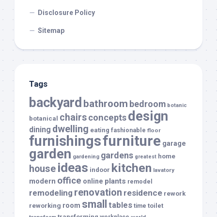
Disclosure Policy
Sitemap
Tags
backyard
bathroom
bedroom
botanic
design
chairs
concepts
botanical
dwelling
dining
eating
fashionable
floor
furnishings
furniture
garage
garden
gardens
home
gardening
greatest
ideas
kitchen
house
indoor
lavatory
office
modern
plants
online
remodel
renovation
remodeling
residence
rework
small
tables
room
reworking
toilet
time
transforming