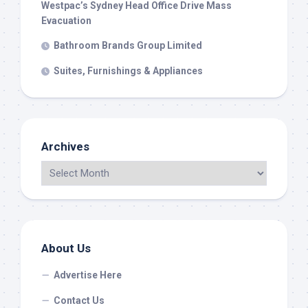
Westpac’s Sydney Head Office Drive Mass
Evacuation
Bathroom Brands Group Limited
Suites, Furnishings & Appliances
Archives
About Us
Advertise Here
Contact Us