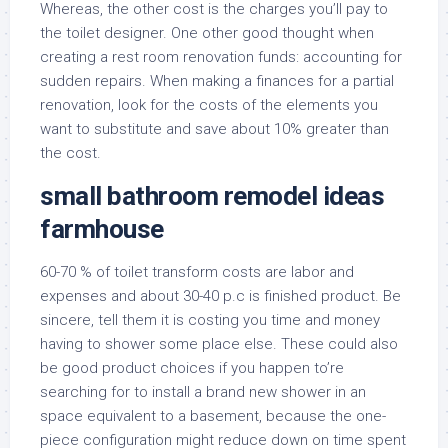
Whereas, the other cost is the charges you’ll pay to
the toilet designer. One other good thought when
creating a rest room renovation funds: accounting for
sudden repairs. When making a finances for a partial
renovation, look for the costs of the elements you
want to substitute and save about 10% greater than
the cost.
small bathroom remodel ideas
farmhouse
60-70 % of toilet transform costs are labor and
expenses and about 30-40 p.c is finished product. Be
sincere, tell them it is costing you time and money
having to shower some place else. These could also
be good product choices if you happen to’re
searching for to install a brand new shower in an
space equivalent to a basement, because the one-
piece configuration might reduce down on time spent