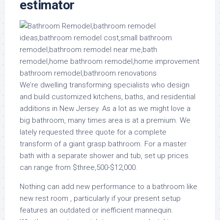
estimator
We’re dwelling transforming specialists who design
and build customized kitchens, baths, and residential
additions in New Jersey. As a lot as we might love a
big bathroom, many times area is at a premium. We
lately requested three quote for a complete
transform of a giant grasp bathroom. For a master
bath with a separate shower and tub, set up prices
can range from $three,500-$12,000.
Nothing can add new performance to a bathroom like
new rest room , particularly if your present setup
features an outdated or inefficient mannequin.