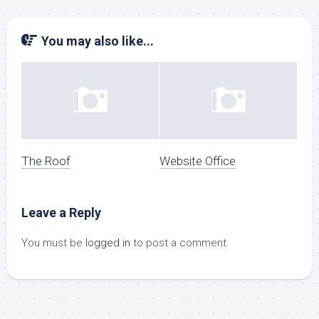
You may also like...
The Roof
Website Office
Leave a Reply
You must be
logged in
to post a comment.