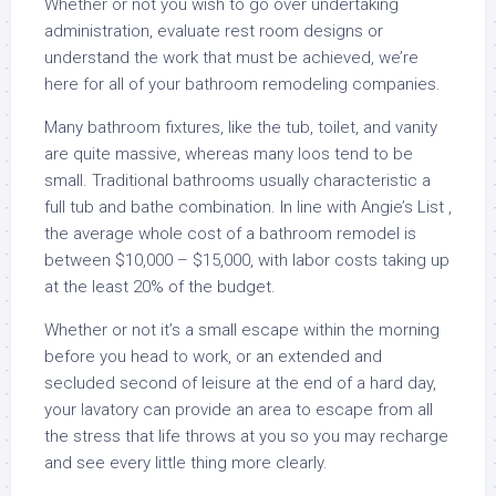
Whether or not you wish to go over undertaking
administration, evaluate rest room designs or
understand the work that must be achieved, we’re
here for all of your bathroom remodeling companies.
Many bathroom fixtures, like the tub, toilet, and vanity
are quite massive, whereas many loos tend to be
small. Traditional bathrooms usually characteristic a
full tub and bathe combination. In line with Angie’s List ,
the average whole cost of a bathroom remodel is
between $10,000 – $15,000, with labor costs taking up
at the least 20% of the budget.
Whether or not it’s a small escape within the morning
before you head to work, or an extended and
secluded second of leisure at the end of a hard day,
your lavatory can provide an area to escape from all
the stress that life throws at you so you may recharge
and see every little thing more clearly.