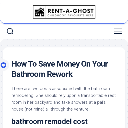
Skip
to
content
How To Save Money On Your
Bathroom Rework
There are two costs associated with the bathroom
remodeling. She should rely upon a transportable rest
room in her backyard and take showers at a pal’s
house (not mine) all through the venture.
bathroom remodel cost