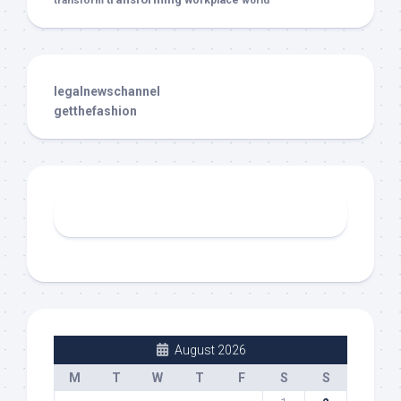
transform
workplace
world
legalnewschannel
getthefashion
August 2026
M
T
W
T
F
S
S