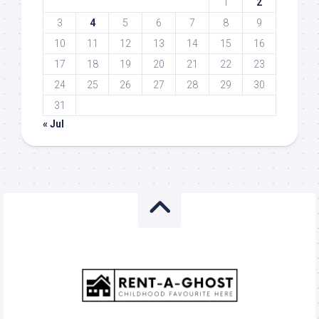
1
2
3
4
5
6
7
8
9
10
11
12
13
14
15
16
17
18
19
20
21
22
23
24
25
26
27
28
29
30
31
« Jul