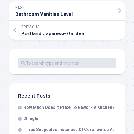
NEXT
Bathroom Vanities Laval
PREVIOUS
Portland Japanese Garden
Recent Posts
How Much Does It Price To Rework A Kitchen?
Shingle
Three Suspected Instances Of Coronavirus At