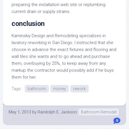
preparing the installation web site or replumbing
current drain or supply strains.
conclusion
Kaminskiy Design and Remodeling specializes in
lavatory reworking in San Diego. I instructed that she
choose in advance the exact fixtures and flooring and
wall tiles she wants and to go ahead and purchase
them, overbuying by 25%, to keep away from any
markup the contractor would possibly add if he buys
them for her.
Tags:
bathroom
money
rework
May 1, 2013
by
Randolph E. Jackson
Bathroom Remodel
0