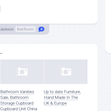
 Jackson
Bed Room
0
..
Bathroom Vanities
Up to date Furniture,
Sale, Bathroom
Hand Made In The
Storage Cupboard
UK & Europe
Cupboard Unit China