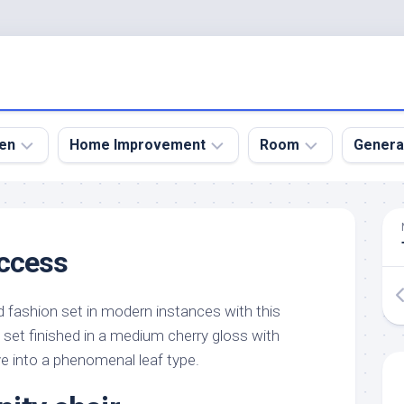
en
Home Improvement
Room
Genera
kyard
Bathroom
Bath
den
Remodel
Room
uccess
nical
Home
Bed
dens
Improvement
Room
d fashion set in modern instances with this
den
Home
Dining
Remodel
Room
set finished in a medium cherry gloss with
den
rve into a phenomenal leaf type.
ign
Kitchen
Garage
Remodel
den
Guest