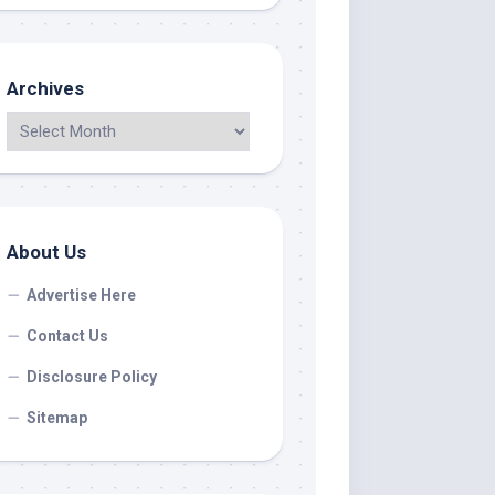
Archives
About Us
Advertise Here
Contact Us
Disclosure Policy
Sitemap