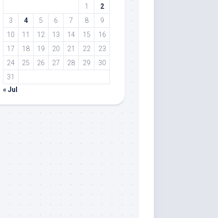
1
2
3
4
5
6
7
8
9
10
11
12
13
14
15
16
17
18
19
20
21
22
23
24
25
26
27
28
29
30
31
« Jul