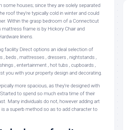
in some houses; since they are solely separated
he roof they’re typically cold in winter and could
er. Within the grasp bedroom of a Connecticut
s mattress frame is by Hickory Chair and
Hardware linens.
facility Direct options an ideal selection of
rs , beds , mattresses , dressers , nightstands ,
nishings , entertainment , hot tubs , cupboards ,
st you with your property design and decorating.
ically more spacious, as they’re designed with
Started to spend so much extra time of their
st. Many individuals do not, however adding art
u is a superb method so as to add character to