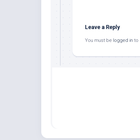
Leave a Reply
You must be
logged in
to