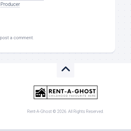
Producer
 post a comment.
Rent-A-Ghost © 2026. All Rights Reserved.