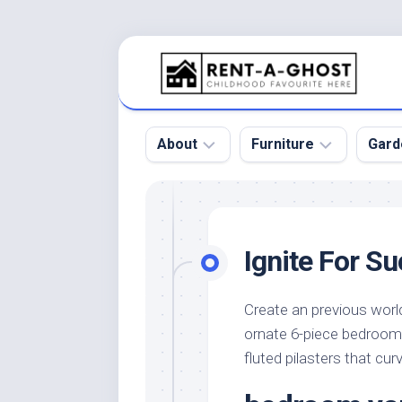
Skip
to
content
About
Furniture
Gard
Floor
Beds
Bac
Gar
Pool
Chair
Ignite For S
Bota
Roof
Sofa
Gar
Wall
Tables
Create an previous worl
Gar
ornate 6-piece bedroom 
Home
Furniture
Gar
Product
Design
fluted pilasters that cu
Des
and
Furniture
Services
Gar