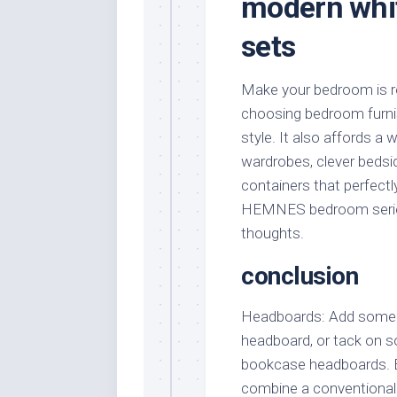
modern whit
sets
Make your bedroom is rea
choosing bedroom furnis
style. It also affords a
wardrobes, clever bedsi
containers that perfectl
HEMNES bedroom series i
thoughts.
conclusion
Headboards: Add some fl
headboard, or tack on 
bookcase headboards. B
combine a conventional s