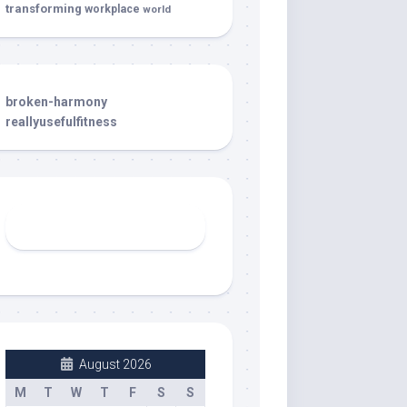
transforming
workplace
world
broken-harmony
reallyusefulfitness
August 2026
M
T
W
T
F
S
S