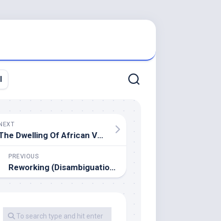
l
NEXT
The Dwelling Of African Vogue Grass
PREVIOUS
Reworking (Disambiguation)