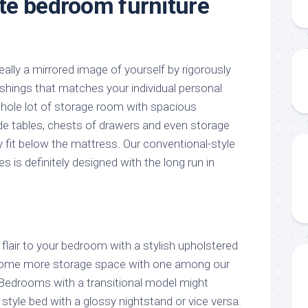
e bedroom furniture
lly a mirrored image of yourself by rigorously
hings that matches your individual personal
 whole lot of storage room with spacious
de tables, chests of drawers and even storage
y fit below the mattress. Our conventional-style
s definitely designed with the long run in
air to your bedroom with a stylish upholstered
some more storage space with one among our
edrooms with a transitional model might
tyle bed with a glossy nightstand or vice versa.