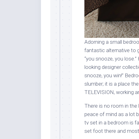
Adorning a small bedroo
fantastic alternative to g
“you snooze, you lose.”
looking designer collec
snooze, you win!” Bedro
slumber; it is a place th
TELEVISION, working and
There is no room in the
peace of mind as a lot 
tv set in a bedroom is fai
set foot there and most 