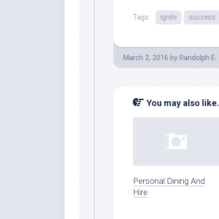
Tags:
ignite
success
March 2, 2016
by
Randolph E.
You may also like.
Personal Dining And
Hire