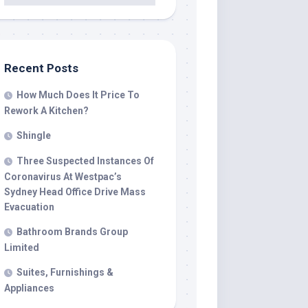
Recent Posts
How Much Does It Price To
Rework A Kitchen?
Shingle
Three Suspected Instances Of
Coronavirus At Westpac’s
Sydney Head Office Drive Mass
Evacuation
Bathroom Brands Group
Limited
Suites, Furnishings &
Appliances