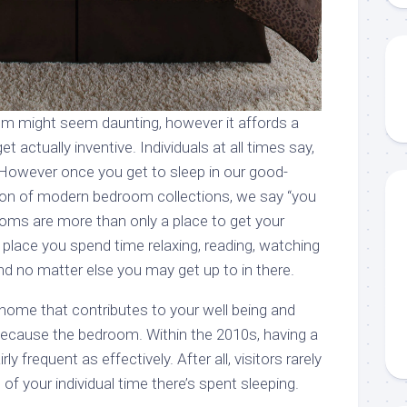
m might seem daunting, however it affords a
et actually inventive. Individuals at all times say,
 However once you get to sleep in our good-
tion of modern bedroom collections, we say “you
oms are more than only a place to get your
e place you spend time relaxing, reading, watching
 no matter else you may get up to in there.
 home that contributes to your well being and
because the bedroom. Within the 2010s, having a
rly frequent as effectively. After all, visitors rarely
of your individual time there’s spent sleeping.