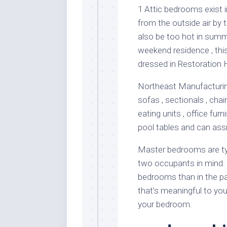
1 Attic bedrooms exist 
from the outside air by t
also be too hot in summ
weekend residence , thi
dressed in Restoration 
Northeast Manufacturing 
sofas , sectionals , chai
eating units , office fur
pool tables and can assi
Master bedrooms are typ
two occupants in mind. 
bedrooms than in the pa
that’s meaningful to yo
your bedroom.