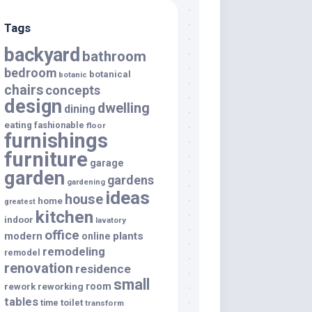
Tags
backyard
bathroom
bedroom
botanical
botanic
chairs
concepts
design
dwelling
dining
eating
fashionable
floor
furnishings
furniture
garage
garden
gardens
gardening
ideas
house
home
greatest
kitchen
indoor
lavatory
office
modern
plants
online
remodeling
remodel
renovation
residence
small
room
rework
reworking
tables
toilet
time
transform