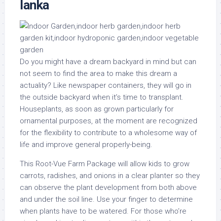
lanka
Do you might have a dream backyard in mind but can
not seem to find the area to make this dream a
actuality? Like newspaper containers, they will go in
the outside backyard when it’s time to transplant.
Houseplants, as soon as grown particularly for
ornamental purposes, at the moment are recognized
for the flexibility to contribute to a wholesome way of
life and improve general properly-being.
This Root-Vue Farm Package will allow kids to grow
carrots, radishes, and onions in a clear planter so they
can observe the plant development from both above
and under the soil line. Use your finger to determine
when plants have to be watered. For those who’re