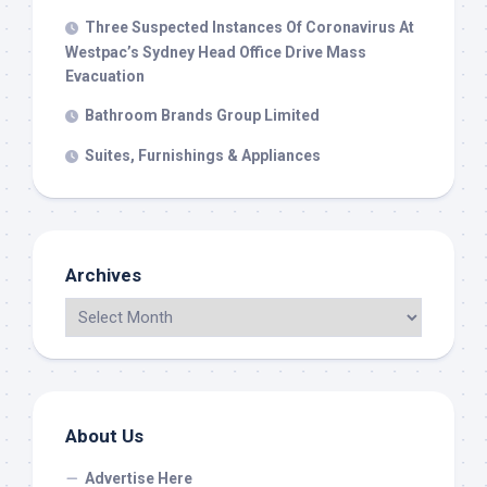
Three Suspected Instances Of Coronavirus At
Westpac’s Sydney Head Office Drive Mass
Evacuation
Bathroom Brands Group Limited
Suites, Furnishings & Appliances
Archives
About Us
Advertise Here