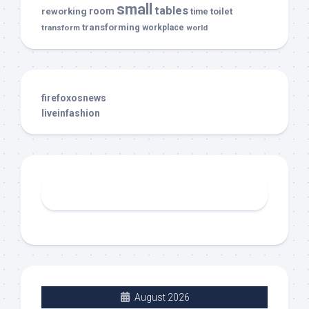
small
tables
room
reworking
toilet
time
transforming
transform
workplace
world
firefoxosnews
liveinfashion
August 2026