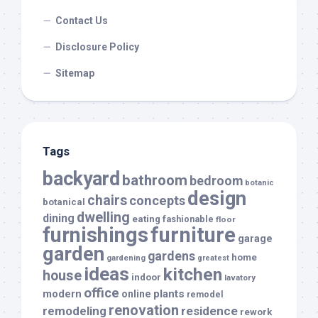
Contact Us
Disclosure Policy
Sitemap
Tags
backyard
bathroom
bedroom
botanic
design
chairs
concepts
botanical
dwelling
dining
eating
fashionable
floor
furnishings
furniture
garage
garden
gardens
home
gardening
greatest
ideas
kitchen
house
indoor
lavatory
office
modern
plants
online
remodel
renovation
remodeling
residence
rework