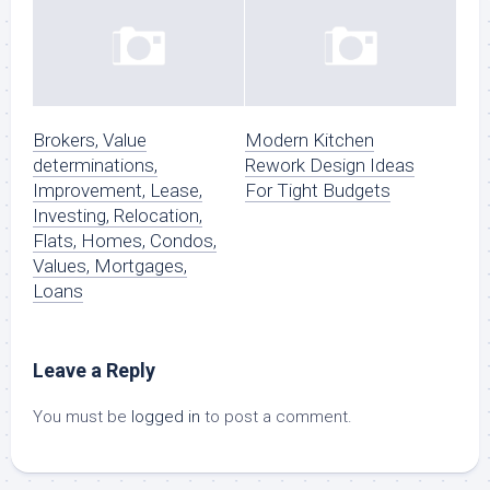
Brokers, Value
Modern Kitchen
determinations,
Rework Design Ideas
Improvement, Lease,
For Tight Budgets
Investing, Relocation,
Flats, Homes, Condos,
Values, Mortgages,
Loans
Leave a Reply
You must be
logged in
to post a comment.