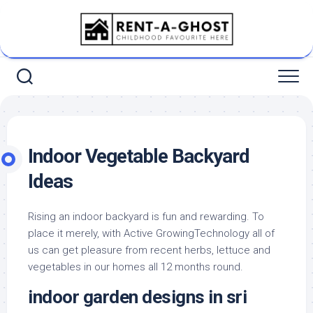
Skip
to
content
Indoor Vegetable Backyard
Ideas
Rising an indoor backyard is fun and rewarding. To
place it merely, with Active GrowingTechnology all of
us can get pleasure from recent herbs, lettuce and
vegetables in our homes all 12 months round.
indoor garden designs in sri