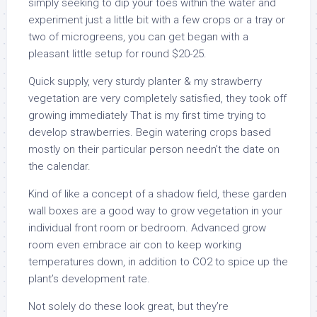
simply seeking to dip your toes within the water and
experiment just a little bit with a few crops or a tray or
two of microgreens, you can get began with a
pleasant little setup for round $20-25.
Quick supply, very sturdy planter & my strawberry
vegetation are very completely satisfied, they took off
growing immediately That is my first time trying to
develop strawberries. Begin watering crops based
mostly on their particular person needn’t the date on
the calendar.
Kind of like a concept of a shadow field, these garden
wall boxes are a good way to grow vegetation in your
individual front room or bedroom. Advanced grow
room even embrace air con to keep working
temperatures down, in addition to CO2 to spice up the
plant’s development rate.
Not solely do these look great, but they’re