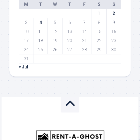
M
T
W
T
F
S
S
1
2
3
4
5
6
7
8
9
10
11
12
13
14
15
16
17
18
19
20
21
22
23
24
25
26
27
28
29
30
31
« Jul