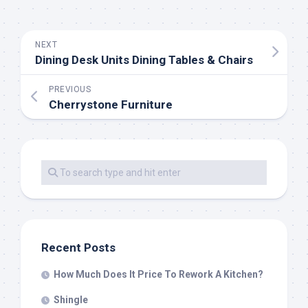
NEXT
Dining Desk Units Dining Tables & Chairs
PREVIOUS
Cherrystone Furniture
Recent Posts
How Much Does It Price To Rework A Kitchen?
Shingle