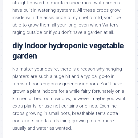
straightforward to maintain since most wall gardens
have built in watering systems. All these crops grow
inside with the assistance of synthetic mild, you’ll be
able to grow them all year long, even when Winter’s
raging outside or if you don’t have a garden at all.
diy indoor hydroponic vegetable
garden
No matter your desire, there is a reason why hanging
planters are such a huge hit and a typical go-to in
terms of contemporary greenery indoors. You’ll have
grown a plant indoors for a while fairly fortunately on a
kitchen or bedroom window, however maybe you want
extra plants, or use net curtains or blinds. Examine
crops growing in small pots, breathable terra cotta
containers and fast draining growing mixes more
usually and water as wanted.