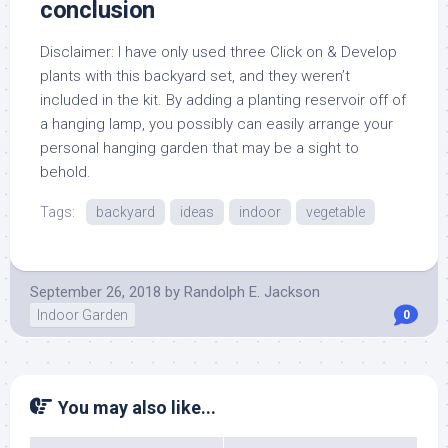
conclusion
Disclaimer: I have only used three Click on & Develop
plants with this backyard set, and they weren’t
included in the kit. By adding a planting reservoir off of
a hanging lamp, you possibly can easily arrange your
personal hanging garden that may be a sight to
behold.
Tags:
backyard
ideas
indoor
vegetable
September 26, 2018
by
Randolph E. Jackson
Indoor Garden
0
You may also like...