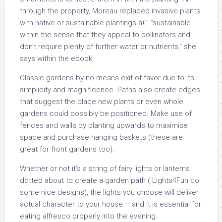
through the property, Moreau replaced invasive plants
with native or sustainable plantings â€” “sustainable
within the sense that they appeal to pollinators and
don’t require plenty of further water or nutrients,” she
says within the ebook.
Classic gardens by no means exit of favor due to its
simplicity and magnificence. Paths also create edges
that suggest the place new plants or even whole
gardens could possibly be positioned. Make use of
fences and walls by planting upwards to maximise
space and purchase hanging baskets (these are
great for front gardens too).
Whether or not it’s a string of fairy lights or lanterns
dotted about to create a garden path ( Lights4Fun do
some nice designs), the lights you choose will deliver
actual character to your house – and it is essential for
eating alfresco properly into the evening.