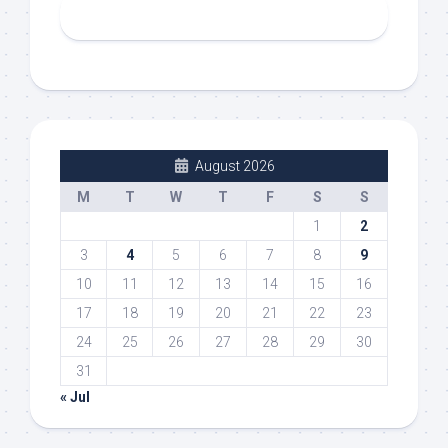
August 2026
M
T
W
T
F
S
S
1
2
3
4
5
6
7
8
9
10
11
12
13
14
15
16
17
18
19
20
21
22
23
24
25
26
27
28
29
30
31
« Jul