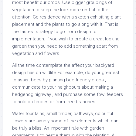
most benefit our crops. Use bigger groupings of
vegetation to keep the look more restful to the
attention. Go residence with a sketch exhibiting plant
placement and the plants to go along with it. That is
the fastest strategy to go from design to
implementation. If you wish to create a great looking
garden then you need to add something apart from
vegetation and flowers.
All the time contemplate the affect your backyard
design has on wildlife For example, do your greatest
to assist bees by planting bee-friendly crops ,
communicate to your neighbours about making a
hedgehog highway , and purchase some fowl feeders
to hold on fences or from tree branches.
Water fountains, small timber, pathways, colourful
flowers are simply some of the elements which can
be truly a bliss. An important rule with garden
ornaments is to nestle them in with the planting. All