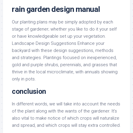
rain garden design manual
Our planting plans may be simply adopted by each
stage of gardener; whether you like to do it your self
or have knowledgeable set up your vegetation.
Landscape Design Suggestions Enhance your
backyard with these design suggestions, methods
and strategies. Plantings focused on inexperienced,
gold and purple shrubs, perennials, and grasses that
thrive in the local microclimate, with annuals showing
only in pots.
conclusion
In different words, we will take into account the needs
of the plant along with the wants of the gardener. It’s
also vital to make notice of which crops will naturalize
and spread, and which crops will stay extra controlled.