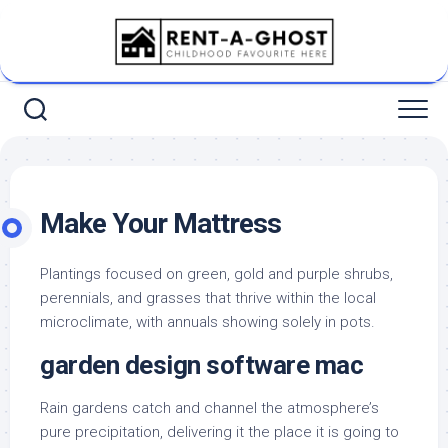
Skip
to
content
Make Your Mattress
Plantings focused on green, gold and purple shrubs,
perennials, and grasses that thrive within the local
microclimate, with annuals showing solely in pots.
garden design software mac
Rain gardens catch and channel the atmosphere’s
pure precipitation, delivering it the place it is going to