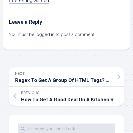
Interesting Garden
Leave a Reply
You must be
logged in
to post a comment.
NEXT
Regex To Get A Group Of HTML Tags? Solutions
PREVIOUS
How To Get A Good Deal On A Kitchen Rework