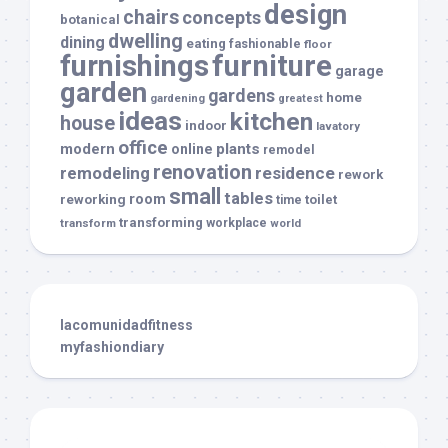
design
chairs
concepts
botanical
dwelling
dining
eating
fashionable
floor
furnishings
furniture
garage
garden
gardens
home
gardening
greatest
ideas
kitchen
house
indoor
lavatory
office
modern
plants
online
remodel
renovation
remodeling
residence
rework
small
tables
room
reworking
toilet
time
transforming
transform
workplace
world
lacomunidadfitness
myfashiondiary