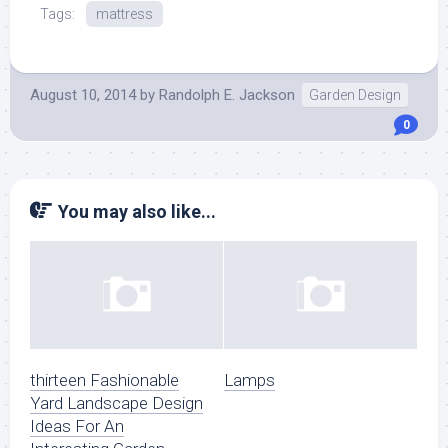
Tags:
mattress
August 10, 2014
by
Randolph E. Jackson
Garden Design
0
You may also like...
thirteen Fashionable
Lamps
Yard Landscape Design
Ideas For An