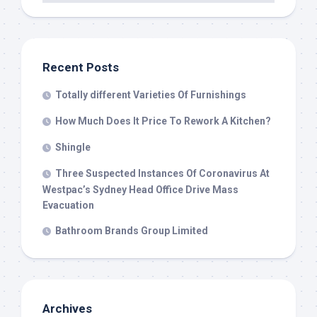
Recent Posts
Totally different Varieties Of Furnishings
How Much Does It Price To Rework A Kitchen?
Shingle
Three Suspected Instances Of Coronavirus At
Westpac’s Sydney Head Office Drive Mass
Evacuation
Bathroom Brands Group Limited
Archives