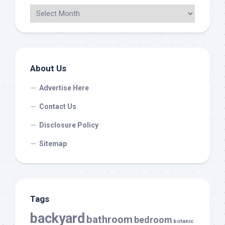
About Us
Advertise Here
Contact Us
Disclosure Policy
Sitemap
Tags
backyard
bathroom
bedroom
botanic