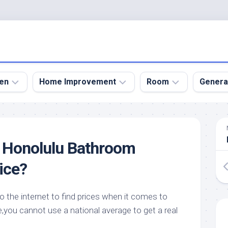
en
Home Improvement
Room
Genera
kyard
Bathroom
Bath
den
Remodel
Room
o Honolulu Bathroom
nical
Home
Bed
dens
Improvement
Room
ice?
den
Home
Dining
Remodel
Room
den
o the internet to find prices when it comes to
ign
Kitchen
Garage
,you cannot use a national average to get a real
Remodel
den
Guest