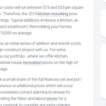
our costs will run between $15 and $35 per square
ls. Therefore, the 2019
kitchen reworking
price
hings. Typical additions embrace a kitchen, an
 and a bathroom. Remodeling your homes
$15,000 on average.
u an initial sense of addition and rework costs
n construct project with us. For extra
by our portfolio , where we offer kitchen,
nd whole house
renovation
prices on the high of
page.
e a small share of the full finances set and put I
aneous or additional prices which will occur.
cessitates correct planning to ensure its
mating the fabric and labour
prices
for a
y overlook to consider any extra charges.