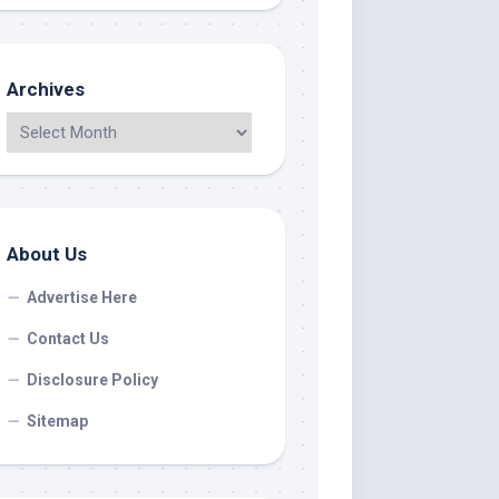
Archives
About Us
Advertise Here
Contact Us
Disclosure Policy
Sitemap