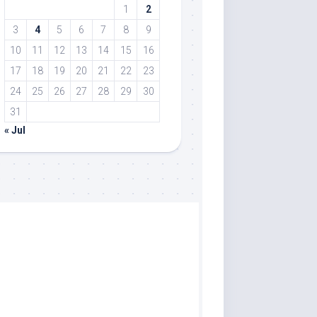
1
2
3
4
5
6
7
8
9
10
11
12
13
14
15
16
17
18
19
20
21
22
23
24
25
26
27
28
29
30
31
« Jul