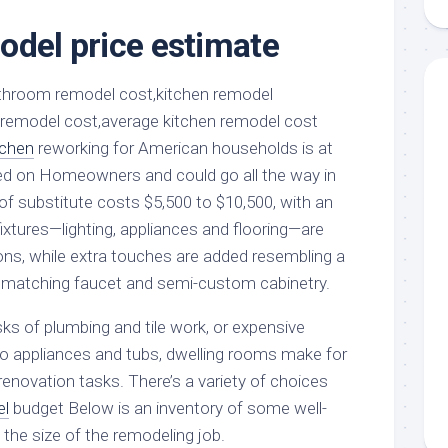
aments
Remodeling
Room
Costs
odel price estimate
ss
Kitchen
Remodeling
or
Living
Ideas
den
Room
Renovation
ts
Office
Contractor
tchen
reworking for American households is at
l
Warehouse
ed on Homeowners and could go all the way in
den
of substitute costs $5,500 to $10,500, with an
ixtures—lighting, appliances and flooring—are
ons, while extra touches are added resembling a
h matching faucet and semi-custom cabinetry.
ks of plumbing and tile work, or expensive
o appliances and tubs, dwelling rooms make for
renovation tasks. There’s a variety of choices
el
budget Below is an inventory of some well-
n the size of the remodeling job.