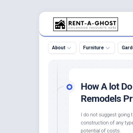
Skip
to
content
About
Furniture
Gard
Floor
Beds
Bac
Gar
Pool
Chair
How A lot D
Bota
Roof
Sofa
Gar
Remodels Pr
Wall
Tables
Gar
Home
Furniture
Gar
I do not suggest going t
Product
Design
Des
construction of any type
and
Furniture
Services
Gar
potential of costs.