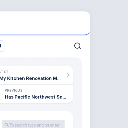
l
NEXT
My Kitchen Renovation Must
PREVIOUS
Has Pacific Northwest Snowpack Declined? Sure.