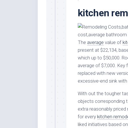
Stores
Orn
kitchen rem
Handmade
Gra
Furniture
Indo
Home
Gar
Furniture
Plan
The
Kids
average
value of
ki
Furniture
Smal
present at $22,134, bas
Gar
which up to $50,000. Ro
Modern
Furniture
average of $7,000. Key f
replaced with new versi
Office
Furniture
excessive-end sink wit
With out the tougher tas
objects corresponding t
extra reasonably priced 
for every
kitchen remod
liked initiatives based o