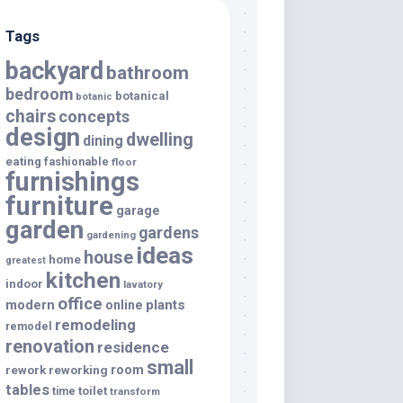
Tags
backyard
bathroom
bedroom
botanical
botanic
chairs
concepts
design
dwelling
dining
eating
fashionable
floor
furnishings
furniture
garage
garden
gardens
gardening
ideas
house
home
greatest
kitchen
indoor
lavatory
office
modern
plants
online
remodeling
remodel
renovation
residence
small
room
rework
reworking
tables
toilet
time
transform