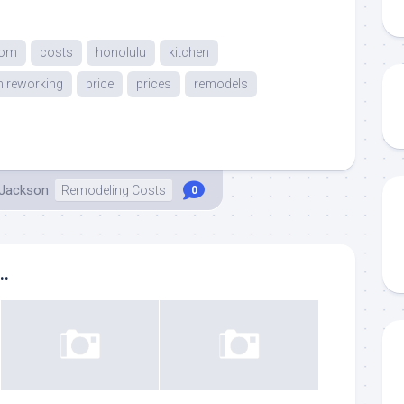
oom
costs
honolulu
kitchen
n reworking
price
prices
remodels
 Jackson
Remodeling Costs
0
..