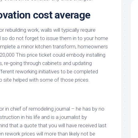
ovation cost average
 rebuilding work, walls will typically require
 so do not forget to issue them in to your home
omplete a minor kitchen transform, homeowners
20,000 This price ticket could embody installing
s, re-going through cabinets and updating
fferent reworking initiatives to be completed
b site helped with some of those prices.
or in chief of remodeling journal – he has by no
uction in his life and is a journalist by
nd that a quote that you will have received last
en rework prices will more than likely not be