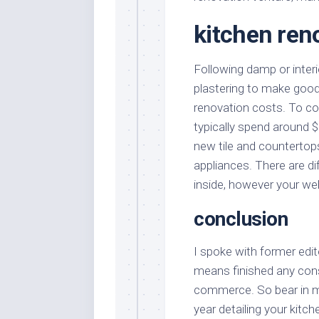
kitchen ren
Following damp or interior
plastering to make good
renovation costs. To c
typically spend around $
new tile and countertop
appliances. There are di
inside, however your we
conclusion
I spoke with former edit
means finished any constr
commerce. So bear in mi
year detailing your kitch