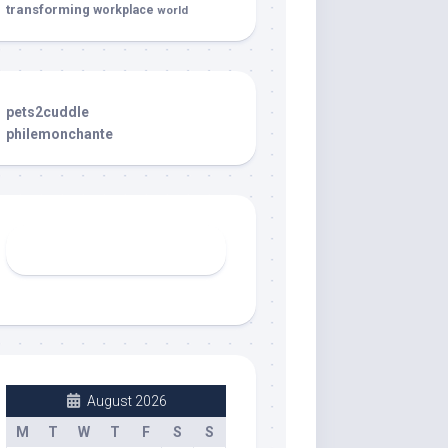
transforming
workplace
world
pets2cuddle
philemonchante
August 2026
M
T
W
T
F
S
S