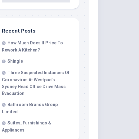
Recent Posts
How Much Does It Price To
Rework A Kitchen?
Shingle
Three Suspected Instances Of
Coronavirus At Westpac’s
Sydney Head Office Drive Mass
Evacuation
Bathroom Brands Group
Limited
Suites, Furnishings &
Appliances