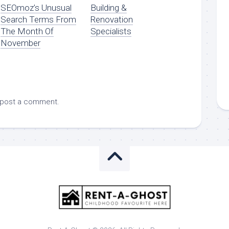
SEOmoz’s Unusual
Building &
Search Terms From
Renovation
The Month Of
Specialists
November
 post a comment.