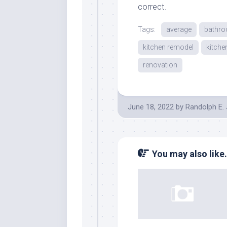
correct.
Tags:
average
bathr
kitchen remodel
kitche
renovation
June 18, 2022
by
Randolph E.
You may also like.