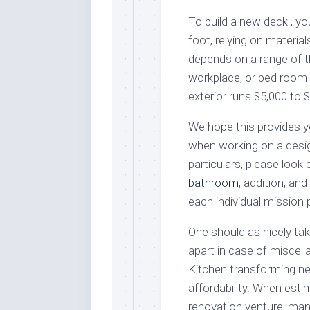
To build a new deck , y
foot, relying on materia
depends on a range of t
workplace, or bed room
exterior runs $5,000 to 
We hope this provides yo
when working on a desig
particulars, please look 
bathroom
, addition, a
each individual mission 
One should as nicely tak
apart in case of miscell
Kitchen transforming ne
affordability. When esti
renovation venture, man