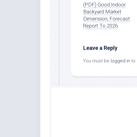
(PDF) Good Indoor
Backyard Market
Dimension, Forecast
Report To 2026
Leave a Reply
You must be
logged in
to