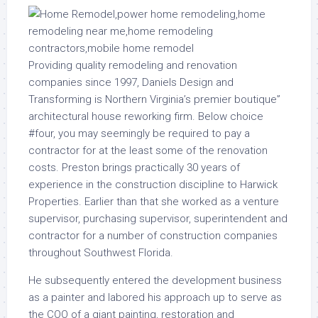
Providing quality remodeling and renovation
companies since 1997, Daniels Design and
Transforming is Northern Virginia’s premier boutique”
architectural house reworking firm. Below choice
#four, you may seemingly be required to pay a
contractor for at the least some of the renovation
costs. Preston brings practically 30 years of
experience in the construction discipline to Harwick
Properties. Earlier than that she worked as a venture
supervisor, purchasing supervisor, superintendent and
contractor for a number of construction companies
throughout Southwest Florida.
He subsequently entered the development business
as a painter and labored his approach up to serve as
the COO of a giant painting, restoration and