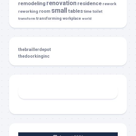
renovation
remodeling
residence
rework
small
tables
room
reworking
toilet
time
transforming
transform
workplace
world
thebraillerdepot
thedoorkinginc