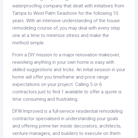
waterproofing company that dealt with initiatives from
Tampa to West Palm Seashore for the following 10
years. With an intensive understanding of the house
remodeling course of, you may deal with every step
one at a time to minimize stress and make the
method simple.
From a DIY mission to a major renovation makeover,
reworking anything in your own home is easy with
skilled suggestions and tricks. An initial session in your
home will offer you timeframe and price range
expectations on your project. Calling 5 or 6
contractors just to find 1 available to offer a quote is
time consuming and frustrating.
DFW Improved is a full-service residential remodeling
contractor specialised in understanding your goals
and offering prime-tier inside decorators, architects,
venture managers, and builders to execute on them.