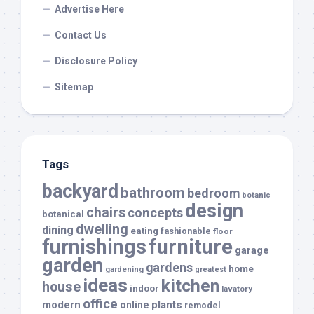
Advertise Here
Contact Us
Disclosure Policy
Sitemap
Tags
backyard
bathroom
bedroom
botanic
design
chairs
concepts
botanical
dwelling
dining
eating
fashionable
floor
furnishings
furniture
garage
garden
gardens
home
gardening
greatest
ideas
kitchen
house
indoor
lavatory
office
modern
plants
online
remodel