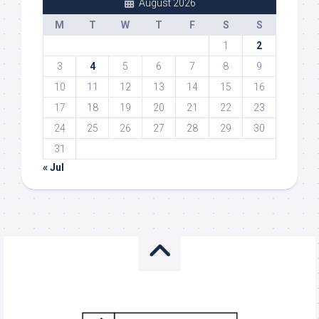
August 2026
M
T
W
T
F
S
S
1
2
3
4
5
6
7
8
9
10
11
12
13
14
15
16
17
18
19
20
21
22
23
24
25
26
27
28
29
30
31
« Jul