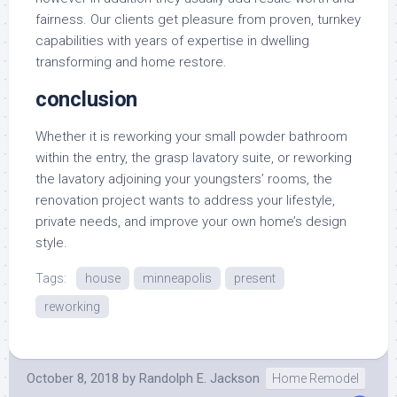
fairness. Our clients get pleasure from proven, turnkey
capabilities with years of expertise in dwelling
transforming and home restore.
conclusion
Whether it is reworking your small powder bathroom
within the entry, the grasp lavatory suite, or reworking
the lavatory adjoining your youngsters’ rooms, the
renovation project wants to address your lifestyle,
private needs, and improve your own home’s design
style.
Tags:
house
minneapolis
present
reworking
October 8, 2018
by
Randolph E. Jackson
Home Remodel