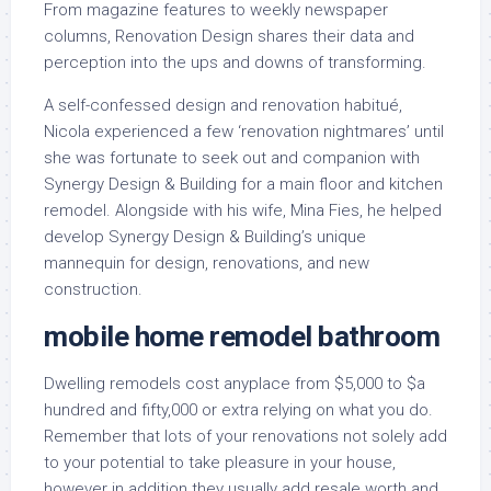
From magazine features to weekly newspaper
columns, Renovation Design shares their data and
perception into the ups and downs of transforming.
A self-confessed design and renovation habitué,
Nicola experienced a few ‘renovation nightmares’ until
she was fortunate to seek out and companion with
Synergy Design & Building for a main floor and kitchen
remodel. Alongside with his wife, Mina Fies, he helped
develop Synergy Design & Building’s unique
mannequin for design, renovations, and new
construction.
mobile home remodel bathroom
Dwelling remodels cost anyplace from $5,000 to $a
hundred and fifty,000 or extra relying on what you do.
Remember that lots of your renovations not solely add
to your potential to take pleasure in your house,
however in addition they usually add resale worth and