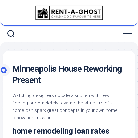
Skip
to
content
Minneapolis House Reworking
Present
Watching designers update a kitchen with new
flooring or completely revamp the structure of a
home can spark great concepts in your own home
renovation mission.
home remodeling loan rates