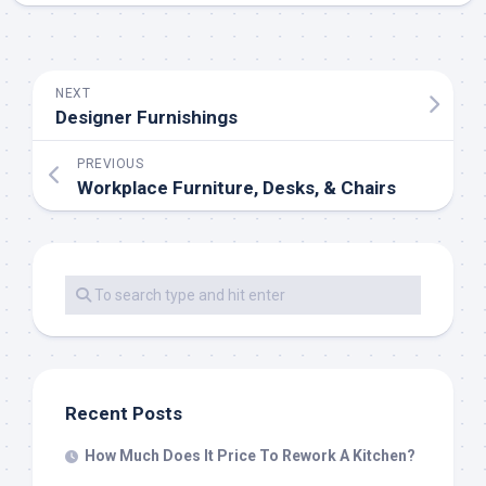
NEXT
Designer Furnishings
PREVIOUS
Workplace Furniture, Desks, & Chairs
Recent Posts
How Much Does It Price To Rework A Kitchen?