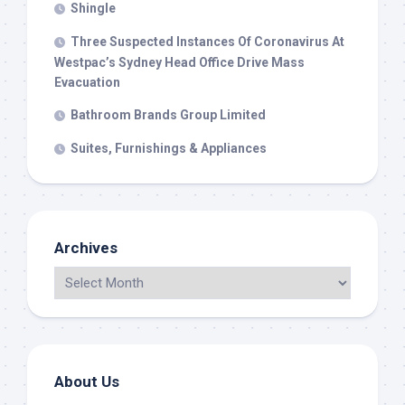
Shingle
Three Suspected Instances Of Coronavirus At
Westpac’s Sydney Head Office Drive Mass
Evacuation
Bathroom Brands Group Limited
Suites, Furnishings & Appliances
Archives
About Us