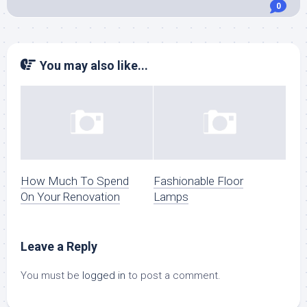
0
You may also like...
How Much To Spend
Fashionable Floor
On Your Renovation
Lamps
Leave a Reply
You must be
logged in
to post a comment.