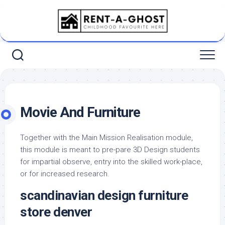
Skip
to
content
Movie And Furniture
Together with the Main Mission Realisation module,
this module is meant to pre-pare 3D Design students
for impartial observe, entry into the skilled work-place,
or for increased research.
scandinavian design furniture
store denver