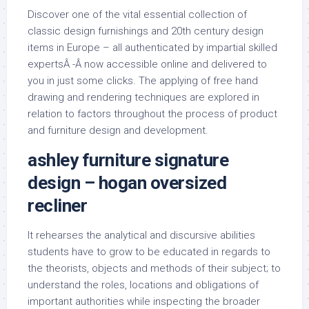
Discover one of the vital essential collection of
classic design furnishings and 20th century design
items in Europe – all authenticated by impartial skilled
expertsÂ -Â now accessible online and delivered to
you in just some clicks. The applying of free hand
drawing and rendering techniques are explored in
relation to factors throughout the process of product
and furniture design and development.
ashley furniture signature
design – hogan oversized
recliner
It rehearses the analytical and discursive abilities
students have to grow to be educated in regards to
the theorists, objects and methods of their subject; to
understand the roles, locations and obligations of
important authorities while inspecting the broader