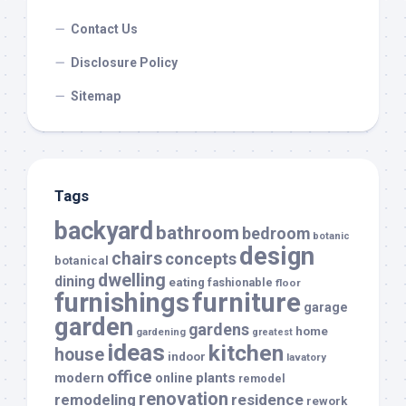
Contact Us
Disclosure Policy
Sitemap
Tags
backyard
bathroom
bedroom
botanic
design
chairs
concepts
botanical
dwelling
dining
eating
fashionable
floor
furnishings
furniture
garage
garden
gardens
home
gardening
greatest
ideas
kitchen
house
indoor
lavatory
office
modern
plants
online
remodel
renovation
remodeling
residence
rework