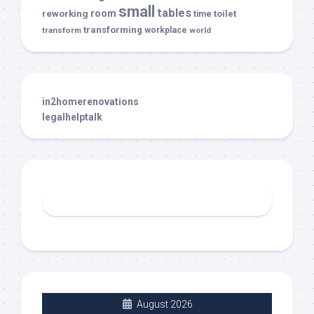
small
tables
room
reworking
toilet
time
transforming
transform
workplace
world
in2homerenovations
legalhelptalk
August 2026