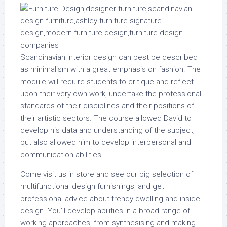
Scandinavian interior design can best be described
as minimalism with a great emphasis on fashion. The
module will require students to critique and reflect
upon their very own work, undertake the professional
standards of their disciplines and their positions of
their artistic sectors. The course allowed David to
develop his data and understanding of the subject,
but also allowed him to develop interpersonal and
communication abilities.
Come visit us in store and see our big selection of
multifunctional design furnishings, and get
professional advice about trendy dwelling and inside
design. You’ll develop abilities in a broad range of
working approaches, from synthesising and making