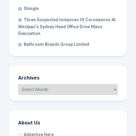
Shingle
Three Suspected Instances Of Coronavirus At
Westpac’s Sydney Head Office Drive Mass
Evacuation
Bathroom Brands Group Limited
Archives
About Us
Advertise Here