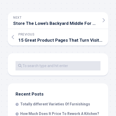
NEXT
Store The Lowe’s Backyard Middle For All Your Gardening Needs
PREVIOUS
15 Great Product Pages That Turn Visitors Into Clients
Recent Posts
Totally different Varieties Of Furnishings
How Much Does It Price To Rework A Kitchen?