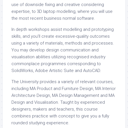
use of downside fixing and creative considering
expertise, to 3D laptop modelling, where you will use
the most recent business normal software.
In depth workshops assist modelling and prototyping
skills, and you’ll create excessive-quality outcomes
using a variety of materials, methods and processes.
You may develop design communication and
visualisation abilities utilizing recognised industry
commonplace programmes corresponding to
SolidWorks, Adobe Artistic Suite and AutoCAD.
The University provides a variety of relevant courses,
including MA Product and Furniture Design, MA Interior
Architecture Design, MA Design Management and MA
Design and Visualisation. Taught by experienced
designers, makers and teachers, this course
combines practice with concept to give you a fully
rounded studying experience.