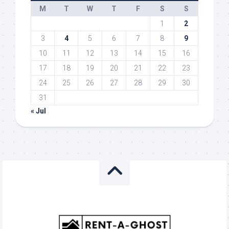
M
T
W
T
F
S
S
1
2
3
4
5
6
7
8
9
10
11
12
13
14
15
16
17
18
19
20
21
22
23
24
25
26
27
28
29
30
31
« Jul