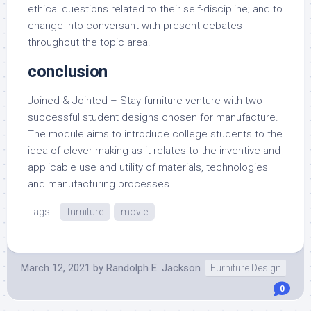
ethical questions related to their self-discipline; and to
change into conversant with present debates
throughout the topic area.
conclusion
Joined & Jointed – Stay furniture venture with two
successful student designs chosen for manufacture.
The module aims to introduce college students to the
idea of clever making as it relates to the inventive and
applicable use and utility of materials, technologies
and manufacturing processes.
Tags:
furniture
movie
March 12, 2021
by
Randolph E. Jackson
Furniture Design
0