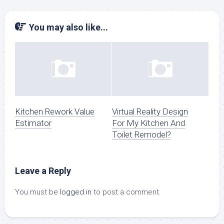
You may also like...
Kitchen Rework Value
Virtual Reality Design
Estimator
For My Kitchen And
Toilet Remodel?
Leave a Reply
You must be
logged in
to post a comment.