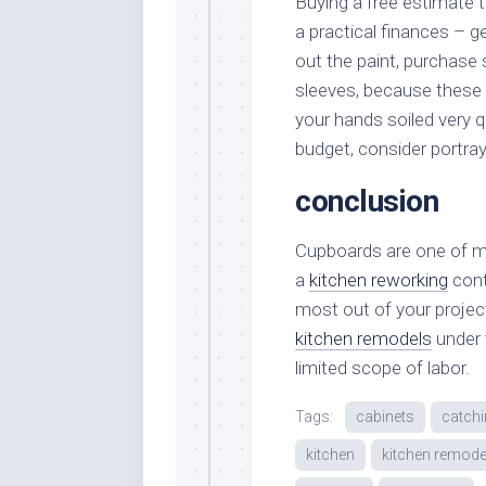
Buying a free estimate t
a practical finances – ge
out the paint, purchase
sleeves, because these k
your hands soiled very qu
budget, consider portray
conclusion
Cupboards are one of ma
a
kitchen reworking
cont
most out of your proje
kitchen remodels
under 
limited scope of labor.
Tags:
cabinets
catch
kitchen
kitchen remode