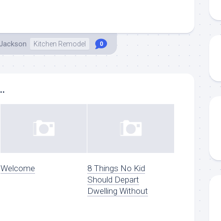
 Jackson
Kitchen Remodel
0
..
Welcome
8 Things No Kid
Should Depart
Dwelling Without