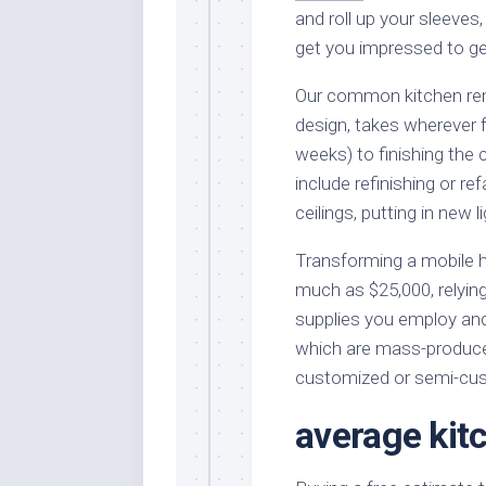
and roll up your sleeves,
get you impressed to get
Our common kitchen rem
design, takes wherever 
weeks) to finishing the
include refinishing or re
ceilings, putting in new 
Transforming a mobile
much as $25,000, relying
supplies you employ and
which are mass-produced
customized or semi-cu
average kit