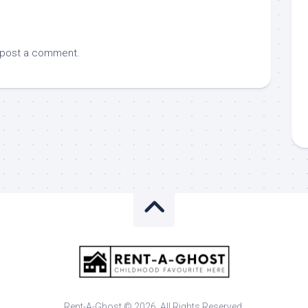
 post a comment.
Rent-A-Ghost © 2026. All Rights Reserved.