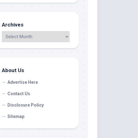
Archives
About Us
Advertise Here
Contact Us
Disclosure Policy
Sitemap