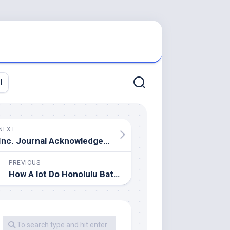
l
NEXT
Inc. Journal Acknowledges Energy House Reworking As A Finest Workplace In America
PREVIOUS
How A lot Do Honolulu Bathroom Remodels Price?