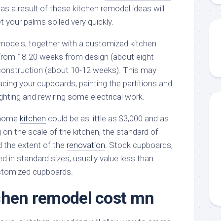
 as a result of these kitchen remodel ideas will
 your palms soiled very quickly.
odels, together with a customized kitchen
from 18-20 weeks from design (about eight
 construction (about 10-12 weeks). This may
facing your cupboards, painting the partitions and
lighting and rewiring some electrical work.
 home
kitchen
could be as little as $3,000 and as
 on the scale of the kitchen, the standard of
 the extent of the
renovation
. Stock cupboards,
 in standard sizes, usually value less than
stomized cupboards.
chen remodel cost mn