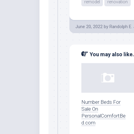
remodel
renovation
June 20, 2022
by
Randolph E.
You may also like.
Number Beds For
Sale On
PersonalComfortBe
d.com