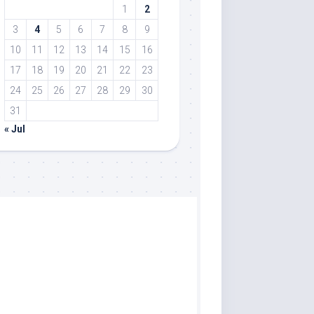
1
2
3
4
5
6
7
8
9
10
11
12
13
14
15
16
17
18
19
20
21
22
23
24
25
26
27
28
29
30
31
« Jul