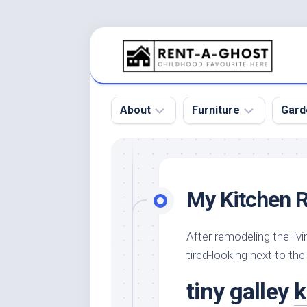
Skip
to
content
About
Furniture
Gard
Floor
Beds
Bac
Gar
Pool
Chair
My Kitchen 
Bota
Roof
Sofa
Gar
Wall
Tables
After remodeling the liv
Gar
tired-looking next to the
Home
Furniture
Gar
Product
Design
Des
tiny galley
k
and
Furniture
Services
Gar