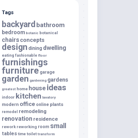
Tags
backyard
bathroom
bedroom
botanical
botanic
chairs
concepts
design
dwelling
dining
eating
fashionable
floor
furnishings
furniture
garage
garden
gardens
gardening
ideas
house
home
greatest
kitchen
indoor
lavatory
office
modern
plants
online
remodeling
remodel
renovation
residence
small
room
rework
reworking
tables
toilet
time
transform