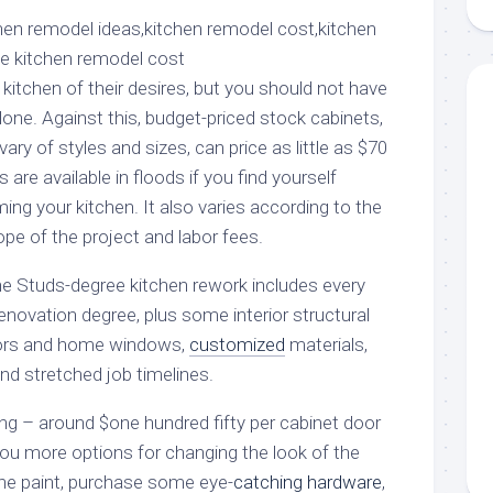
aments
Remodeling
Room
Costs
ss
Kitchen
Remodeling
or
Living
itchen of their desires, but you should not have
Ideas
den
Room
lone. Against this, budget-priced stock cabinets,
Renovation
ts
Office
ary of styles and sizes, can price as little as $70
Contractor
s are available in floods if you find yourself
l
Warehouse
ng your kitchen. It also varies according to the
den
ope of the project and labor fees.
he Studs-degree kitchen rework includes every
enovation degree, plus some interior structural
ors and home windows,
customized
materials,
nd stretched job timelines.
nting – around $one hundred fifty per cabinet door
you more options for changing the look of the
the paint, purchase some eye-
catching hardware
,