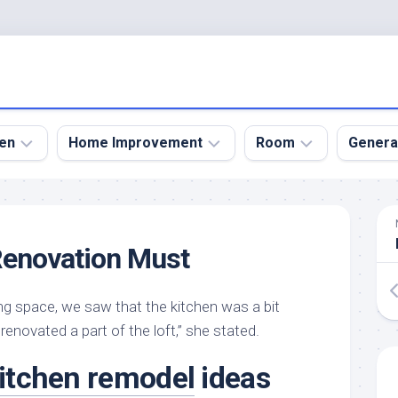
en
Home Improvement
Room
Genera
kyard
Bathroom
Bath
den
Remodel
Room
Renovation Must
nical
Home
Bed
dens
Improvement
Room
ing space, we saw that the kitchen was a bit
den
Home
Dining
Remodel
Room
 renovated a part of the loft,” she stated.
den
ign
Kitchen
Garage
itchen remodel
ideas
Remodel
den
Guest