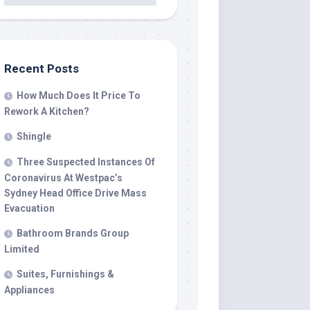
Recent Posts
How Much Does It Price To
Rework A Kitchen?
Shingle
Three Suspected Instances Of
Coronavirus At Westpac’s
Sydney Head Office Drive Mass
Evacuation
Bathroom Brands Group
Limited
Suites, Furnishings &
Appliances