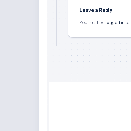
Leave a Reply
You must be
logged in
to