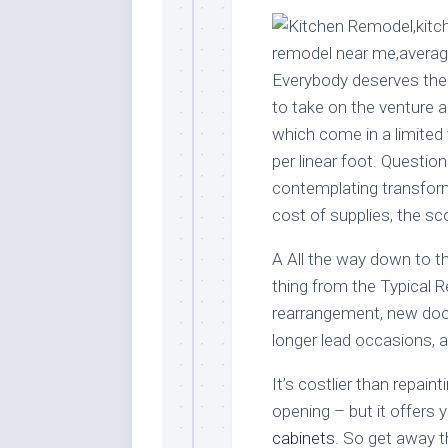
Stores
Orn
Handmade
Gra
Furniture
Indo
Everybody deserves the k
Home
Gar
to take on the venture a
Furniture
Plan
which come in a limited v
Kids
per linear foot. Question
Furniture
Smal
contemplating transformi
Gar
Modern
cost of supplies, the sc
Furniture
Office
A All the way down to t
Furniture
thing from the Typical R
rearrangement, new do
longer lead occasions, a
It’s costlier than repai
opening – but it offers 
cabinets
. So get away 