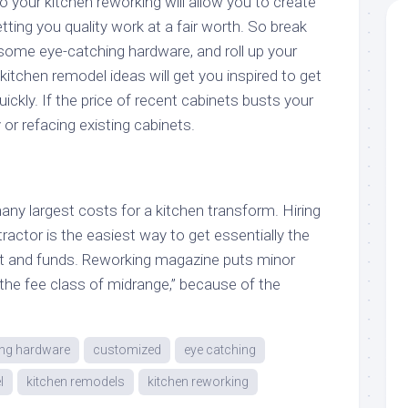
o your kitchen reworking will allow you to create
tting you quality work at a fair worth. So break
 some eye-catching hardware, and roll up your
itchen remodel ideas will get you inspired to get
ickly. If the price of recent cabinets busts your
 or refacing existing cabinets.
ny largest costs for a kitchen transform. Hiring
ractor is the easiest way to get essentially the
ct and funds. Reworking magazine puts minor
the fee class of midrange,” because of the
ing hardware
customized
eye catching
l
kitchen remodels
kitchen reworking