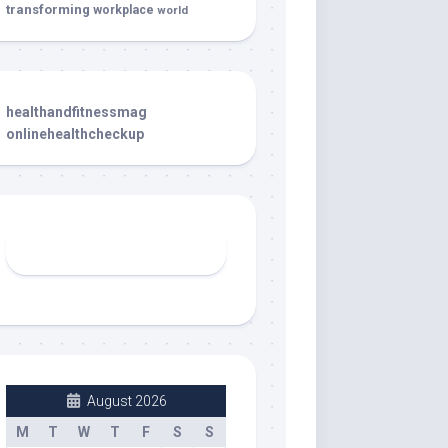
transforming
workplace
world
healthandfitnessmag
onlinehealthcheckup
August 2026
M
T
W
T
F
S
S