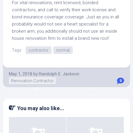
For vital renovations, rent licensed, bonded
contractors, and call to verify their work license and
bond insurance coverage coverage. Just as you in all
probability would not see a heart specialist for a
broken arm, you additionally should not use an inside
house renovation firm to install a brand new roof.
Tags:
contractor
normal
May 1, 2018
by
Randolph E. Jackson
Renovation Contractor
0
You may also like...