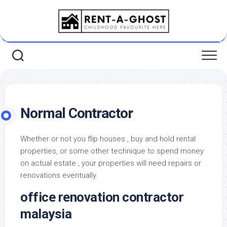
Skip
to
content
Normal Contractor
Whether or not you flip houses , buy and hold rental
properties, or some other technique to spend money
on actual estate , your properties will need repairs or
renovations eventually.
office renovation contractor
malaysia