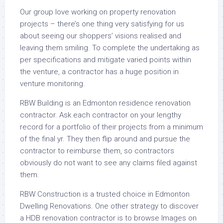
Our group love working on property renovation
projects – there’s one thing very satisfying for us
about seeing our shoppers’ visions realised and
leaving them smiling. To complete the undertaking as
per specifications and mitigate varied points within
the venture, a contractor has a huge position in
venture monitoring.
RBW Building is an Edmonton residence renovation
contractor. Ask each contractor on your lengthy
record for a portfolio of their projects from a minimum
of the final yr. They then flip around and pursue the
contractor to reimburse them, so contractors
obviously do not want to see any claims filed against
them.
RBW Construction is a trusted choice in Edmonton
Dwelling Renovations. One other strategy to discover
a HDB renovation contractor is to browse Images on