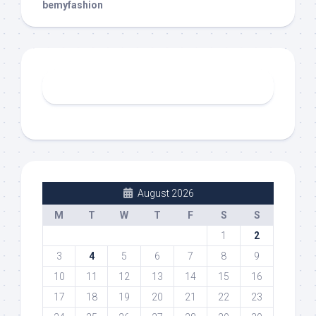
bemyfashion
August 2026
M
T
W
T
F
S
S
1
2
3
4
5
6
7
8
9
10
11
12
13
14
15
16
17
18
19
20
21
22
23