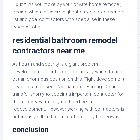
Houzz. As you move by your private home remodel,
decide which tasks are highest on your precedence
list and goal contractors who specialise in these
types of jobs.
residential bathroom remodel
contractors near me
As health and security is a giant problem in
development, a contractor additionally wants to hold
out an enormous position on this. Tight development
deadlines have seen Northampton Borough Council
transfer shortly to appoint a important contractor for
the Rectory Farm neighborhood centre
redevelopment. However working with contractors is
notoriously difficult for a lot of property homeowners.
conclusion