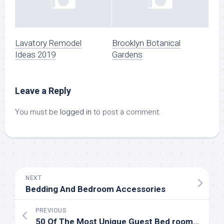
Lavatory Remodel
Brooklyn Botanical
Ideas 2019
Gardens
Leave a Reply
You must be
logged in
to post a comment.
NEXT
Bedding And Bedroom Accessories
PREVIOUS
50 Of The Most Unique Guest Bed room Ideas