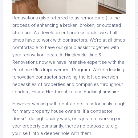
Renovations (also referred to as remodeling ) is the
process of enhancing a broken, broken, or outdated
structure. As development professionals, we at all
times have to work with contractors. We’re at all times
comfortable to have our group assist together with
your renovation ideas. At Hingley Building &
Renovations now we have intensive expertise with the
Purchase Plus Improvement Program. We’re a leading
renovation contractor servicing the loft conversion
necessities of properties and companies throughout
London , Essex, Hertfordshire and Buckinghamshire.
However working with contractors is notoriously tough
for many property house owners. If a contractor
doesn’t do high quality work, or is just not working on
your property constantly, there’s no purpose to dig
your self into a deeper hole with them.