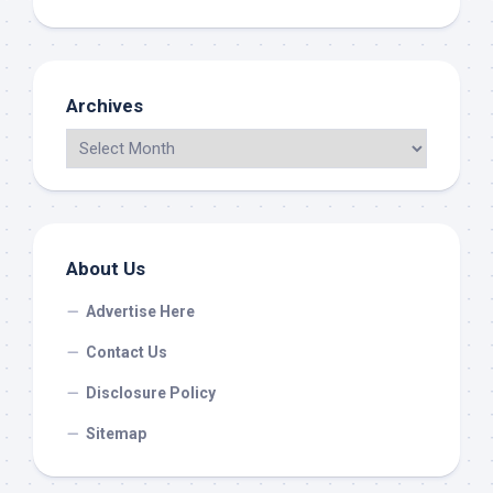
Archives
About Us
Advertise Here
Contact Us
Disclosure Policy
Sitemap