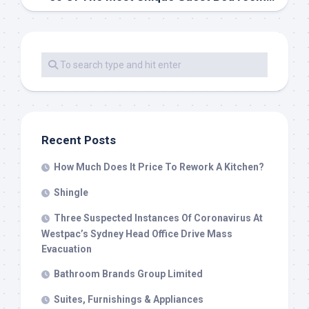
Recent Posts
How Much Does It Price To Rework A Kitchen?
Shingle
Three Suspected Instances Of Coronavirus At
Westpac’s Sydney Head Office Drive Mass
Evacuation
Bathroom Brands Group Limited
Suites, Furnishings & Appliances