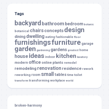
Tags
backyard
bathroom
bedroom
botanic
design
chairs
concepts
botanical
dwelling
dining
eating
fashionable
floor
furnishings
furniture
garage
garden
gardens
home
gardening
greatest
ideas
kitchen
house
indoor
lavatory
office
modern
plants
online
remodel
renovation
remodeling
residence
rework
small
tables
room
reworking
toilet
time
transforming
transform
workplace
world
broken-harmony