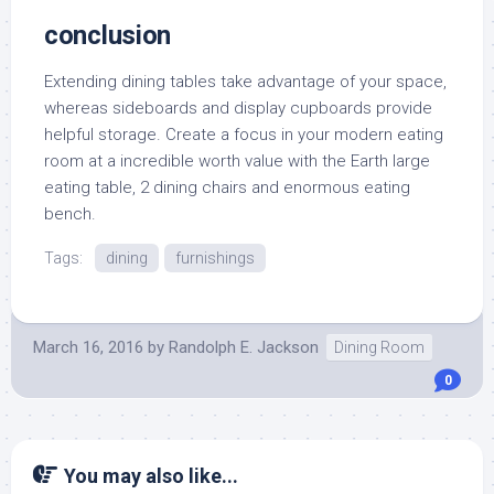
conclusion
Extending dining tables take advantage of your space,
whereas sideboards and display cupboards provide
helpful storage. Create a focus in your modern eating
room at a incredible worth value with the Earth large
eating table, 2 dining chairs and enormous eating
bench.
Tags:
dining
furnishings
March 16, 2016
by
Randolph E. Jackson
Dining Room
0
You may also like...