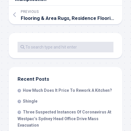
PREVIOUS
Flooring & Area Rugs, Residence Flooring Ideas
Recent Posts
How Much Does It Price To Rework A Kitchen?
Shingle
Three Suspected Instances Of Coronavirus At
Westpac’s Sydney Head Office Drive Mass
Evacuation