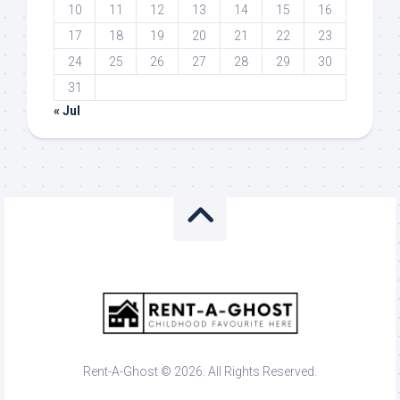
10
11
12
13
14
15
16
17
18
19
20
21
22
23
24
25
26
27
28
29
30
31
« Jul
Rent-A-Ghost © 2026. All Rights Reserved.