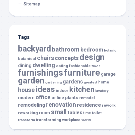
Sitemap
Tags
backyard
bathroom
bedroom
botanic
design
chairs
concepts
botanical
dwelling
dining
eating
fashionable
floor
furnishings
furniture
garage
garden
gardens
home
gardening
greatest
ideas
kitchen
house
indoor
lavatory
office
modern
plants
online
remodel
renovation
remodeling
residence
rework
small
tables
room
reworking
toilet
time
transforming
transform
workplace
world