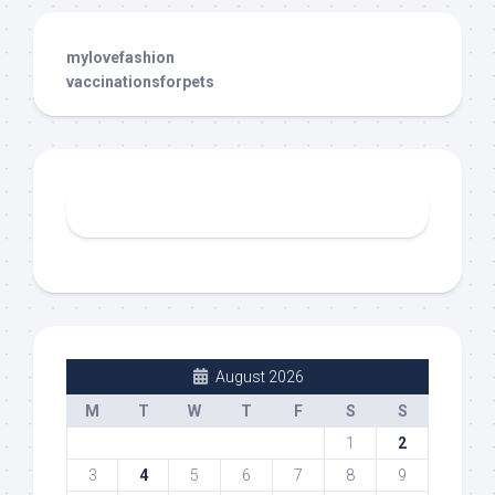
mylovefashion
vaccinationsforpets
August 2026
M
T
W
T
F
S
S
1
2
3
4
5
6
7
8
9