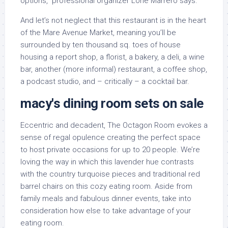
options,” professional organizer Lorie Marrero says.
And let’s not neglect that this restaurant is in the heart
of the Mare Avenue Market, meaning you’ll be
surrounded by ten thousand sq. toes of house
housing a report shop, a florist, a bakery, a deli, a wine
bar, another (more informal) restaurant, a coffee shop,
a podcast studio, and – critically – a cocktail bar.
macy's dining room sets on sale
Eccentric and decadent, The Octagon Room evokes a
sense of regal opulence creating the perfect space
to host private occasions for up to 20 people. We’re
loving the way in which this lavender hue contrasts
with the country turquoise pieces and traditional red
barrel chairs on this cozy eating room. Aside from
family meals and fabulous dinner events, take into
consideration how else to take advantage of your
eating room.