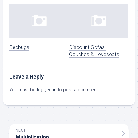
Bedbugs
Discount Sofas,
Couches & Loveseats
Leave a Reply
You must be
logged in
to post a comment.
NEXT
Multiplication