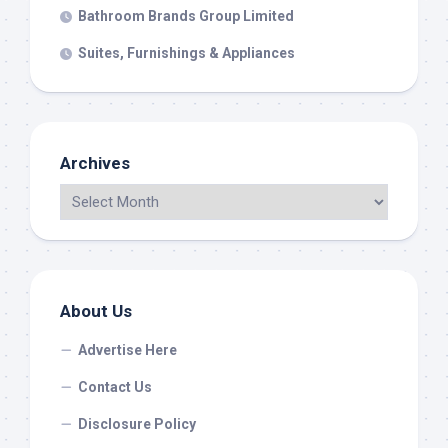
Bathroom Brands Group Limited
Suites, Furnishings & Appliances
Archives
About Us
Advertise Here
Contact Us
Disclosure Policy