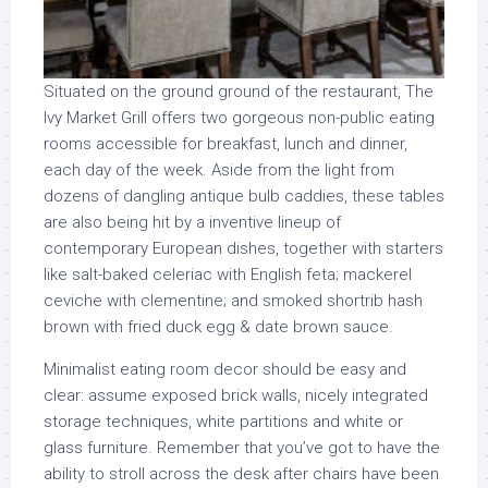
Situated on the ground ground of the restaurant, The
Ivy Market Grill offers two gorgeous non-public eating
rooms accessible for breakfast, lunch and dinner,
each day of the week. Aside from the light from
dozens of dangling antique bulb caddies, these tables
are also being hit by a inventive lineup of
contemporary European dishes, together with starters
like salt-baked celeriac with English feta; mackerel
ceviche with clementine; and smoked shortrib hash
brown with fried duck egg & date brown sauce.
Minimalist eating room decor should be easy and
clear: assume exposed brick walls, nicely integrated
storage techniques, white partitions and white or
glass furniture. Remember that you’ve got to have the
ability to stroll across the desk after chairs have been