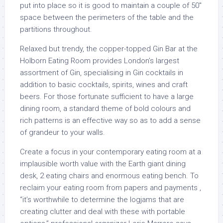
put into place so it is good to maintain a couple of 50″
space between the perimeters of the table and the
partitions throughout.
Relaxed but trendy, the copper-topped Gin Bar at the
Holborn Eating Room provides London’s largest
assortment of Gin, specialising in Gin cocktails in
addition to basic cocktails, spirits, wines and craft
beers. For those fortunate sufficient to have a large
dining room, a standard theme of bold colours and
rich patterns is an effective way so as to add a sense
of grandeur to your walls.
Create a focus in your contemporary eating room at a
implausible worth value with the Earth giant dining
desk, 2 eating chairs and enormous eating bench. To
reclaim your eating room from papers and payments ,
“it’s worthwhile to determine the logjams that are
creating clutter and deal with these with portable