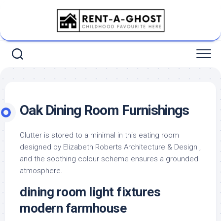
Skip
to
content
Oak Dining Room Furnishings
Clutter is stored to a minimal in this eating room
designed by Elizabeth Roberts Architecture & Design ,
and the soothing colour scheme ensures a grounded
atmosphere.
dining room light fixtures
modern farmhouse