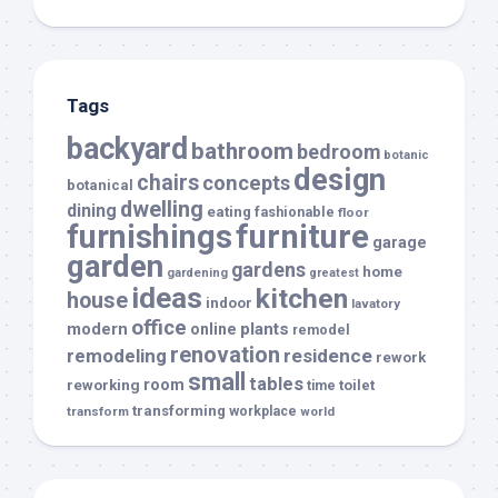
Tags
backyard
bathroom
bedroom
botanic
design
chairs
concepts
botanical
dwelling
dining
eating
fashionable
floor
furnishings
furniture
garage
garden
gardens
home
gardening
greatest
ideas
kitchen
house
indoor
lavatory
office
modern
plants
online
remodel
renovation
remodeling
residence
rework
small
tables
room
reworking
toilet
time
transforming
transform
workplace
world