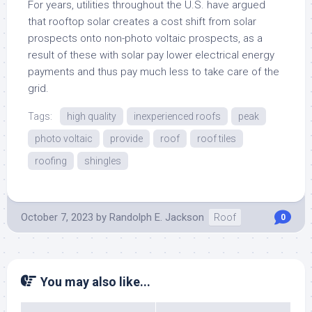
For years, utilities throughout the U.S. have argued
that rooftop solar creates a cost shift from solar
prospects onto non-photo voltaic prospects, as a
result of these with solar pay lower electrical energy
payments and thus pay much less to take care of the
grid.
Tags:
high quality
inexperienced roofs
peak
photo voltaic
provide
roof
roof tiles
roofing
shingles
October 7, 2023
by
Randolph E. Jackson
Roof
0
You may also like...