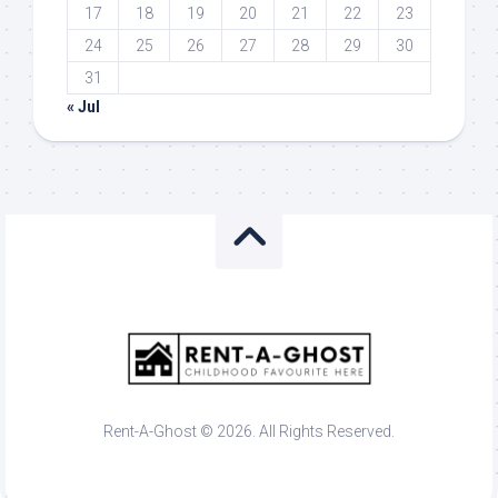
17
18
19
20
21
22
23
24
25
26
27
28
29
30
31
« Jul
Rent-A-Ghost © 2026. All Rights Reserved.