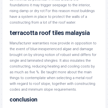
foundations it may trigger seepage to the interior,
rising damp or dry rot For this reason most buildings
have a system in place to protect the walls of a
constructing from a lot of the roof water.
terracotta roof tiles malaysia
Manufacturer warranties now provide in opposition to
the event of blue-inexperienced algae and damage
brought on by strong notion of robust wind differs for
single and laminated shingles. It also insulates the
constructing, reducing heating and cooling costs by
as much as five %. Be taught more about the main
things to contemplate when selecting a metal roof
with regard to roof slope, together with constructing
codes and minimum slope requirements.
conclusion