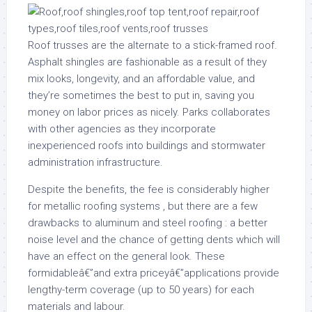
Roof trusses are the alternate to a stick-framed roof.
Asphalt shingles are fashionable as a result of they
mix looks, longevity, and an affordable value, and
they’re sometimes the best to put in, saving you
money on labor prices as nicely. Parks collaborates
with other agencies as they incorporate
inexperienced roofs into buildings and stormwater
administration infrastructure.
Despite the benefits, the fee is considerably higher
for metallic roofing systems , but there are a few
drawbacks to aluminum and steel roofing : a better
noise level and the chance of getting dents which will
have an effect on the general look. These
formidableâ€”and extra priceyâ€”applications provide
lengthy-term coverage (up to 50 years) for each
materials and labour.