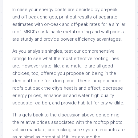
In case your energy costs are decided by on-peak
and off-peak charges, print out results of separate
estimates with on-peak and off-peak rates for a similar
roof. MBCI’s sustainable metal roofing and wall panels
are sturdy and provide power efficiency advantages.
As you analysis shingles, test our comprehensive
ratings to see what the most effective roofing lines
are. However slate, tile, and metallic are all good
choices, too, offered you propose on being in the
identical home for a long time. These inexperienced
roofs cut back the city’s heat island effect, decrease
energy prices, enhance air and water high quality,
sequester carbon, and provide habitat for city wildlife.
This gets back to the discussion above concerning
the relative prices associated with the rooftop photo
voltaic mandate, and making sure system impacts are
as minimal as potential. If it lies around the