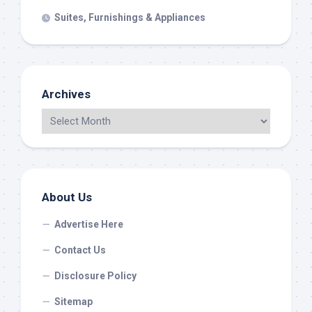
Suites, Furnishings & Appliances
Archives
About Us
Advertise Here
Contact Us
Disclosure Policy
Sitemap