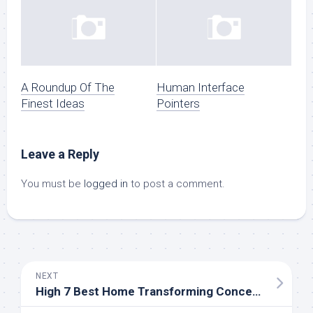
A Roundup Of The
Human Interface
Finest Ideas
Pointers
Leave a Reply
You must be
logged in
to post a comment.
NEXT
High 7 Best Home Transforming Concepts In 2019