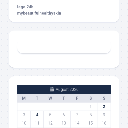
legal24h
mybeautifulhealthyskin
August 2026
M
T
W
T
F
S
S
1
2
3
4
5
6
7
8
9
10
11
12
13
14
15
16