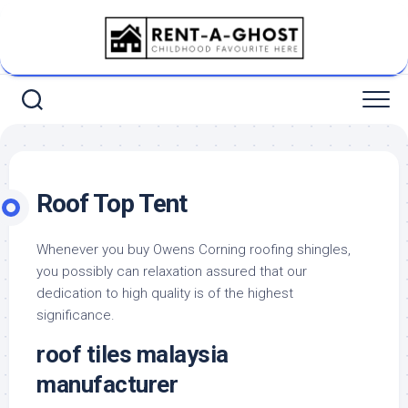
Skip
to
content
Roof Top Tent
Whenever you buy Owens Corning roofing shingles,
you possibly can relaxation assured that our
dedication to high quality is of the highest
significance.
roof tiles malaysia
manufacturer