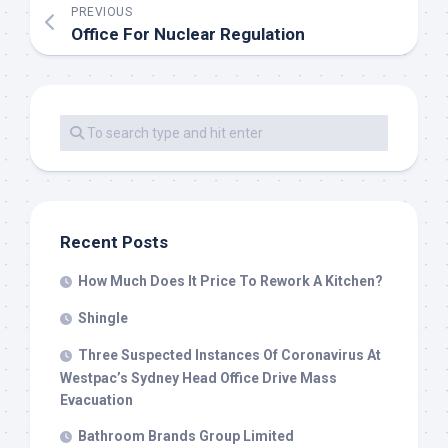
PREVIOUS
Office For Nuclear Regulation
Recent Posts
How Much Does It Price To Rework A Kitchen?
Shingle
Three Suspected Instances Of Coronavirus At
Westpac’s Sydney Head Office Drive Mass
Evacuation
Bathroom Brands Group Limited