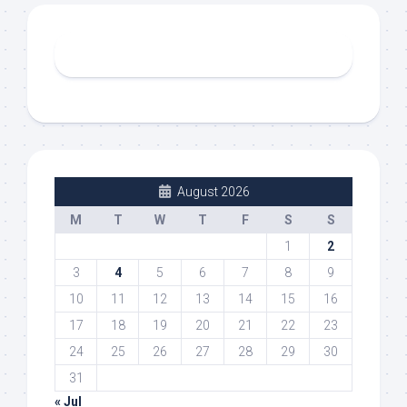
August 2026
M
T
W
T
F
S
S
1
2
3
4
5
6
7
8
9
10
11
12
13
14
15
16
17
18
19
20
21
22
23
24
25
26
27
28
29
30
31
« Jul