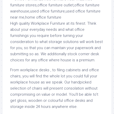
High quality Workplace Furniture at its finest. Think
about your everyday needs and what office
furnishings you require before turning your
consideration to what storage solutions will work best
for you, so that you can maintain your paperwork and
submitting so as. We additionally stock corner desk
choices for any office where house is a premium.
From workplace desks , to filing cabinets and office
chairs, you will find the whole lot you could full your
workplace house as we speak. Our handpicked
selection of chairs will present consolation without
compromising on value or model. You’ll be able to’t
get gloss, wooden or colourful office desks and
storage inside 24 hours anywhere else.