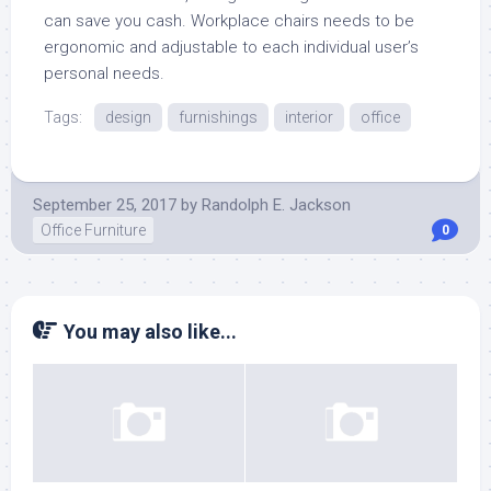
can save you cash. Workplace chairs needs to be
ergonomic and adjustable to each individual user’s
personal needs.
Tags:
design
furnishings
interior
office
September 25, 2017
by
Randolph E. Jackson
Office Furniture
0
You may also like...