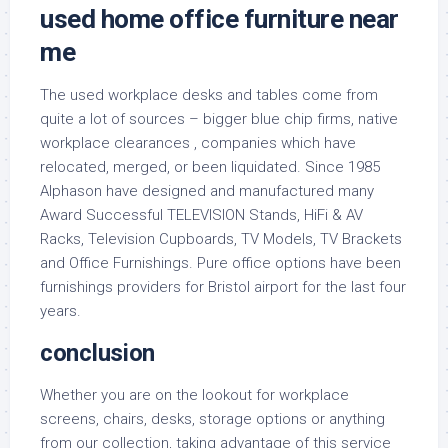
used home office furniture near
me
The used workplace desks and tables come from
quite a lot of sources – bigger blue chip firms, native
workplace clearances , companies which have
relocated, merged, or been liquidated. Since 1985
Alphason have designed and manufactured many
Award Successful TELEVISION Stands, HiFi & AV
Racks, Television Cupboards, TV Models, TV Brackets
and Office Furnishings. Pure office options have been
furnishings providers for Bristol airport for the last four
years.
conclusion
Whether you are on the lookout for workplace
screens, chairs, desks, storage options or anything
from our collection, taking advantage of this service