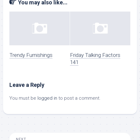
You may also like...
Trendy Furnishings
Friday Talking Factors
141
Leave a Reply
You must be
logged in
to post a comment.
NEXT