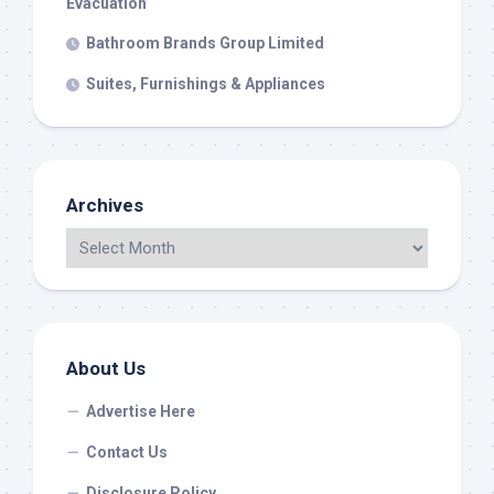
Evacuation
Bathroom Brands Group Limited
Suites, Furnishings & Appliances
Archives
About Us
Advertise Here
Contact Us
Disclosure Policy