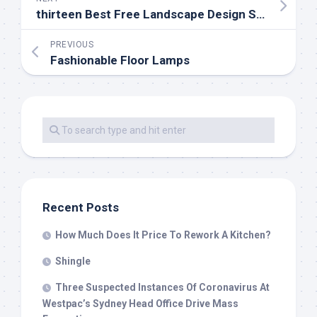
thirteen Best Free Landscape Design Software program Instruments In 2019
PREVIOUS
Fashionable Floor Lamps
Recent Posts
How Much Does It Price To Rework A Kitchen?
Shingle
Three Suspected Instances Of Coronavirus At
Westpac’s Sydney Head Office Drive Mass