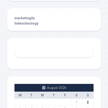
marketingily
linktechnology
August 2026
M
T
W
T
F
S
S
1
2