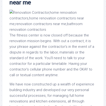
near me
The fitness center is now closed off because the
renovation mission begins. With out a contract, it is
your phrase against the contractor’s in the event of a
dispute in regards to the labor, materials or the
standard of the work. You’ll need to talk to your
contractor for a particular timetable. Having your
contractor’s cellular phone number and the OKAY to
call or textual content anytime.
We have now constructed up a wealth of experience
building industry and developed our very personal
successful processes, for managing full home
renovations and kitchen extensions, all through