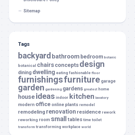
Sitemap
Tags
backyard
bathroom
bedroom
botanic
design
chairs
concepts
botanical
dwelling
dining
eating
fashionable
floor
furnishings
furniture
garage
garden
gardens
home
gardening
greatest
ideas
kitchen
house
indoor
lavatory
office
modern
plants
online
remodel
renovation
remodeling
residence
rework
small
tables
room
reworking
toilet
time
transforming
transform
workplace
world