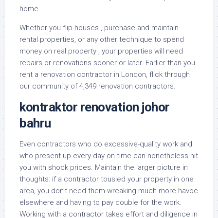
home.
Whether you flip houses , purchase and maintain
rental properties, or any other technique to spend
money on real property , your properties will need
repairs or renovations sooner or later. Earlier than you
rent a renovation contractor in London, flick through
our community of 4,349 renovation contractors.
kontraktor renovation johor
bahru
Even contractors who do excessive-quality work and
who present up every day on time can nonetheless hit
you with shock prices. Maintain the larger picture in
thoughts: if a contractor tousled your property in one
area, you don’t need them wreaking much more havoc
elsewhere and having to pay double for the work.
Working with a contractor takes effort and diligence in