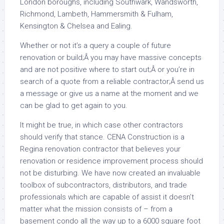
London boroughs, including Southwark, Wandsworth,
Richmond, Lambeth, Hammersmith & Fulham,
Kensington & Chelsea and Ealing.
Whether or not it’s a query a couple of future
renovation or build;Â you may have massive concepts
and are not positive where to start out;Â or you’re in
search of a quote from a reliable contractor;Â send us
a message or give us a name at the moment and we
can be glad to get again to you.
It might be true, in which case other contractors
should verify that stance. CENA Construction is a
Regina renovation contractor that believes your
renovation or residence improvement process should
not be disturbing. We have now created an invaluable
toolbox of subcontractors, distributors, and trade
professionals which are capable of assist it doesn’t
matter what the mission consists of – from a
basement condo all the way up to a 6000 square foot