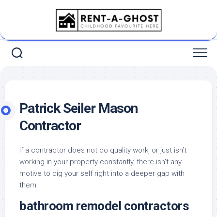
Skip
to
content
Patrick Seiler Mason
Contractor
If a contractor does not do quality work, or just isn’t
working in your property constantly, there isn’t any
motive to dig your self right into a deeper gap with
them.
bathroom remodel contractors