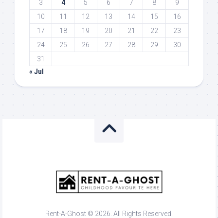
3
4
5
6
7
8
9
10
11
12
13
14
15
16
17
18
19
20
21
22
23
24
25
26
27
28
29
30
31
« Jul
Rent-A-Ghost © 2026. All Rights Reserved.