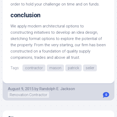
order to hold your challenge on time and on funds.
conclusion
We apply modern architectural options to
constructing initiatives to develop an idea design,
sketching format options to explore the potential of
the property. From the very starting, our firm has been
constructed on a foundation of quality supply
companions, trades and above all trust.
Tags:
contractor
mason
patrick
seiler
August 9, 2015
by
Randolph E. Jackson
Renovation Contractor
0