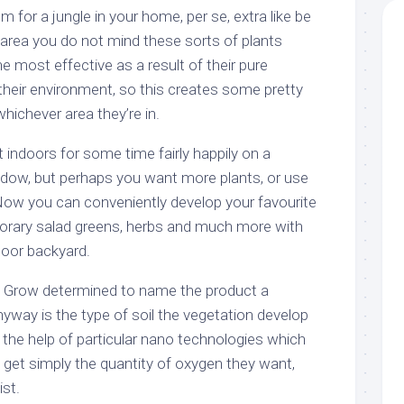
 for a jungle in your home, per se, extra like be
area you do not mind these sorts of plants
he most effective as a result of their pure
o their environment, so this creates some pretty
whichever area they’re in.
t indoors for some time fairly happily on a
dow, but perhaps you want more plants, or use
 Now you can conveniently develop your favourite
orary salad greens, herbs and much more with
door backyard.
d Grow determined to name the product a
yway is the type of soil the vegetation develop
h the help of particular nano technologies which
 get simply the quantity of oxygen they want,
st.