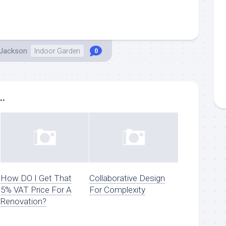
 Jackson
Indoor Garden
0
..
How DO I Get That
Collaborative Design
5% VAT Price For A
For Complexity
Renovation?