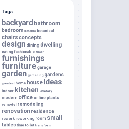
Tags
backyard
bathroom
bedroom
botanical
botanic
chairs
concepts
design
dwelling
dining
eating
fashionable
floor
furnishings
furniture
garage
garden
gardens
gardening
ideas
house
home
greatest
kitchen
indoor
lavatory
office
modern
plants
online
remodeling
remodel
renovation
residence
small
room
rework
reworking
tables
toilet
time
transform