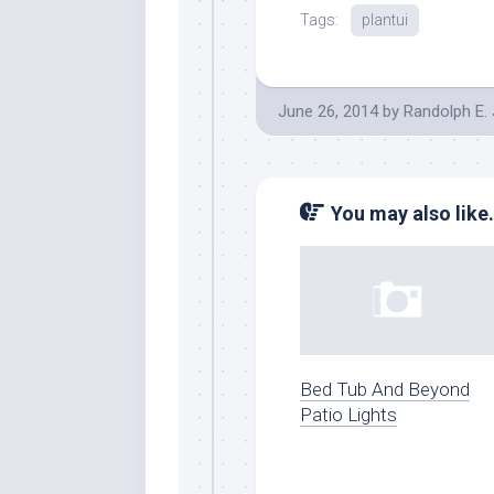
Tags:
plantui
June 26, 2014
by
Randolph E.
You may also like.
Bed Tub And Beyond
Patio Lights