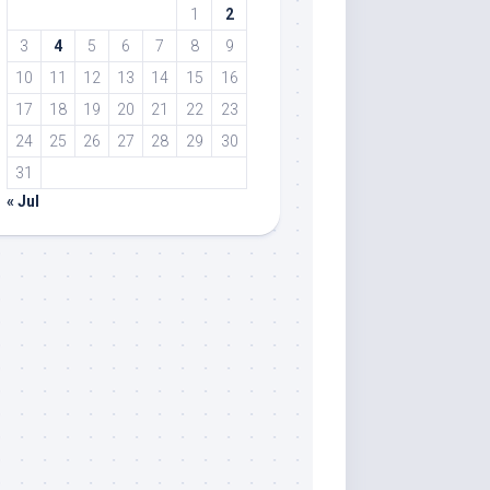
1
2
3
4
5
6
7
8
9
10
11
12
13
14
15
16
17
18
19
20
21
22
23
24
25
26
27
28
29
30
31
« Jul