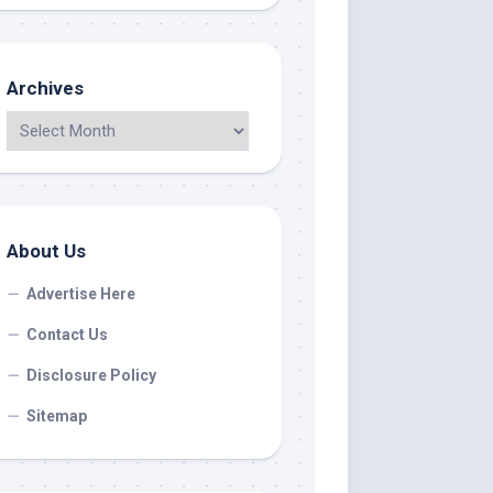
Archives
About Us
Advertise Here
Contact Us
Disclosure Policy
Sitemap