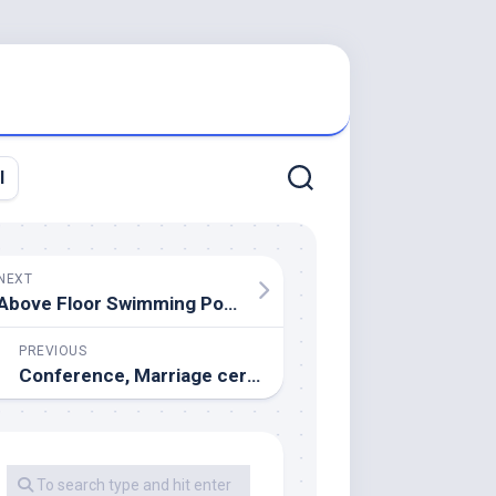
l
NEXT
Above Floor Swimming Pools
PREVIOUS
Conference, Marriage ceremony & Occasion Venues London