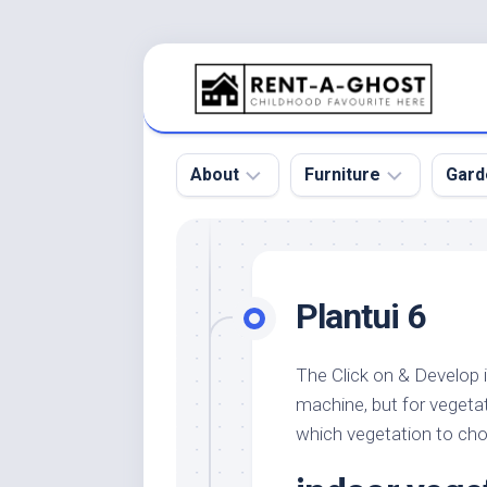
Skip
to
content
About
Furniture
Gard
Floor
Beds
Bac
Gar
Pool
Chair
Plantui 6
Bota
Roof
Sofa
Gar
Wall
Tables
The Click on & Develop 
Gar
machine, but for vegeta
Home
Furniture
Gar
Product
Design
which vegetation to ch
Des
and
Furniture
Services
Gar