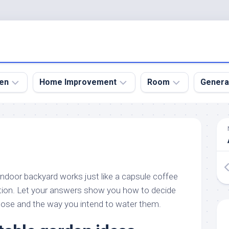
en
Home Improvement
Room
Genera
kyard
Bathroom
Bath
den
Remodel
Room
nical
Home
Bed
dens
Improvement
Room
indoor backyard works just like a capsule coffee
den
Home
Dining
Remodel
Room
tion. Let your answers show you how to decide
den
oose and the way you intend to water them.
ign
Kitchen
Garage
Remodel
den
Guest