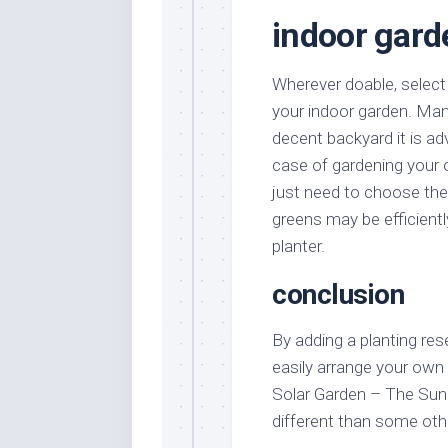
indoor gard
Wherever doable, select
your indoor garden. Man
decent backyard it is adv
case of gardening your 
just need to choose the
greens may be efficientl
planter.
conclusion
By adding a planting rese
easily arrange your own
Solar Garden – The Sun 
different than some oth