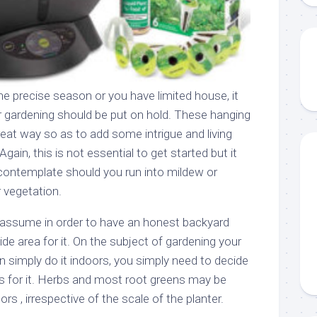
the precise season or you have limited house, it
r gardening should be put on hold. These hanging
reat way so as to add some intrigue and living
Again, this is not essential to get started but it
contemplate should you run into mildew or
 vegetation.
 assume in order to have an honest backyard
de area for it. On the subject of gardening your
an simply do it indoors, you simply need to decide
ts for it. Herbs and most root greens may be
s , irrespective of the scale of the planter.