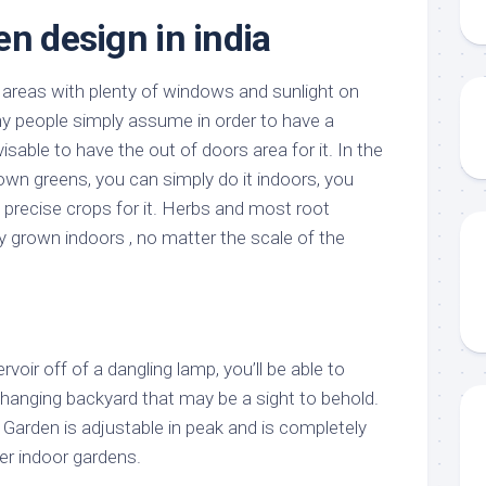
en design in india
 areas with plenty of windows and sunlight on
y people simply assume in order to have a
isable to have the out of doors area for it. In the
own greens, you can simply do it indoors, you
 precise crops for it. Herbs and most root
y grown indoors , no matter the scale of the
rvoir off of a dangling lamp, you’ll be able to
 hanging backyard that may be a sight to behold.
Garden is adjustable in peak and is completely
er indoor gardens.