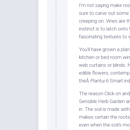
I’m not saying make room
sure to carve out some 
creeping on. Vines are t
instinct is to latch ont
fascinating textures to 
You’ll have grown a plan
kitchen or bed room win
web curtains or blinds.
edible flowers, contemp
theÂ Plantui 6 Smart in
The reason Click on an
Sensible Herb Garden an
in. The soil is made wit
makes certain the roots
even when the soil’s moi