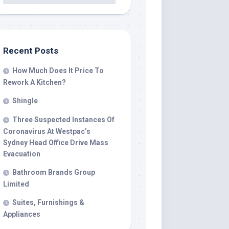
Recent Posts
How Much Does It Price To
Rework A Kitchen?
Shingle
Three Suspected Instances Of
Coronavirus At Westpac’s
Sydney Head Office Drive Mass
Evacuation
Bathroom Brands Group
Limited
Suites, Furnishings &
Appliances