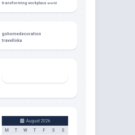
transforming
workplace
world
gohomedecoration
travelloka
August 2026
M
T
W
T
F
S
S