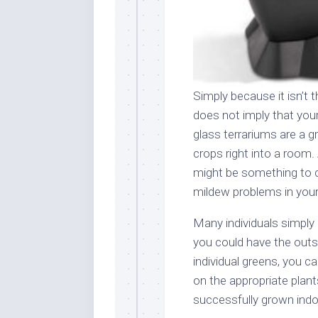
Simply because it isn’t 
does not imply that you
glass terrariums are a g
crops right into a room. 
might be something to 
mildew problems in your
Many individuals simply
you could have the outsi
individual greens, you c
on the appropriate plan
successfully grown indoor