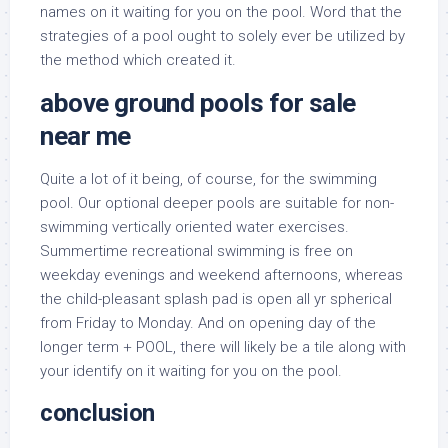
names on it waiting for you on the pool. Word that the
strategies of a pool ought to solely ever be utilized by
the method which created it.
above ground pools for sale
near me
Quite a lot of it being, of course, for the swimming
pool. Our optional deeper pools are suitable for non-
swimming vertically oriented water exercises.
Summertime recreational swimming is free on
weekday evenings and weekend afternoons, whereas
the child-pleasant splash pad is open all yr spherical
from Friday to Monday. And on opening day of the
longer term + POOL, there will likely be a tile along with
your identify on it waiting for you on the pool.
conclusion