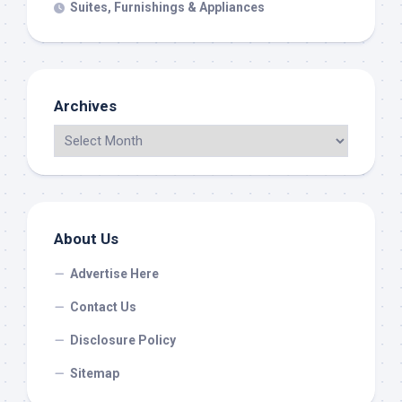
Suites, Furnishings & Appliances
Archives
About Us
Advertise Here
Contact Us
Disclosure Policy
Sitemap