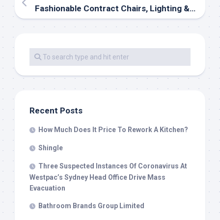
Fashionable Contract Chairs, Lighting & Furniture
Recent Posts
How Much Does It Price To Rework A Kitchen?
Shingle
Three Suspected Instances Of Coronavirus At
Westpac’s Sydney Head Office Drive Mass
Evacuation
Bathroom Brands Group Limited