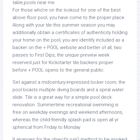
For those who’re on the lookout for one of the best
above floor pool, you have come to the proper place.
Along with your tile this summer season you may
additionally obtain a certificates of authenticity holding
your home on the pool, you are identify included as a
backer on the + POOL website and better of all, two
passes to First Dips, the unique preview week
reserved just for Kickstarter tile backers proper
before + POOL opens to the general public.
Set against a midcentury-impressed locker room, the
pool boasts multiple diving boards and a spiral water
slide. Tile is a great way for a simple pool deck
renovation. Summertime recreational swimming is
free on weekday evenings and weekend afternoons,
whereas the child-friendly splash pad is open all yr
spherical from Friday to Monday.
It arranges for the object’s run() method to be invoked