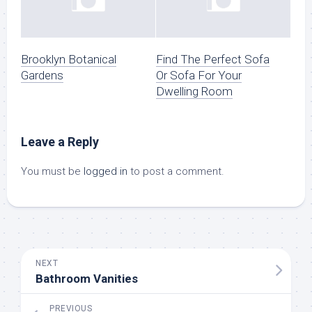
Brooklyn Botanical
Find The Perfect Sofa
Gardens
Or Sofa For Your
Dwelling Room
Leave a Reply
You must be
logged in
to post a comment.
NEXT
Bathroom Vanities
PREVIOUS