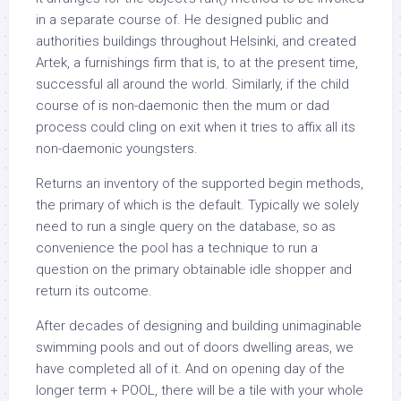
in a separate course of. He designed public and
authorities buildings throughout Helsinki, and created
Artek, a furnishings firm that is, to at the present time,
successful all around the world. Similarly, if the child
course of is non-daemonic then the mum or dad
process could cling on exit when it tries to affix all its
non-daemonic youngsters.
Returns an inventory of the supported begin methods,
the primary of which is the default. Typically we solely
need to run a single query on the database, so as
convenience the pool has a technique to run a
question on the primary obtainable idle shopper and
return its outcome.
After decades of designing and building unimaginable
swimming pools and out of doors dwelling areas, we
have completed all of it. And on opening day of the
longer term + POOL, there will be a tile with your whole