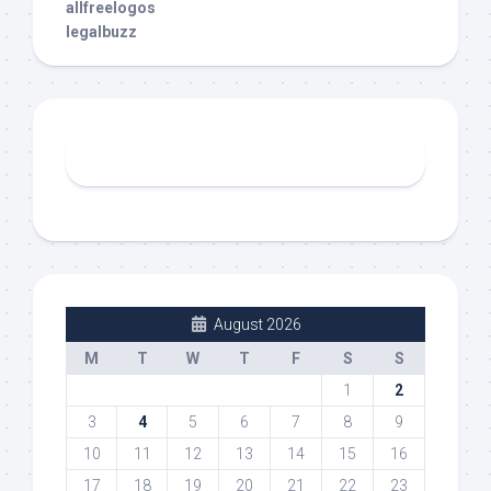
allfreelogos
legalbuzz
August 2026
M
T
W
T
F
S
S
1
2
3
4
5
6
7
8
9
10
11
12
13
14
15
16
17
18
19
20
21
22
23