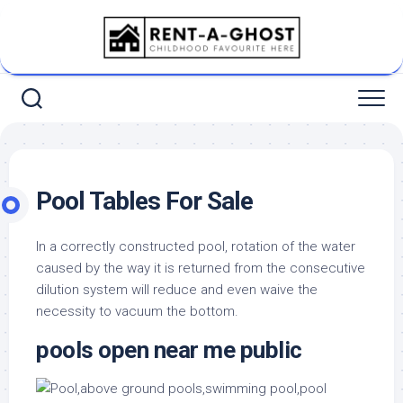
Skip
to
content
Pool Tables For Sale
In a correctly constructed pool, rotation of the water
caused by the way it is returned from the consecutive
dilution system will reduce and even waive the
necessity to vacuum the bottom.
pools open near me public