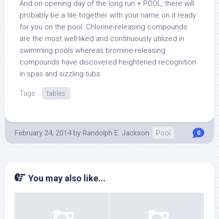
And on opening day of the long run + POOL, there will
probably be a tile together with your name on it ready
for you on the pool. Chlorine-releasing compounds
are the most well-liked and continuously utilized in
swimming pools whereas bromine-releasing
compounds have discovered heightened recognition
in spas and sizzling tubs.
Tags:
tables
February 24, 2014
by
Randolph E. Jackson
Pool
0
You may also like...