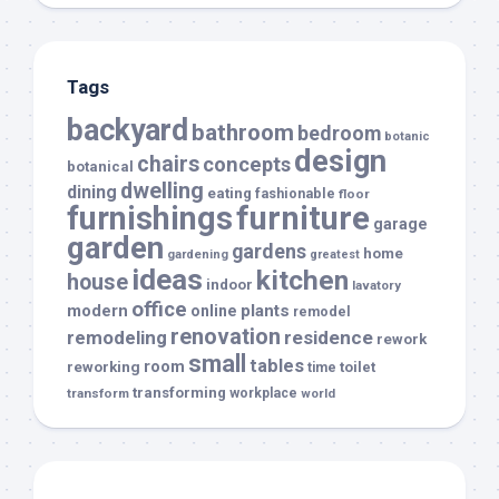
Tags
backyard
bathroom
bedroom
botanic
design
chairs
concepts
botanical
dwelling
dining
eating
fashionable
floor
furnishings
furniture
garage
garden
gardens
home
gardening
greatest
ideas
kitchen
house
indoor
lavatory
office
modern
plants
online
remodel
renovation
remodeling
residence
rework
small
tables
room
reworking
toilet
time
transforming
transform
workplace
world