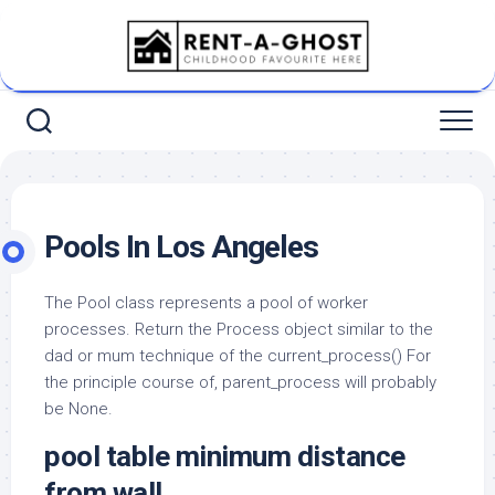
Skip
to
content
Pools In Los Angeles
The Pool class represents a pool of worker
processes. Return the Process object similar to the
dad or mum technique of the current_process() For
the principle course of, parent_process will probably
be None.
pool table minimum distance
from wall