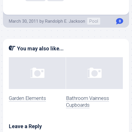
March 30, 2011
by
Randolph E. Jackson
Pool
0
You may also like...
Garden Elements
Bathroom Vainness
Cupboards
Leave a Reply