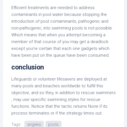
Efficient treatments are needed to address
contaminants in pool water because stopping the
introduction of pool contaminants, pathogenic and
non-pathogenic, into swimming pools is not possible.
Which means that when you attempt becoming a
member of that course of you may get a deadlock
except you’re certain that each one gadgets which
have been put on the queue have been consumed.
conclusion
Lifeguards or volunteer lifesavers are deployed at
many pools and beaches worldwide to fulfill this
objective, and so they, in addition to rescue swimmers
, may use specific swimming styles for rescue
functions. Notice that the tactic returns None if its
process terminates or if the strategy times out.
Tags:
angeles
pools