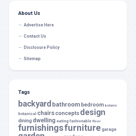
About Us
Advertise Here
Contact Us
Disclosure Policy
Sitemap
Tags
backyard
bathroom
bedroom
botanic
design
chairs
concepts
botanical
dwelling
dining
eating
fashionable
floor
furnishings
furniture
garage
garden