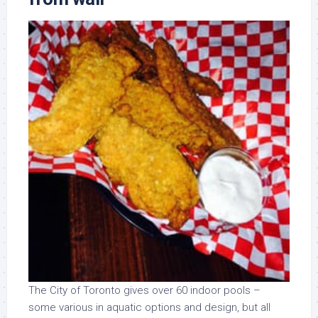
The City of Toronto gives over 60 indoor pools –
some various in aquatic options and design, but all