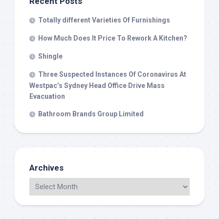
Recent Posts
Totally different Varieties Of Furnishings
How Much Does It Price To Rework A Kitchen?
Shingle
Three Suspected Instances Of Coronavirus At
Westpac’s Sydney Head Office Drive Mass
Evacuation
Bathroom Brands Group Limited
Archives