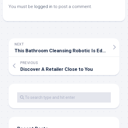
You must be
logged in
to post a comment.
NEXT
This Bathroom Cleansing Robotic Is Educated In VR To Clean Up After You TechCrunch
PREVIOUS
Discover A Retailer Close to You