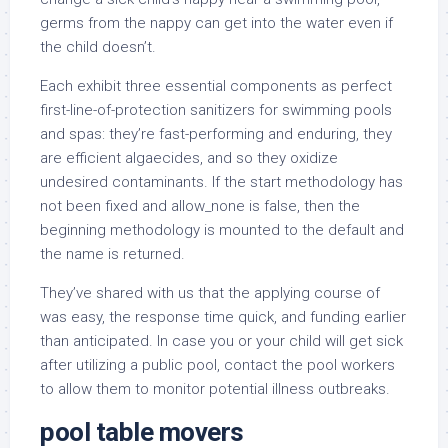
germs from the nappy can get into the water even if
the child doesn’t.
Each exhibit three essential components as perfect
first-line-of-protection sanitizers for swimming pools
and spas: they’re fast-performing and enduring, they
are efficient algaecides, and so they oxidize
undesired contaminants. If the start methodology has
not been fixed and allow_none is false, then the
beginning methodology is mounted to the default and
the name is returned.
They’ve shared with us that the applying course of
was easy, the response time quick, and funding earlier
than anticipated. In case you or your child will get sick
after utilizing a public pool, contact the pool workers
to allow them to monitor potential illness outbreaks.
pool table movers