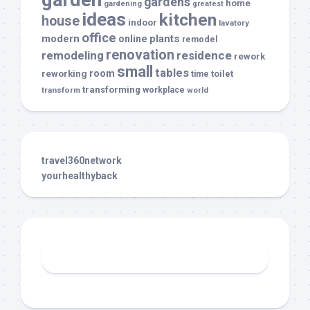
gardens
home
gardening
greatest
ideas
kitchen
house
indoor
lavatory
office
modern
plants
online
remodel
renovation
remodeling
residence
rework
small
tables
room
reworking
toilet
time
transforming
transform
workplace
world
travel360network
yourhealthyback