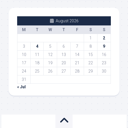
August 2026
M
T
W
T
F
S
S
1
2
3
4
5
6
7
8
9
10
11
12
13
14
15
16
17
18
19
20
21
22
23
24
25
26
27
28
29
30
31
« Jul