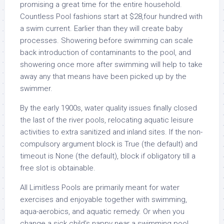
promising a great time for the entire household.
Countless Pool fashions start at $28,four hundred with
a swim current. Earlier than they will create baby
processes. Showering before swimming can scale
back introduction of contaminants to the pool, and
showering once more after swimming will help to take
away any that means have been picked up by the
swimmer.
By the early 1900s, water quality issues finally closed
the last of the river pools, relocating aquatic leisure
activities to extra sanitized and inland sites. If the non-
compulsory argument block is True (the default) and
timeout is None (the default), block if obligatory till a
free slot is obtainable.
All Limitless Pools are primarily meant for water
exercises and enjoyable together with swimming,
aqua-aerobics, and aquatic remedy. Or when you
change a sick child’s nappy near a swimming pool,