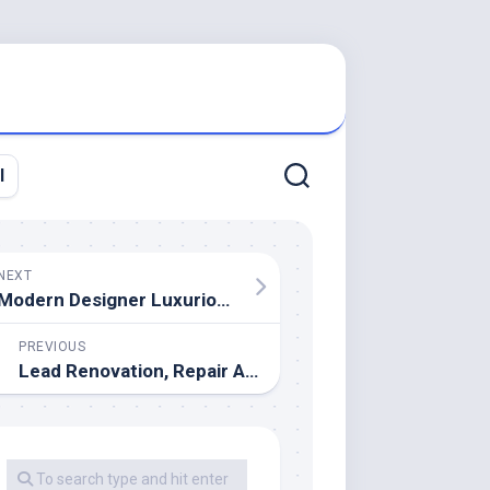
l
NEXT
Modern Designer Luxurious Furniture
PREVIOUS
Lead Renovation, Repair And Painting Program