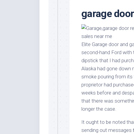
Stores
Orn
garage door
Handmade
Gra
Furniture
Indo
Home
Gar
Furniture
Plan
Elite Garage door and 
Kids
Furniture
Smal
second-hand Ford with th
Gar
dipstick that I had pur
Modern
Furniture
Alaska had gone down nea
smoke pouring from its ta
Office
Furniture
proprietor had purchased
weeks before and despa
that there was somethin
longer the case.
It ought to be noted tha
sending out messages to 