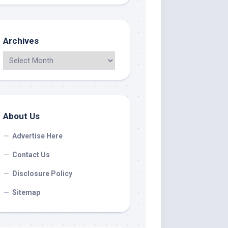
Archives
About Us
Advertise Here
Contact Us
Disclosure Policy
Sitemap