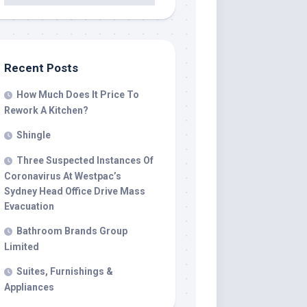
Recent Posts
How Much Does It Price To
Rework A Kitchen?
Shingle
Three Suspected Instances Of
Coronavirus At Westpac’s
Sydney Head Office Drive Mass
Evacuation
Bathroom Brands Group
Limited
Suites, Furnishings &
Appliances