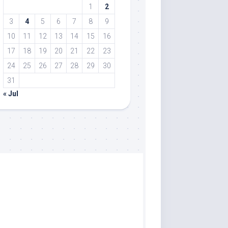
1
2
3
4
5
6
7
8
9
10
11
12
13
14
15
16
17
18
19
20
21
22
23
24
25
26
27
28
29
30
31
« Jul