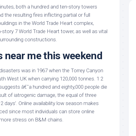
inutes, both a hundred and ten-story towers
the resulting fires inflicting partial or full
 buildings in the World Trade Heart complex,
n-story 7 World Trade Heart tower, as well as vital
surrounding constructions.
s near me this weekend
il disasters was in 1967 when the Torrey Canyon
outh West UK when carrying 120,000 tonnes. 1 2
 suggests â€˜a hundred and eighty,000 people die
esult of iatrogenic damage, the equal of three
2 days’. Online availability low season makes
ed since most individuals can store online
 more stress on B&M chains.