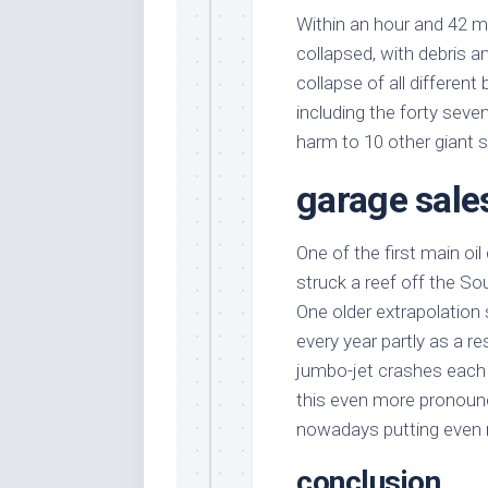
Within an hour and 42 m
collapsed, with debris and 
collapse of all different
including the forty seve
harm to 10 other giant 
garage sale
One of the first main o
struck a reef off the S
One older extrapolation
every year partly as a r
jumbo-jet crashes each 
this even more pronounc
nowadays putting even
conclusion