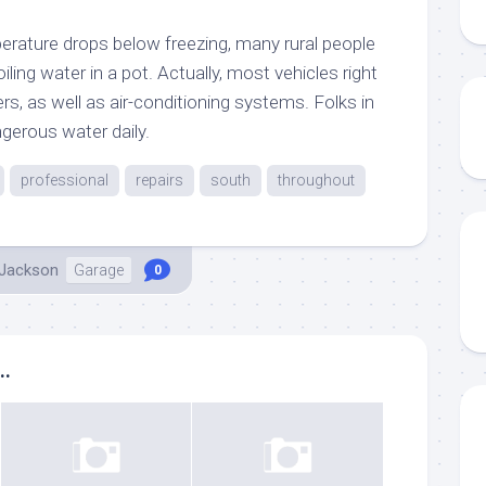
erature drops below freezing, many rural people
ling water in a pot. Actually, most vehicles right
s, as well as air-conditioning systems. Folks in
gerous water daily.
professional
repairs
south
throughout
 Jackson
Garage
0
..