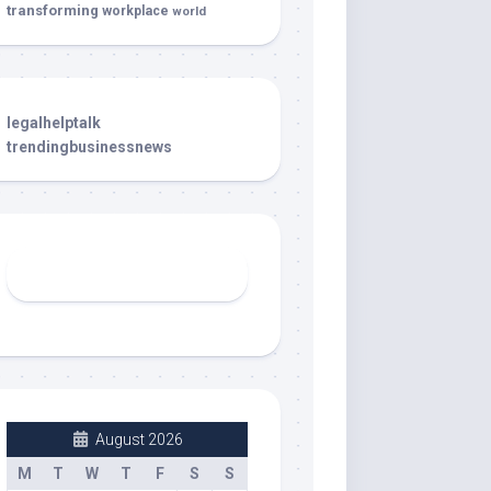
transforming
workplace
world
legalhelptalk
trendingbusinessnews
August 2026
M
T
W
T
F
S
S