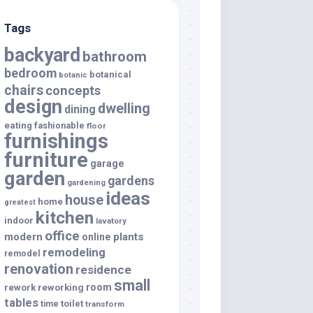
Tags
backyard
bathroom
bedroom
botanical
botanic
chairs
concepts
design
dwelling
dining
eating
fashionable
floor
furnishings
furniture
garage
garden
gardens
gardening
ideas
house
home
greatest
kitchen
indoor
lavatory
office
modern
plants
online
remodeling
remodel
renovation
residence
small
room
rework
reworking
tables
toilet
time
transform