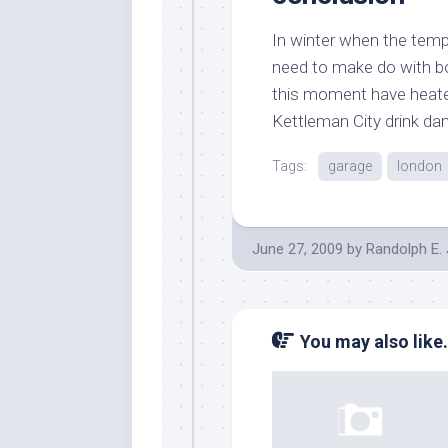
In winter when the temp
need to make do with boi
this moment have heater
Kettleman City drink dan
Tags:
garage
london
June 27, 2009
by
Randolph E.
You may also like.