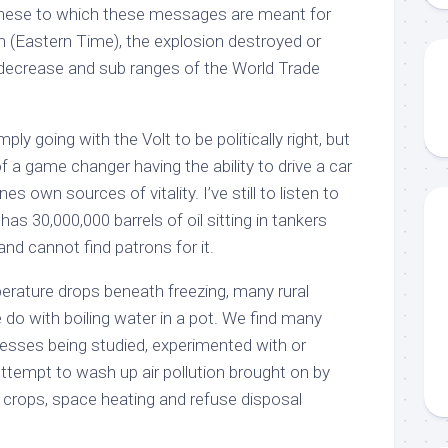
 these to which these messages are meant for
m (Eastern Time), the explosion destroyed or
e decrease and sub ranges of the World Trade
ply going with the Volt to be politically right, but
 a game changer having the ability to drive a car
 own sources of vitality. I’ve still to listen to
as 30,000,000 barrels of oil sitting in tankers
and cannot find patrons for it.
erature drops beneath freezing, many rural
 do with boiling water in a pot. We find many
cesses being studied, experimented with or
tempt to wash up air pollution brought on by
g crops, space heating and refuse disposal