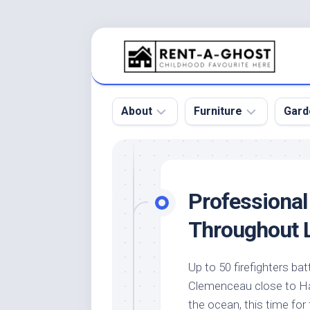
Skip
to
content
About
Furniture
Gard
Floor
Beds
Bac
Gar
Pool
Chair
Professional
Bota
Roof
Sofa
Gar
Throughout 
Wall
Tables
Gar
Home
Furniture
Gar
Up to 50 firefighters ba
Product
Design
Des
Clemenceau close to Har
and
Furniture
Services
Gar
the ocean, this time for 