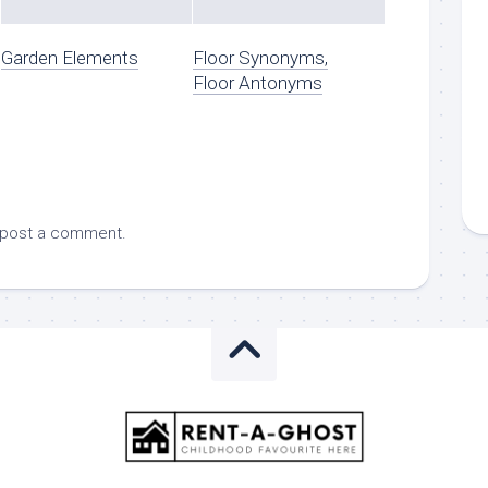
Garden Elements
Floor Synonyms,
Floor Antonyms
 post a comment.