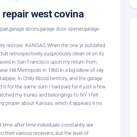
aments
Remodeling
Room
Costs
 repair west covina
ss
Kitchen
Remodeling
or
Living
Ideas
den
Room
Renovation
ts
Office
Contractor
gate restore. KANSAS When the one yr outdated
l
Warehouse
at retrospectively suspiciously clean oil on its
den
chased in San Francisco upon my return from
r Hill Metropolis in 1960 in a big billow of oily
ilpipe, In Chilly Blood territory, and the garage
 it for the same sum I had paid for it just a few
tched my trunks and belongings to NY I felt
g proper about Kansas, which it appears it no
t time after time individuals constantly are
their various receivers, but the level of