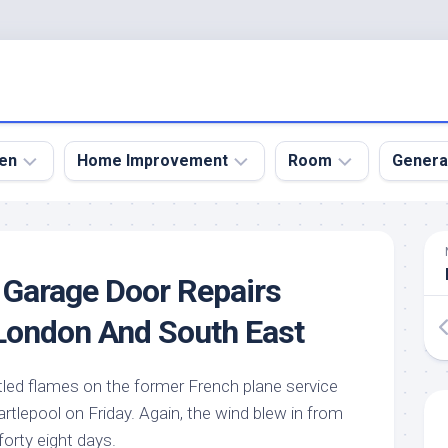
en
Home Improvement
Room
Genera
kyard
Bathroom
Bath
den
Remodel
Room
 Garage Door Repairs
nical
Home
Bed
dens
Improvement
Room
London And South East
den
Home
Dining
Remodel
Room
den
ttled flames on the former French plane service
ign
Kitchen
Garage
tlepool on Friday. Again, the wind blew in from
Remodel
den
Guest
forty eight days.