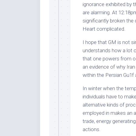
ignorance exhibited by
are alarming. At 12:18p
significantly broken th
Heart complicated.
I hope that GM is not sim
understands how a lot of
that one powers from ones
an evidence of why Iran h
within the Persian Gu1f 
In winter when the temp
individuals have to make
alternative kinds of pro
employed in makes an at
trade, energy generatin
actions.