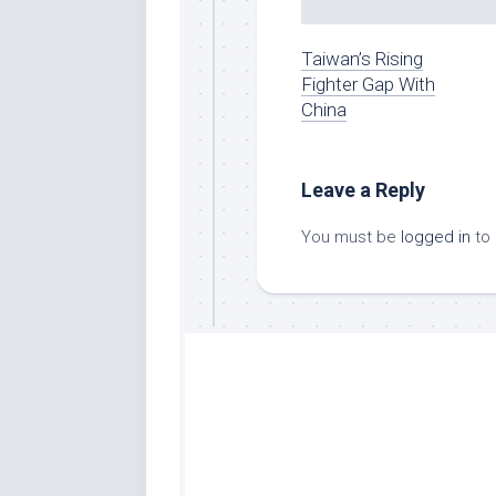
Taiwan’s Rising
Fighter Gap With
China
Leave a Reply
You must be
logged in
to