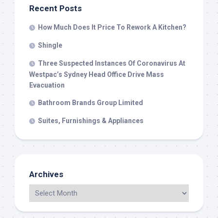
Recent Posts
How Much Does It Price To Rework A Kitchen?
Shingle
Three Suspected Instances Of Coronavirus At
Westpac’s Sydney Head Office Drive Mass
Evacuation
Bathroom Brands Group Limited
Suites, Furnishings & Appliances
Archives