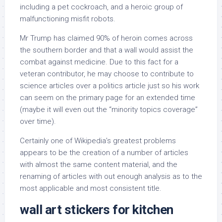
including a pet cockroach, and a heroic group of
malfunctioning misfit robots.
Mr Trump has claimed 90% of heroin comes across
the southern border and that a wall would assist the
combat against medicine. Due to this fact for a
veteran contributor, he may choose to contribute to
science articles over a politics article just so his work
can seem on the primary page for an extended time
(maybe it will even out the “minority topics coverage”
over time).
Certainly one of Wikipedia’s greatest problems
appears to be the creation of a number of articles
with almost the same content material, and the
renaming of articles with out enough analysis as to the
most applicable and most consistent title.
wall art stickers for kitchen