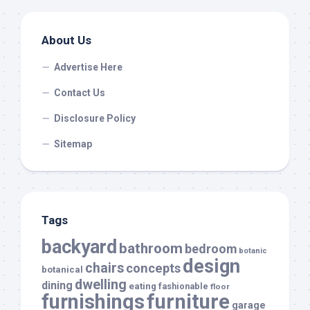
About Us
Advertise Here
Contact Us
Disclosure Policy
Sitemap
Tags
backyard
bathroom
bedroom
botanic
design
chairs
concepts
botanical
dwelling
dining
eating
fashionable
floor
furnishings
furniture
garage