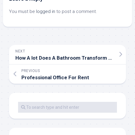
You must be
logged in
to post a comment.
NEXT
How A lot Does A Bathroom Transform Price
PREVIOUS
Professional Office For Rent