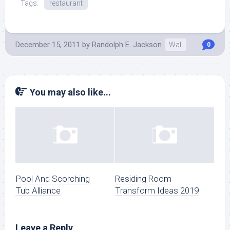
Tags:
restaurant
December 15, 2011
by
Randolph E. Jackson
Wall
0
You may also like...
Pool And Scorching
Residing Room
Tub Alliance
Transform Ideas 2019
Leave a Reply