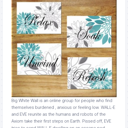
Big White Wall is an online group for people who find
themselves burdened , anxious or feeling low. WALL-E
and EVE reunite as the humans and robots of the
Axiom take their first steps on Earth. Pissed off, EVE