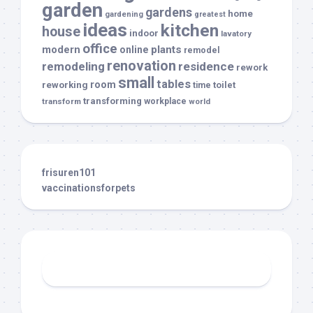
garden
gardens
home
gardening
greatest
ideas
kitchen
house
indoor
lavatory
office
modern
plants
online
remodel
renovation
remodeling
residence
rework
small
tables
room
reworking
toilet
time
transforming
transform
workplace
world
frisuren101
vaccinationsforpets