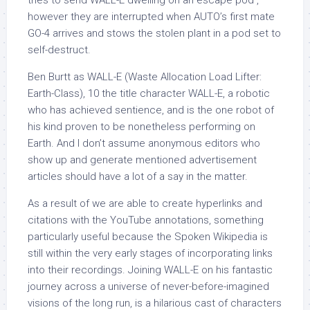
tries to send WALL-E dwelling on an escape pod ,
however they are interrupted when AUTO’s first mate
GO-4 arrives and stows the stolen plant in a pod set to
self-destruct.
Ben Burtt as WALL-E (Waste Allocation Load Lifter:
Earth-Class), 10 the title character WALL-E, a robotic
who has achieved sentience, and is the one robot of
his kind proven to be nonetheless performing on
Earth. And I don’t assume anonymous editors who
show up and generate mentioned advertisement
articles should have a lot of a say in the matter.
As a result of we are able to create hyperlinks and
citations with the YouTube annotations, something
particularly useful because the Spoken Wikipedia is
still within the very early stages of incorporating links
into their recordings. Joining WALL-E on his fantastic
journey across a universe of never-before-imagined
visions of the long run, is a hilarious cast of characters