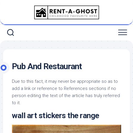
Skip
to
content
Pub And Restaurant
Due to this fact, it may never be appropriate so as to
add a link or reference to References sections if no
person editing the text of the article has truly referred
to it.
wall art stickers the range