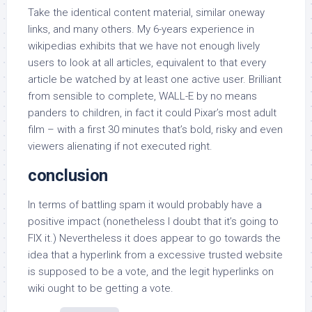
Take the identical content material, similar oneway
links, and many others. My 6-years experience in
wikipedias exhibits that we have not enough lively
users to look at all articles, equivalent to that every
article be watched by at least one active user. Brilliant
from sensible to complete, WALL-E by no means
panders to children, in fact it could Pixar’s most adult
film – with a first 30 minutes that’s bold, risky and even
viewers alienating if not executed right.
conclusion
In terms of battling spam it would probably have a
positive impact (nonetheless I doubt that it’s going to
FIX it.) Nevertheless it does appear to go towards the
idea that a hyperlink from a excessive trusted website
is supposed to be a vote, and the legit hyperlinks on
wiki ought to be getting a vote.