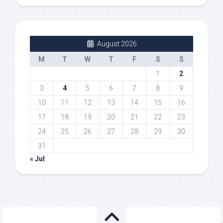
August 2026
M
T
W
T
F
S
S
1
2
3
4
5
6
7
8
9
10
11
12
13
14
15
16
17
18
19
20
21
22
23
24
25
26
27
28
29
30
31
« Jul