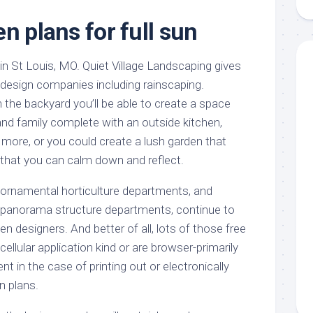
aments
Remodeling
Room
Costs
n plans for full sun
ss
Kitchen
Remodeling
or
Living
Ideas
 in St Louis, MO. Quiet Village Landscaping gives
den
Room
Renovation
 design companies including rainscaping.
ts
Office
Contractor
the backyard you’ll be able to create a space
l
Warehouse
 and family complete with an outside kitchen,
den
 more, or you could create a lush garden that
 that you can calm down and reflect.
n ornamental horticulture departments, and
in panorama structure departments, continue to
n designers. And better of all, lots of those free
llular application kind or are browser-primarily
t in the case of printing out or electronically
n plans.