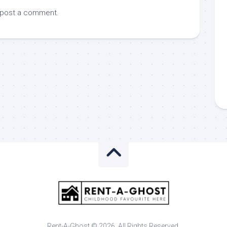
 post a comment.
Rent-A-Ghost © 2026. All Rights Reserved.