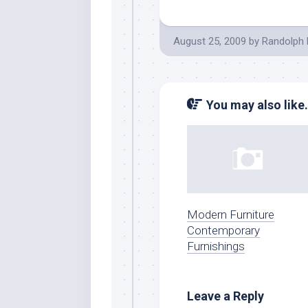
August 25, 2009
by
Randolph 
You may also like.
Modern Furniture
Contemporary
Furnishings
Leave a Reply