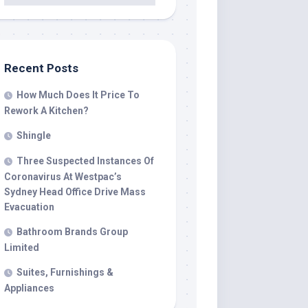
Recent Posts
How Much Does It Price To
Rework A Kitchen?
Shingle
Three Suspected Instances Of
Coronavirus At Westpac’s
Sydney Head Office Drive Mass
Evacuation
Bathroom Brands Group
Limited
Suites, Furnishings &
Appliances