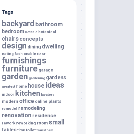
Tags
backyard
bathroom
bedroom
botanical
botanic
chairs
concepts
design
dwelling
dining
eating
fashionable
floor
furnishings
furniture
garage
garden
gardens
gardening
ideas
house
home
greatest
kitchen
indoor
lavatory
office
modern
plants
online
remodeling
remodel
renovation
residence
small
room
rework
reworking
tables
toilet
time
transform