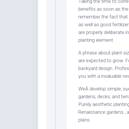
Taking the time to corre
benefits as soon as the 
remember the fact that 
as well as good fertiliz
are properly deliberate i
planting element.
A phrase about plant siz
are expected to grow. F
backyard design. Profes
you with a invaluable ne
WeÂ develop simple, suc
gardens, decks, and terr
Purely aesthetic plantin
Renaissance gardens , a
plans.