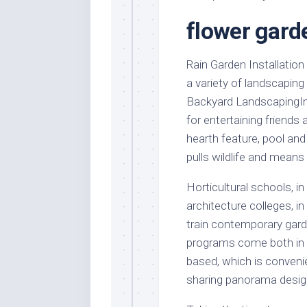
Stores
Orn
flower garde
Handmade
Gra
Furniture
Indo
Home
Rain Garden Installation
Gar
Furniture
a variety of landscaping
Plan
Backyard LandscapingIn 
Kids
Furniture
Smal
for entertaining friends
Gar
hearth feature, pool and
Modern
Furniture
pulls wildlife and means
Office
Horticultural schools, i
Furniture
architecture colleges, 
train contemporary garde
programs come both in ce
based, which is convenien
sharing panorama desig