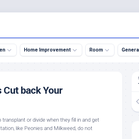
en
Home Improvement
Room
Genera
kyard
Bathroom
Bath
den
Remodel
Room
 Cut back Your
nical
Home
Bed
dens
Improvement
Room
den
Home
Dining
Remodel
Room
den
transplant or divide when they fill in and get
ign
Kitchen
Garage
tation, like Peonies and Milkweed, do not
Remodel
den
Guest