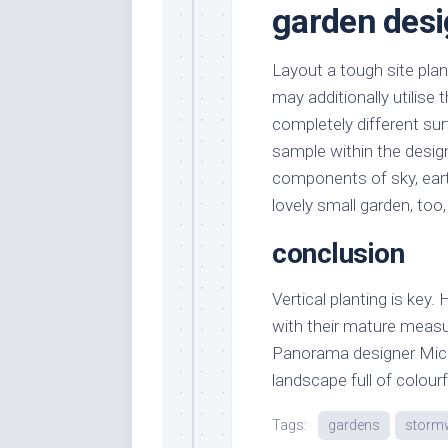
garden desi
Layout a tough site pla
may additionally utilise
completely different sur
sample within the desig
components of sky, earth
lovely small garden, too
conclusion
Vertical planting is key.
with their mature measur
Panorama designer Mich
landscape full of colourf
Tags:
gardens
storm