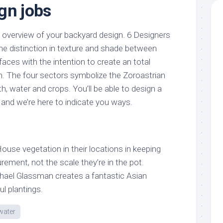
gn jobs
n overview of your backyard design. 6 Designers
 the distinction in texture and shade between
faces with the intention to create an total
n. The four sectors symbolize the Zoroastrian
, water and crops. You’ll be able to design a
, and we’re here to indicate you ways.
 House vegetation in their locations in keeping
ement, not the scale they’re in the pot.
ael Glassman creates a fantastic Asian
ul plantings.
water