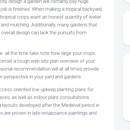
ctly design a garden will certainly pay huge
job is finished. When making a tropical backyard,
tropical crops want an honest quantity of water
er and mulching. Additionally, many gardens that
n overall design can lack the pursuits from
e: all the time take note how large your crops
ormat a tough web site plan overview of your
sional recommendation will at all times provide
w perspective in your yard and gardens.
cess oriented low upkeep planting plans for
aces, as well as indoor plant consultations.
g layouts developed after the Medieval period in
s are proven in late-renaissance paintings and