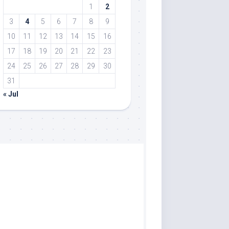
1
2
3
4
5
6
7
8
9
10
11
12
13
14
15
16
17
18
19
20
21
22
23
24
25
26
27
28
29
30
31
« Jul