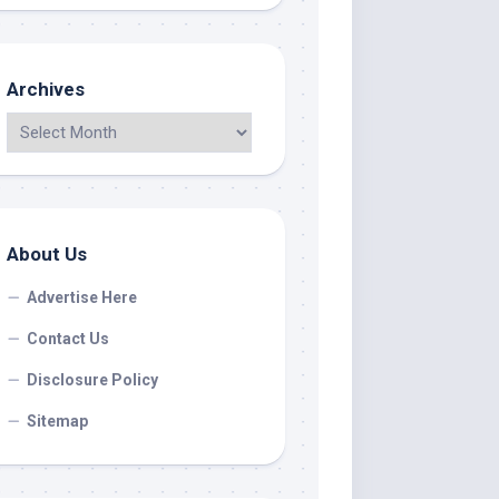
Archives
About Us
Advertise Here
Contact Us
Disclosure Policy
Sitemap