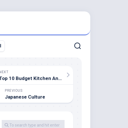
l
NEXT
Top 10 Budget Kitchen And Bathtub Remodels
PREVIOUS
Japanese Culture