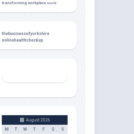
transforming
workplace
world
thebusinessofyorkshire
onlinehealthcheckup
August 2026
M
T
W
T
F
S
S