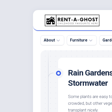
Skip
to
content
About
Furniture
Gard
Floor
Beds
Bac
Gar
Pool
Chair
Rain Gardens
Bota
Roof
Sofa
Gar
Stormwater
Wall
Tables
Gar
Home
Furniture
Gar
Some plants are easy to 
Product
Design
Des
crowded, but other vege
and
Furniture
Services
Gar
transplant nicely.