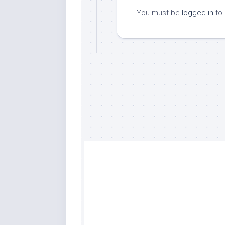
You must be
logged in
to