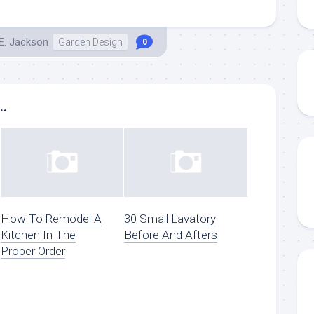
E. Jackson
Garden Design
0
..
How To Remodel A
30 Small Lavatory
Kitchen In The
Before And Afters
Proper Order