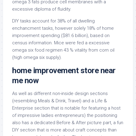
omega 3 fats produce cell membranes with a
excessive diploma of fluidity.
DIY tasks account for 38% of all dwelling
enchancment tasks, however solely 18% of home
improvement spending ($81.6 billion), based on
census information. Mice were fed a excessive
omega six food regimen 43 % vitality from corn oil
(high omega six supply).
home improvement store near
me now
As well as different non-inside design sections
(resembling Meals & Drink, Travel) and a Life &
Enterprise section that is notable for featuring a host
of impressive ladies entrepreneurs) the positioning
also has a dedicated Before & After picture part, a fun
DIY section that is more about craft concepts than