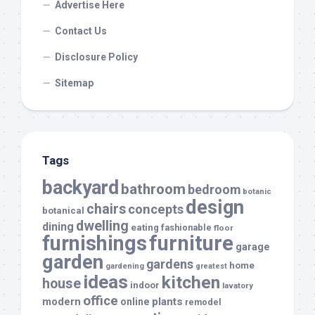
Advertise Here
Contact Us
Disclosure Policy
Sitemap
Tags
backyard
bathroom
bedroom
botanic
design
chairs
concepts
botanical
dwelling
dining
eating
fashionable
floor
furnishings
furniture
garage
garden
gardens
home
gardening
greatest
ideas
kitchen
house
indoor
lavatory
office
modern
plants
online
remodel