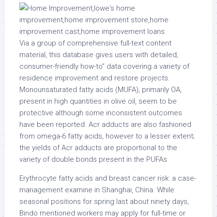
Via a group of comprehensive full-text content
material, this database gives users with detailed,
consumer-friendly how-to” data covering a variety of
residence improvement and restore projects.
Monounsaturated fatty acids (MUFA), primarily OA,
present in high quantities in olive oil, seem to be
protective although some inconsistent outcomes
have been reported. Acr adducts are also fashioned
from omega-6 fatty acids, however to a lesser extent;
the yields of Acr adducts are proportional to the
variety of double bonds present in the PUFAs.
Erythrocyte fatty acids and breast cancer risk: a case-
management examine in Shanghai, China. While
seasonal positions for spring last about ninety days,
Bindo mentioned workers may apply for full-time or