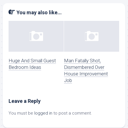
You may also like...
Huge And Small Guest
Man Fatally Shot,
Bedroom Ideas
Dismembered Over
House Improvement
Job
Leave a Reply
You must be
logged in
to post a comment.