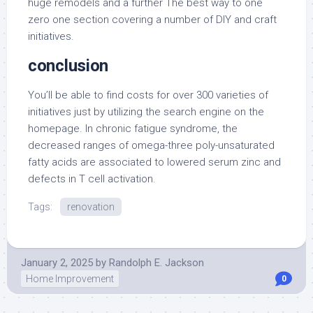
huge remodels and a further The best way to one
zero one section covering a number of DIY and craft
initiatives.
conclusion
You’ll be able to find costs for over 300 varieties of
initiatives just by utilizing the search engine on the
homepage. In chronic fatigue syndrome, the
decreased ranges of omega-three poly-unsaturated
fatty acids are associated to lowered serum zinc and
defects in T cell activation.
Tags:
renovation
January 2, 2025
by
Randolph E. Jackson
Home Improvement
0