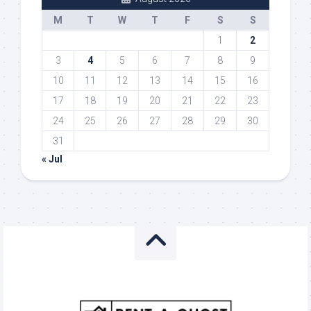
M
T
W
T
F
S
S
1
2
3
4
5
6
7
8
9
10
11
12
13
14
15
16
17
18
19
20
21
22
23
24
25
26
27
28
29
30
31
« Jul