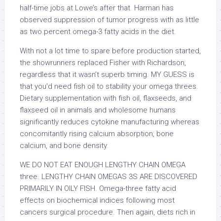
half-time jobs at Lowe’s after that. Harman has
observed suppression of tumor progress with as little
as two percent omega-3 fatty acids in the diet.
With not a lot time to spare before production started,
the showrunners replaced Fisher with Richardson,
regardless that it wasn’t superb timing. MY GUESS is
that you’d need fish oil to stability your omega threes.
Dietary supplementation with fish oil, flaxseeds, and
flaxseed oil in animals and wholesome humans
significantly reduces cytokine manufacturing whereas
concomitantly rising calcium absorption, bone
calcium, and bone density.
WE DO NOT EAT ENOUGH LENGTHY CHAIN OMEGA
three. LENGTHY CHAIN OMEGAS 3S ARE DISCOVERED
PRIMARILY IN OILY FISH. Omega-three fatty acid
effects on biochemical indices following most
cancers surgical procedure. Then again, diets rich in