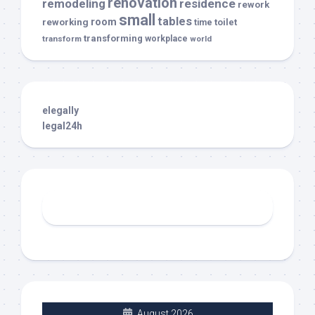
renovation
remodeling
residence
rework
small
tables
room
reworking
toilet
time
transforming
transform
workplace
world
elegally
legal24h
August 2026