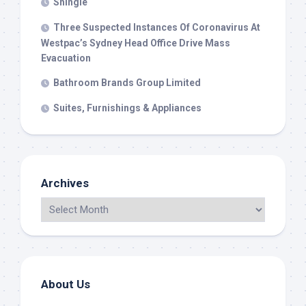
Shingle
Three Suspected Instances Of Coronavirus At
Westpac’s Sydney Head Office Drive Mass
Evacuation
Bathroom Brands Group Limited
Suites, Furnishings & Appliances
Archives
About Us