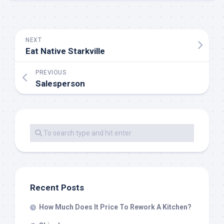
NEXT
Eat Native Starkville
PREVIOUS
Salesperson
Recent Posts
How Much Does It Price To Rework A Kitchen?