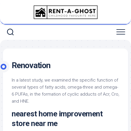
Skip
to
content
Renovation
In a latest study, we examined the specific function of
several types of fatty acids, omega-three and omega-
6 PUFAs, in the formation of cyclic adducts of Acr, Cro,
and HNE.
nearest home improvement
store near me