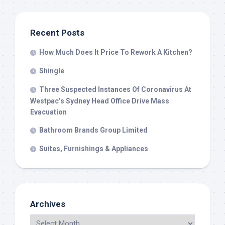
Recent Posts
How Much Does It Price To Rework A Kitchen?
Shingle
Three Suspected Instances Of Coronavirus At
Westpac’s Sydney Head Office Drive Mass
Evacuation
Bathroom Brands Group Limited
Suites, Furnishings & Appliances
Archives