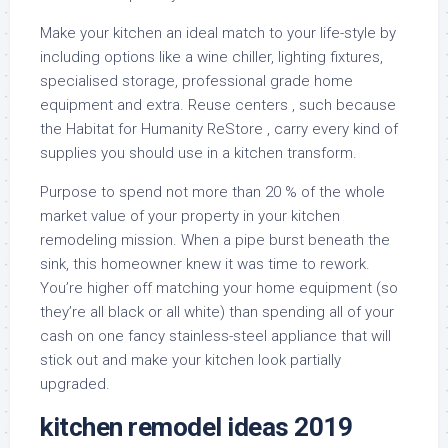
Make your kitchen an ideal match to your life-style by
including options like a wine chiller, lighting fixtures,
specialised storage, professional grade home
equipment and extra. Reuse centers , such because
the Habitat for Humanity ReStore , carry every kind of
supplies you should use in a kitchen transform.
Purpose to spend not more than 20 % of the whole
market value of your property in your kitchen
remodeling mission. When a pipe burst beneath the
sink, this homeowner knew it was time to rework.
You’re higher off matching your home equipment (so
they’re all black or all white) than spending all of your
cash on one fancy stainless-steel appliance that will
stick out and make your kitchen look partially
upgraded.
kitchen remodel ideas 2019