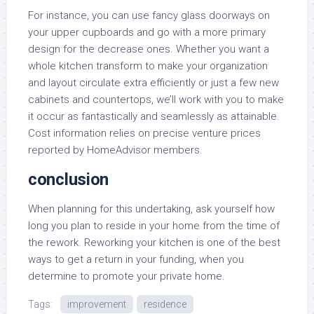
For instance, you can use fancy glass doorways on
your upper cupboards and go with a more primary
design for the decrease ones. Whether you want a
whole kitchen transform to make your organization
and layout circulate extra efficiently or just a few new
cabinets and countertops, we’ll work with you to make
it occur as fantastically and seamlessly as attainable.
Cost information relies on precise venture prices
reported by HomeAdvisor members.
conclusion
When planning for this undertaking, ask yourself how
long you plan to reside in your home from the time of
the rework. Reworking your kitchen is one of the best
ways to get a return in your funding, when you
determine to promote your private home.
Tags:
improvement
residence