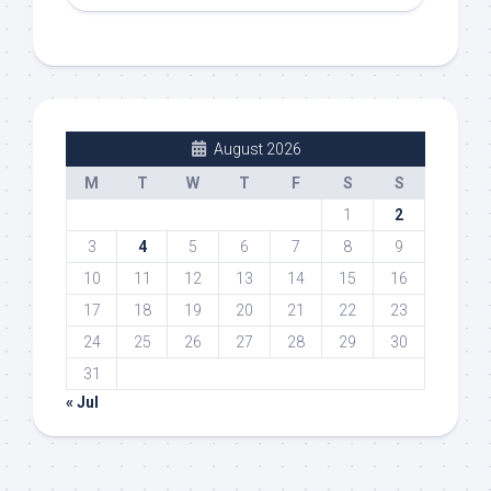
August 2026
M
T
W
T
F
S
S
1
2
3
4
5
6
7
8
9
10
11
12
13
14
15
16
17
18
19
20
21
22
23
24
25
26
27
28
29
30
31
« Jul