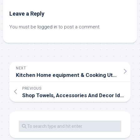
Leave a Reply
You must be
logged in
to post a comment.
NEXT
Kitchen Home equipment & Cooking Utensils
PREVIOUS
Shop Towels, Accessories And Decor Ideas