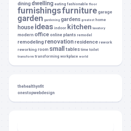
dwelling
dining
eating
fashionable
floor
furnishings
furniture
garage
garden
gardens
home
gardening
greatest
ideas
kitchen
house
indoor
lavatory
office
modern
plants
online
remodel
renovation
remodeling
residence
rework
small
tables
room
reworking
toilet
time
transforming
transform
workplace
world
thehealthynfit
onestopwebdesign