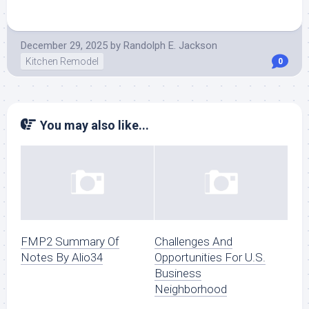
December 29, 2025
by
Randolph E. Jackson
Kitchen Remodel
0
You may also like...
FMP2 Summary Of
Challenges And
Notes By Alio34
Opportunities For U.S.
Business
Neighborhood