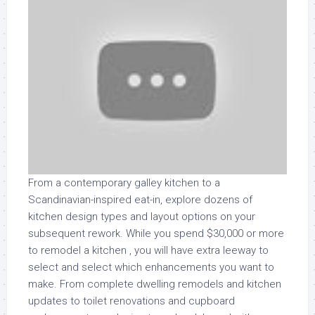
From a contemporary galley kitchen to a
Scandinavian-inspired eat-in, explore dozens of
kitchen design types and layout options on your
subsequent rework. While you spend $30,000 or more
to remodel a kitchen , you will have extra leeway to
select and select which enhancements you want to
make. From complete dwelling remodels and kitchen
updates to toilet renovations and cupboard