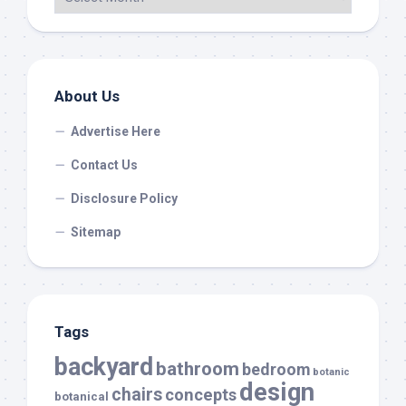
About Us
Advertise Here
Contact Us
Disclosure Policy
Sitemap
Tags
backyard
bathroom
bedroom
botanic
design
chairs
concepts
botanical