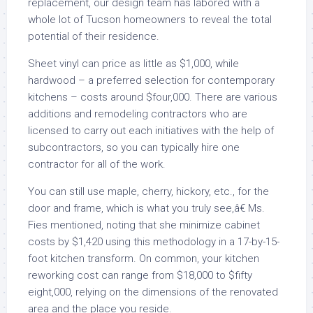
replacement, our design team has labored with a
whole lot of Tucson homeowners to reveal the total
potential of their residence.
Sheet vinyl can price as little as $1,000, while
hardwood – a preferred selection for contemporary
kitchens – costs around $four,000. There are various
additions and remodeling contractors who are
licensed to carry out each initiatives with the help of
subcontractors, so you can typically hire one
contractor for all of the work.
You can still use maple, cherry, hickory, etc., for the
door and frame, which is what you truly see,â€ Ms.
Fies mentioned, noting that she minimize cabinet
costs by $1,420 using this methodology in a 17-by-15-
foot kitchen transform. On common, your kitchen
reworking cost can range from $18,000 to $fifty
eight,000, relying on the dimensions of the renovated
area and the place you reside.