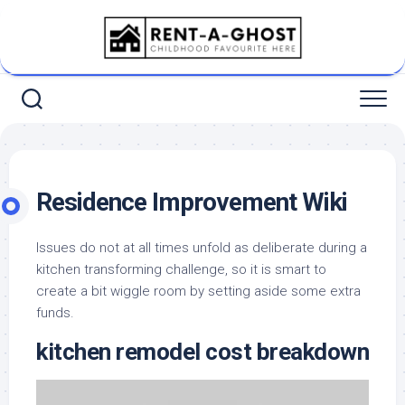
Skip
to
content
Residence Improvement Wiki
Issues do not at all times unfold as deliberate during a
kitchen transforming challenge, so it is smart to
create a bit wiggle room by setting aside some extra
funds.
kitchen remodel cost breakdown