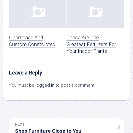
Handmade And
These Are The
Custom Constructed
Greatest Fertilizers For
Your Indoor Plants
Leave a Reply
You must be
logged in
to post a comment.
NEXT
Shop Furniture Close to You