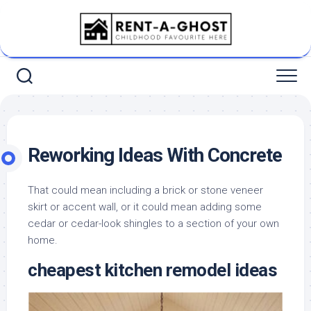
Skip
to
content
Reworking Ideas With Concrete
That could mean including a brick or stone veneer
skirt or accent wall, or it could mean adding some
cedar or cedar-look shingles to a section of your own
home.
cheapest kitchen remodel ideas