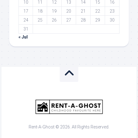
10
11
12
13
14
15
16
17
18
19
20
21
22
23
24
25
26
27
28
29
30
31
« Jul
Rent-A-Ghost © 2026. All Rights Reserved.