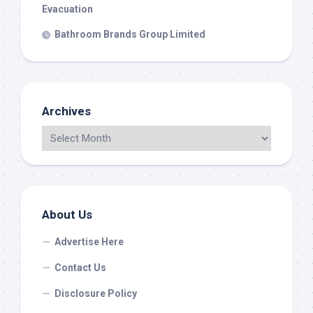
Evacuation
Bathroom Brands Group Limited
Archives
About Us
Advertise Here
Contact Us
Disclosure Policy