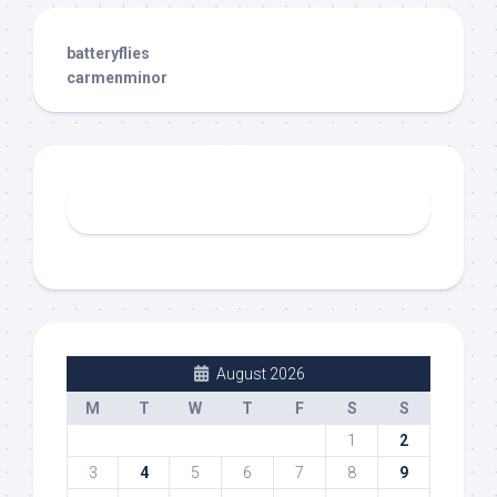
batteryflies
carmenminor
August 2026
M
T
W
T
F
S
S
1
2
3
4
5
6
7
8
9