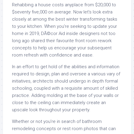
Rehabbing a house costs anyplace from $20,000 to
$seventy five,000 on average. Now let’s look extra
closely at among the best winter transforming tasks
to your kitchen. When you’re seeking to update your
home in 2019, DÃ©cor Aid inside designers not too
long ago shared their favourite front room rework
concepts to help us encourage your subsequent
room refresh with confidence and ease.
In an effort to get hold of the abilities and information
required to design, plan and oversee a various vary of
initiatives, architects should undergo in depth formal
schooling, coupled with a requisite amount of skilled
practice. Adding molding at the base of your walls or
close to the ceiling can immediately create an
upscale look throughout your property.
Whether or not you’re in search of bathroom
remodeling concepts or rest room photos that can