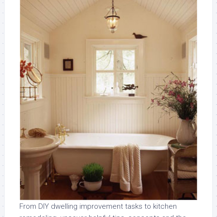
From DIY dwelling improvement tasks to kitchen