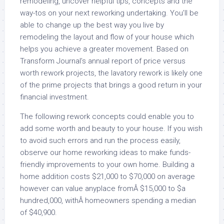
remodeling, uncover helpful tips, concepts and the
way-tos on your next reworking undertaking. You’ll be
able to change up the best way you live by
remodeling the layout and flow of your house which
helps you achieve a greater movement. Based on
Transform Journal’s annual report of price versus
worth rework projects, the lavatory rework is likely one
of the prime projects that brings a good return in your
financial investment.
The following rework concepts could enable you to
add some worth and beauty to your house. If you wish
to avoid such errors and run the process easily,
observe our home reworking ideas to make funds-
friendly improvements to your own home. Building a
home addition costs $21,000 to $70,000 on average
however can value anyplace fromÂ $15,000 to $a
hundred,000, withÂ homeowners spending a median
of $40,900.