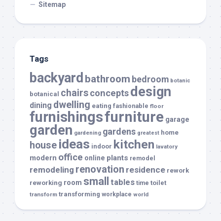
Sitemap
Tags
backyard
bathroom
bedroom
botanic
design
chairs
concepts
botanical
dwelling
dining
eating
fashionable
floor
furnishings
furniture
garage
garden
gardens
home
gardening
greatest
ideas
kitchen
house
indoor
lavatory
office
modern
plants
online
remodel
renovation
remodeling
residence
rework
small
tables
room
reworking
toilet
time
transforming
transform
workplace
world