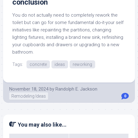
conclusion
You do not actually need to completely rework the
toilet but can go for some fundamental do-it-your self
initiatives like repainting the partitions, changing
lighting fixtures, installing a brand new sink, refinishing
your cupboards and drawers or upgrading to a new
bathroom.
Tags:
concrete
ideas
reworking
November 18, 2024
by
Randolph E. Jackson
Remodeling Ideas
0
You may also like...