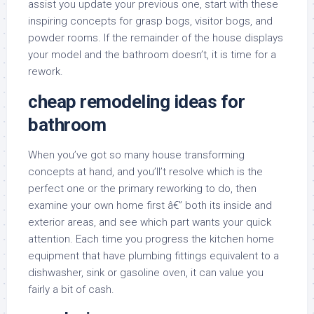
assist you update your previous one, start with these
inspiring concepts for grasp bogs, visitor bogs, and
powder rooms. If the remainder of the house displays
your model and the bathroom doesn’t, it is time for a
rework.
cheap remodeling ideas for
bathroom
When you’ve got so many house transforming
concepts at hand, and you’ll’t resolve which is the
perfect one or the primary reworking to do, then
examine your own home first â€” both its inside and
exterior areas, and see which part wants your quick
attention. Each time you progress the kitchen home
equipment that have plumbing fittings equivalent to a
dishwasher, sink or gasoline oven, it can value you
fairly a bit of cash.