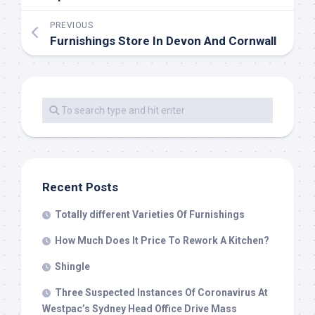
PREVIOUS
Furnishings Store In Devon And Cornwall
Recent Posts
Totally different Varieties Of Furnishings
How Much Does It Price To Rework A Kitchen?
Shingle
Three Suspected Instances Of Coronavirus At
Westpac’s Sydney Head Office Drive Mass