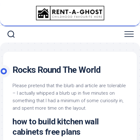
Skip
to
content
Rocks Round The World
Please pretend that the blurb and article are tolerable
– I actually whipped a blurb up in five minutes on
something that I had a minimum of some curiosity in,
and spent more time on the layout.
how to build kitchen wall
cabinets free plans