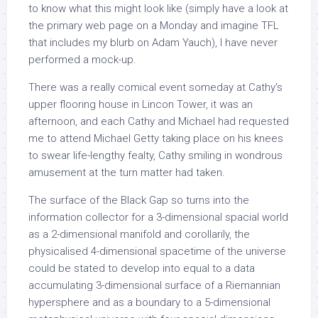
to know what this might look like (simply have a look at
the primary web page on a Monday and imagine TFL
that includes my blurb on Adam Yauch), I have never
performed a mock-up.
There was a really comical event someday at Cathy’s
upper flooring house in Lincon Tower, it was an
afternoon, and each Cathy and Michael had requested
me to attend Michael Getty taking place on his knees
to swear life-lengthy fealty, Cathy smiling in wondrous
amusement at the turn matter had taken.
The surface of the Black Gap so turns into the
information collector for a 3-dimensional spacial world
as a 2-dimensional manifold and corollarily, the
physicalised 4-dimensional spacetime of the universe
could be stated to develop into equal to a data
accumulating 3-dimensional surface of a Riemannian
hypersphere and as a boundary to a 5-dimensional