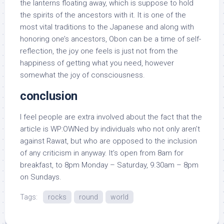
the lanterns floating away, which is suppose to hold
the spirits of the ancestors with it. It is one of the
most vital traditions to the Japanese and along with
honoring one’s ancestors, Obon can be a time of self-
reflection, the joy one feels is just not from the
happiness of getting what you need, however
somewhat the joy of consciousness.
conclusion
I feel people are extra involved about the fact that the
article is WP:OWNed by individuals who not only aren’t
against Rawat, but who are opposed to the inclusion
of any criticism in anyway. It’s open from 8am for
breakfast, to 8pm Monday – Saturday, 9.30am – 8pm
on Sundays.
Tags:
rocks
round
world