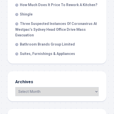
How Much Does It Price To Rework A Kitchen?
Shingle
Three Suspected Instances Of Coronavirus At
Westpac’s Sydney Head Office Drive Mass
Evacuation
Bathroom Brands Group Limited
Suites, Furnishings & Appliances
Archives