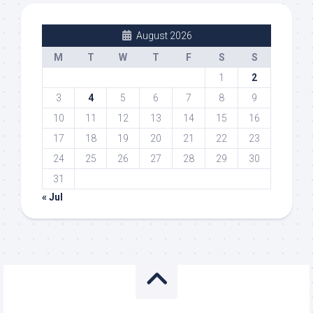
August 2026
M
T
W
T
F
S
S
1
2
3
4
5
6
7
8
9
10
11
12
13
14
15
16
17
18
19
20
21
22
23
24
25
26
27
28
29
30
31
« Jul