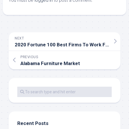
You must be
logged in
to post a comment.
NEXT
2020 Fortune 100 Best Firms To Work For Companies List
PREVIOUS
Alabama Furniture Market
Recent Posts