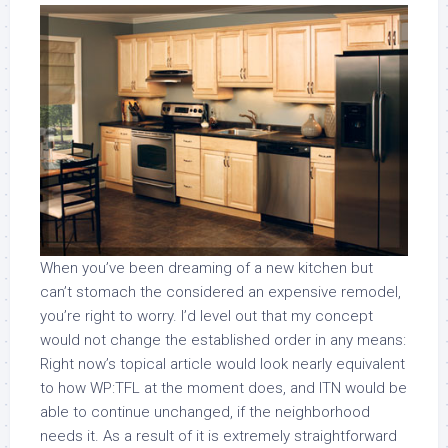
When you’ve been dreaming of a new kitchen but
can’t stomach the considered an expensive remodel,
you’re right to worry. I’d level out that my concept
would not change the established order in any means:
Right now’s topical article would look nearly equivalent
to how WP:TFL at the moment does, and ITN would be
able to continue unchanged, if the neighborhood
needs it. As a result of it is extremely straightforward