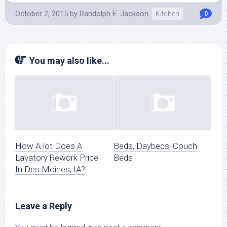
October 2, 2015
by
Randolph E. Jackson
Kitchen
0
You may also like...
How A lot Does A
Beds, Daybeds, Couch
Lavatory Rework Price
Beds
In Des Moines, IA?
Leave a Reply