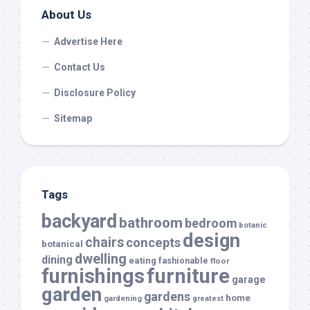
About Us
Advertise Here
Contact Us
Disclosure Policy
Sitemap
Tags
backyard
bathroom
bedroom
botanic
design
chairs
concepts
botanical
dwelling
dining
eating
fashionable
floor
furnishings
furniture
garage
garden
gardens
home
gardening
greatest