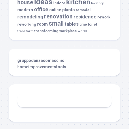
ideas
kitchen
house
indoor
lavatory
office
modern
plants
online
remodel
renovation
remodeling
residence
rework
small
tables
room
reworking
toilet
time
transforming
transform
workplace
world
gruppodanzacomacchio
homeimprovementstools