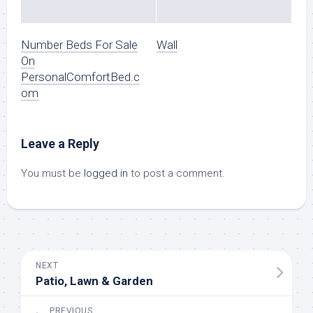
Number Beds For Sale
Wall
On
PersonalComfortBed.c
om
Leave a Reply
You must be
logged in
to post a comment.
NEXT
Patio, Lawn & Garden
PREVIOUS