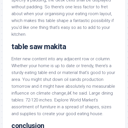
specify a padding, the desk cells shall be displayed
without padding. So there’s one less factor to fret
about when your organising your eating room layout,
which makes this table shape a fantastic possibility if
you’d like one thing that’s easy so as to add to your
kitchen.
table saw makita
Enter new content into any adjacent row or column.
Whether your home is up to date or trendy, there’s a
sturdy eating table end or material that’s good to your
area. You might shut down oil sands production
tomorrow and it might have absolutely no measurable
influence on climate change,â€ he said. Large dining
tables: 72-120 inches. Explore World Market’s
assortment of furniture in a spread of shapes, sizes
and supplies to create your good eating house.
conclusion