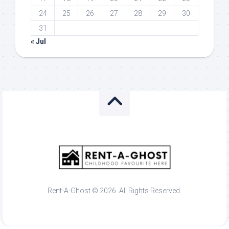
24
25
26
27
28
29
30
31
« Jul
Rent-A-Ghost © 2026. All Rights Reserved.