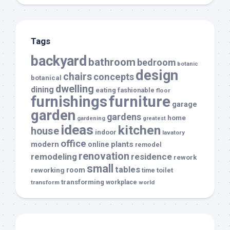
Tags
backyard
bathroom
bedroom
botanic
design
chairs
concepts
botanical
dwelling
dining
eating
fashionable
floor
furnishings
furniture
garage
garden
gardens
home
gardening
greatest
ideas
kitchen
house
indoor
lavatory
office
modern
plants
online
remodel
renovation
remodeling
residence
rework
small
tables
room
reworking
toilet
time
transforming
transform
workplace
world