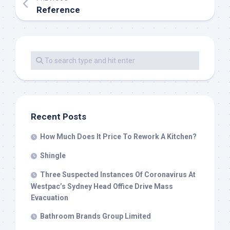
Reference
Recent Posts
How Much Does It Price To Rework A Kitchen?
Shingle
Three Suspected Instances Of Coronavirus At
Westpac’s Sydney Head Office Drive Mass
Evacuation
Bathroom Brands Group Limited