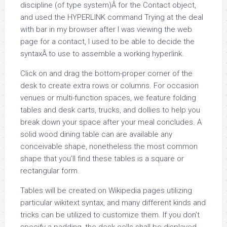
discipline (of type system)Â for the Contact object,
and used the HYPERLINK command Trying at the deal
with bar in my browser after I was viewing the web
page for a contact, I used to be able to decide the
syntaxÂ to use to assemble a working hyperlink.
Click on and drag the bottom-proper corner of the
desk to create extra rows or columns. For occasion
venues or multi-function spaces, we feature folding
tables and desk carts, trucks, and dollies to help you
break down your space after your meal concludes. A
solid wood dining table can are available any
conceivable shape, nonetheless the most common
shape that you’ll find these tables is a square or
rectangular form.
Tables will be created on Wikipedia pages utilizing
particular wikitext syntax, and many different kinds and
tricks can be utilized to customize them. If you don’t