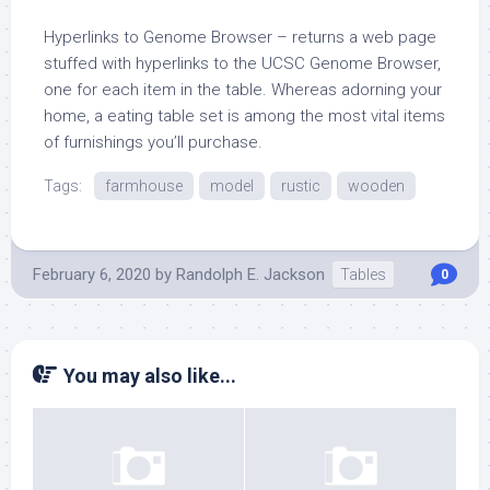
Hyperlinks to Genome Browser – returns a web page
stuffed with hyperlinks to the UCSC Genome Browser,
one for each item in the table. Whereas adorning your
home, a eating table set is among the most vital items
of furnishings you’ll purchase.
Tags:
farmhouse
model
rustic
wooden
February 6, 2020
by
Randolph E. Jackson
Tables
0
You may also like...