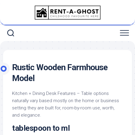
Skip
to
content
Rustic Wooden Farmhouse
Model
Kitchen + Dining Desk Features – Table options
naturally vary based mostly on the home or business
setting they are built for, room-by-room use, worth,
and elegance.
tablespoon to ml