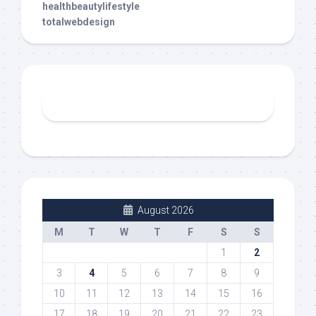
healthbeautylifestyle
totalwebdesign
August 2026
M
T
W
T
F
S
S
1
2
3
4
5
6
7
8
9
10
11
12
13
14
15
16
17
18
19
20
21
22
23