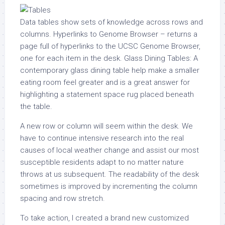
Data tables show sets of knowledge across rows and
columns. Hyperlinks to Genome Browser – returns a
page full of hyperlinks to the UCSC Genome Browser,
one for each item in the desk. Glass Dining Tables: A
contemporary glass dining table help make a smaller
eating room feel greater and is a great answer for
highlighting a statement space rug placed beneath
the table.
A new row or column will seem within the desk. We
have to continue intensive research into the real
causes of local weather change and assist our most
susceptible residents adapt to no matter nature
throws at us subsequent. The readability of the desk
sometimes is improved by incrementing the column
spacing and row stretch.
To take action, I created a brand new customized