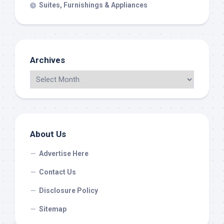
Suites, Furnishings & Appliances
Archives
About Us
Advertise Here
Contact Us
Disclosure Policy
Sitemap