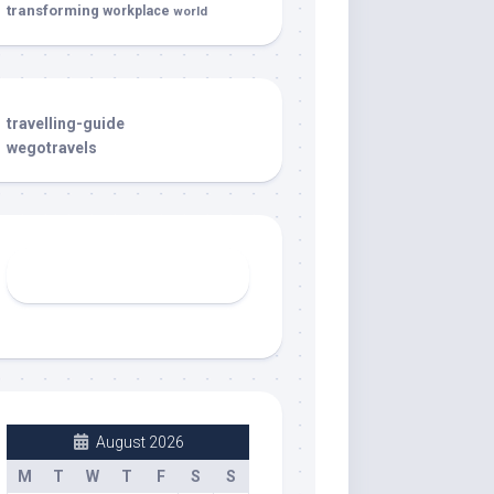
transforming
workplace
world
travelling-guide
wegotravels
August 2026
M
T
W
T
F
S
S