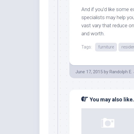
And if you’d like some e
specialists may help you
vast vary that reduce o
and worth.
Tags:
furniture
reside
June 17, 2015
by
Randolph E.
You may also like.