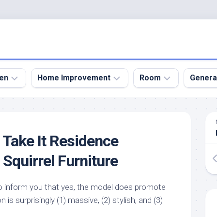
en
Home Improvement
Room
Genera
kyard
Bathroom
Bath
den
Remodel
Room
t! Take It Residence
nical
Home
Bed
dens
Improvement
Room
Squirrel Furniture
den
Home
Dining
Remodel
Room
den
to inform you that yes, the model does promote
ign
Kitchen
Garage
on is surprisingly (1) massive, (2) stylish, and (3)
Remodel
den
Guest