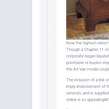
Now the highest-rated m
Though a Chapter 11 cha
corporate began liquidati
purchaser or buyers ste
the Art Van model could
The inclusion of a link o
imply endorsement of th
services, and is supplie
online is so appealingâ