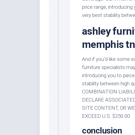
price range, introducing
very best stability betw
ashley furni
memphis t
And if you’d like some 
furniture specialists ma
introducing you to piece
stability between high
COMBINATION LIABILI
DECLARE ASSOCIATED 
SITE CONTENT, OR WE
EXCEED U.S. $250.00.
conclusion