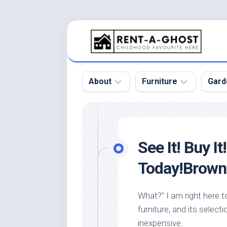
Skip
to
content
About
Furniture
Gard
Floor
Beds
Bac
Gar
Pool
Chair
See It! Buy I
Bota
Roof
Sofa
Gar
Today!Brown 
Wall
Tables
Gar
Home
Furniture
Gar
What?” I am right here 
Product
Design
Des
furniture, and its selecti
and
Furniture
Services
Gar
inexpensive.