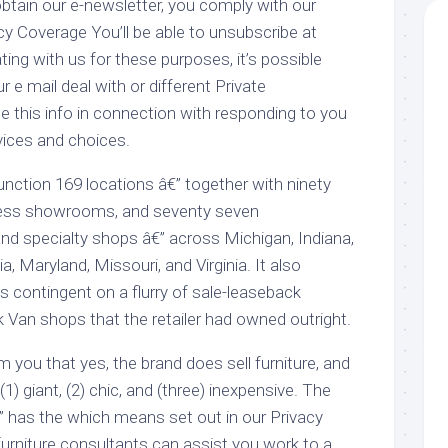
btain our e-newsletter, you comply with our
y Coverage You’ll be able to unsubscribe at
ng with us for these purposes, it’s possible
ur e mail deal with or different Private
se this info in connection with responding to you
ices and choices.
ction 169 locations â€” together with ninety
ress showrooms, and seventy seven
nd specialty shops â€” across Michigan, Indiana,
ia, Maryland, Missouri, and Virginia. It also
s contingent on a flurry of sale-leaseback
 Van shops that the retailer had owned outright.
m you that yes, the brand does sell furniture, and
 (1) giant, (2) chic, and (three) inexpensive. The
o” has the which means set out in our Privacy
urniture consultants can assist you work to a