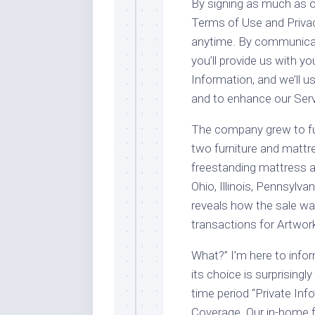
By signing as much as o
Terms of Use and Privac
anytime. By communicati
you’ll provide us with yo
Information, and we’ll u
and to enhance our Serv
The company grew to fun
two furniture and matt
freestanding mattress a
Ohio, Illinois, Pennsylvan
reveals how the sale wa
transactions for Artwork
What?” I’m here to infor
its choice is surprisingly
time period “Private Inf
Coverage. Our in-home f