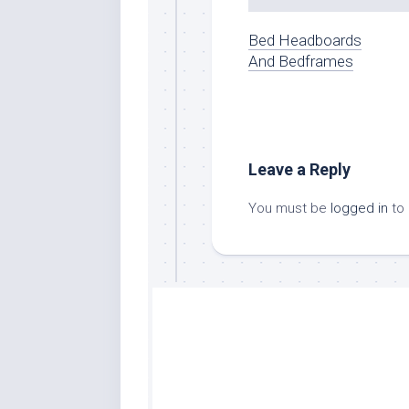
Bed Headboards
And Bedframes
Leave a Reply
You must be
logged in
to