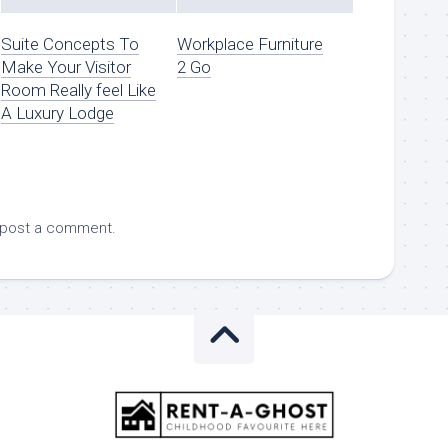
Suite Concepts To
Workplace Furniture
Make Your Visitor
2 Go
Room Really feel Like
A Luxury Lodge
 post a comment.