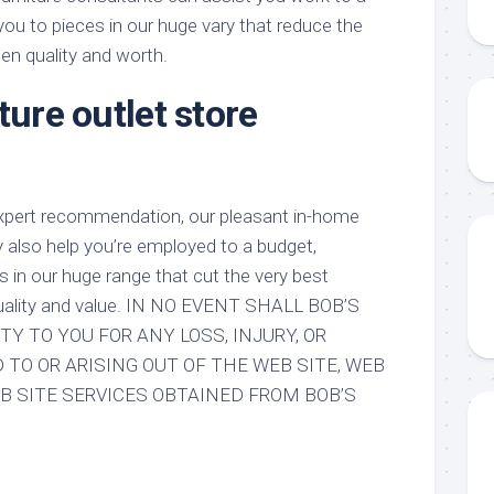
 you to pieces in our huge vary that reduce the
een quality and worth.
ture outlet store
n
expert recommendation, our pleasant in-home
y also help you’re employed to a budget,
s in our huge range that cut the very best
 quality and value. IN NO EVENT SHALL BOB’S
TY TO YOU FOR ANY LOSS, INJURY, OR
TO OR ARISING OUT OF THE WEB SITE, WEB
B SITE SERVICES OBTAINED FROM BOB’S