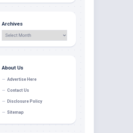
Archives
About Us
Advertise Here
Contact Us
Disclosure Policy
Sitemap