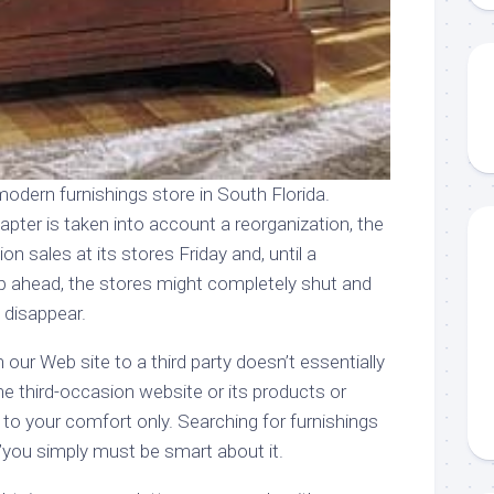
odern furnishings store in South Florida.
pter is taken into account a reorganization, the
on sales at its stores Friday and, until a
p ahead, the stores might completely shut and
 disappear.
n our Web site to a third party doesn’t essentially
e third-occasion website or its products or
d to your comfort only. Searching for furnishings
€”you simply must be smart about it.