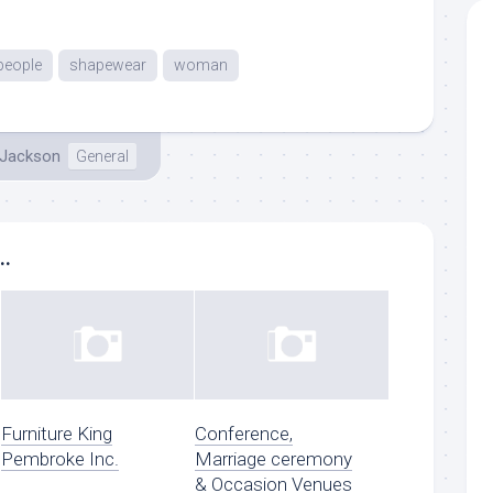
people
shapewear
woman
 Jackson
General
..
Furniture King
Conference,
Pembroke Inc.
Marriage ceremony
& Occasion Venues