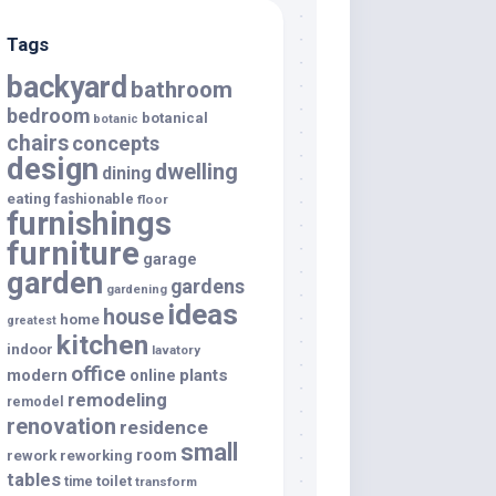
Tags
backyard
bathroom
bedroom
botanical
botanic
chairs
concepts
design
dwelling
dining
eating
fashionable
floor
furnishings
furniture
garage
garden
gardens
gardening
ideas
house
home
greatest
kitchen
indoor
lavatory
office
modern
plants
online
remodeling
remodel
renovation
residence
small
room
rework
reworking
tables
toilet
time
transform