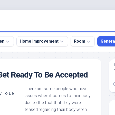
en
Home Improvement
Room
Genera
kyard
Bathroom
Bath
den
Remodel
Room
Get Ready To Be Accepted
nical
Home
Bed
dens
Improvement
Room
There are some people who have
den
Home
Dining
Remodel
Room
issues when it comes to their body
den
due to the fact that they were
ign
Kitchen
Garage
Remodel
teased regarding their body when
den
Guest