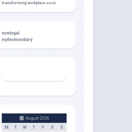
transforming
workplace
world
nowlegal
myfashiondiary
August 2026
M
T
W
T
F
S
S