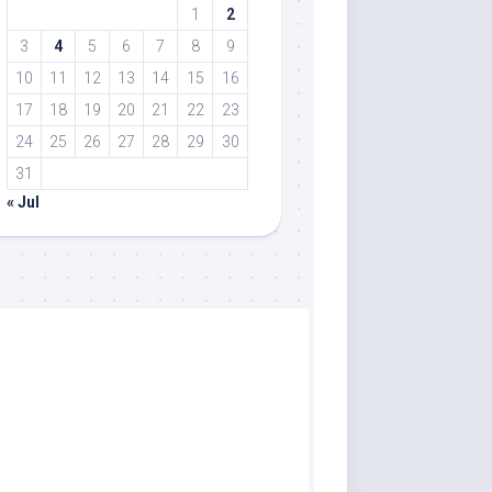
1
2
3
4
5
6
7
8
9
10
11
12
13
14
15
16
17
18
19
20
21
22
23
24
25
26
27
28
29
30
31
« Jul