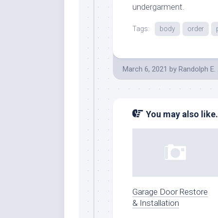
undergarment.
Tags:
body
order
March 6, 2021
by
Randolph E.
You may also like.
Garage Door Restore
& Installation