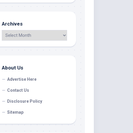
Archives
About Us
Advertise Here
Contact Us
Disclosure Policy
Sitemap