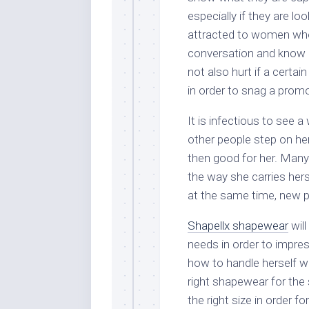
especially if they are lo
attracted to women who
conversation and know 
not also hurt if a cert
in order to snag a prom
It is infectious to see
other people step on he
then good for her. Many 
the way she carries her
at the same time, new p
Shapellx shapewear
wil
needs in order to impre
how to handle herself we
right shapewear for the 
the right size in order f