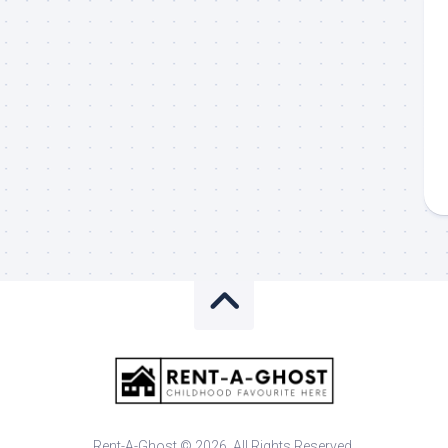
Rent-A-Ghost © 2026. All Rights Reserved.