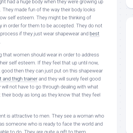
ight had a huge body when they were growing up
aments
Remodeling
Room
Costs
. They made fun of the way their body looks
ss
Kitchen
low self esteem. They might be thinking of
Remodeling
or
Living
Ideas
y in order for them to be accepted. They do not
den
Room
 process if they just wear shapewear and
best
Renovation
ts
Office
Contractor
.
l
Warehouse
 that women should wear in order to address
den
eir self esteem. If they feel that up until now,
k good then they can just put on this shapewear
 and thigh trainer
and they will surely feel good
will not have to go through dealing with what
 their body as long as they know that they feel
t is attractive to men. They see a woman who
as someone who is ready to face the world and
ble to do. They are quite a gift to them