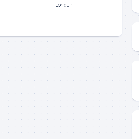
London