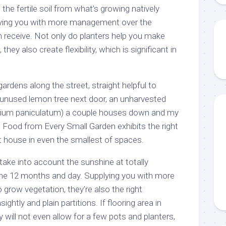
the fertile soil from what’s growing natively
plying you with more management over the
n receive. Not only do planters help you make
hey also create flexibility, which is significant in
gardens along the street, straight helpful to
the unused lemon tree next door, an unharvested
zygium paniculatum) a couple houses down and my
 Food from Every Small Garden exhibits the right
 house in even the smallest of spaces.
take into account the sunshine at totally
the 12 months and day. Supplying you with more
 grow vegetation, they’re also the right
ightly and plain partitions. If flooring area in
 will not even allow for a few pots and planters,