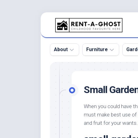
Skip
to
content
About
Furniture
Gard
Floor
Beds
Bac
Gar
Pool
Chair
Small Garden
Bota
Roof
Sofa
Gar
Wall
Tables
When you could have the
Gar
must make best use of i
Home
Furniture
Gar
Product
Design
and fruit for your wants.
Des
and
Furniture
Services
Gar