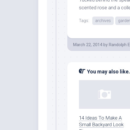
scented rose and a coll
Tags:
archives
garde
March 22, 2014
by
Randolph E
You may also like.
14 Ideas To Make A
Small Backyard Look