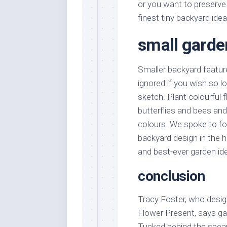
or you want to preserve
finest tiny backyard ide
small garde
Smaller backyard feature
ignored if you wish so 
sketch. Plant colourful 
butterflies and bees and
colours. We spoke to fo
backyard design in the ho
and best-ever garden id
conclusion
Tracy Foster, who desig
Flower Present, says ga
Tucked behind the spear