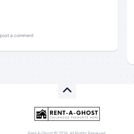
 post a comment.
Rent-A-Ghost © 2026. All Rights Reserved.