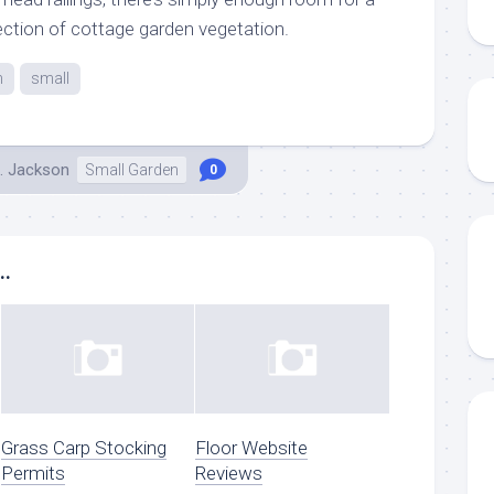
ection of cottage garden vegetation.
n
small
. Jackson
Small Garden
0
..
Grass Carp Stocking
Floor Website
Permits
Reviews