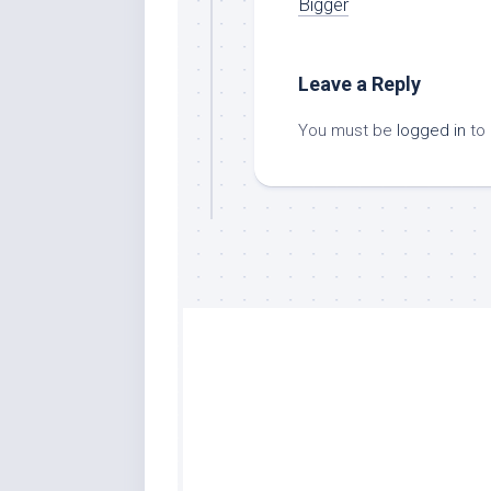
Bigger
Leave a Reply
You must be
logged in
to