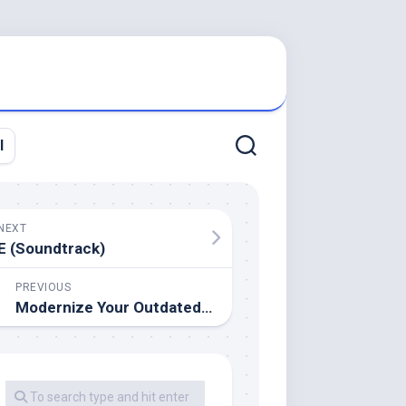
l
NEXT
E (Soundtrack)
PREVIOUS
Modernize Your Outdated Bathtub With These Toilet Transform Concepts