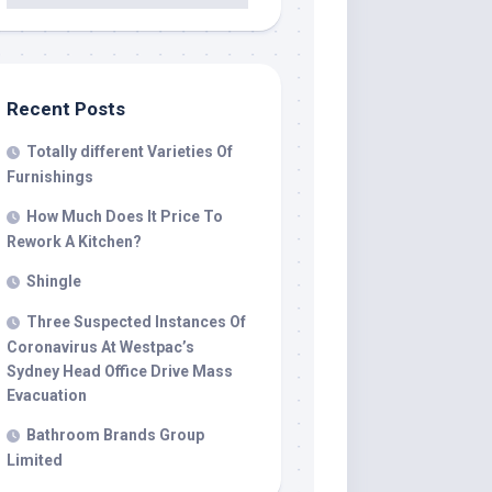
Recent Posts
Totally different Varieties Of
Furnishings
How Much Does It Price To
Rework A Kitchen?
Shingle
Three Suspected Instances Of
Coronavirus At Westpac’s
Sydney Head Office Drive Mass
Evacuation
Bathroom Brands Group
Limited