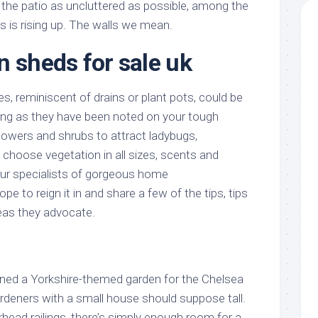
 the patio as uncluttered as possible, among the
as is rising up. The walls we mean.
n sheds for sale uk
s, reminiscent of drains or plant pots, could be
long as they have been noted on your tough
flowers and shrubs to attract ladybugs,
 choose vegetation in all sizes, scents and
ur specialists of gorgeous home
pe to reign it in and share a few of the tips, tips
eas they advocate.
ned a Yorkshire-themed garden for the Chelsea
rdeners with a small house should suppose tall.
head railings, there’s simply enough room for a