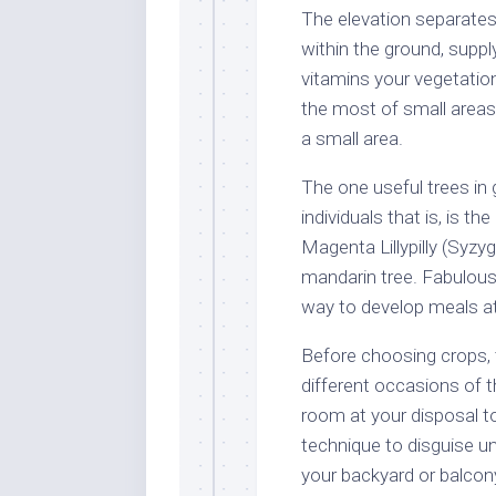
The elevation separates 
within the ground, sup
vitamins your vegetatio
the most of small areas, t
a small area.
The one useful trees in 
individuals that is, is 
Magenta Lillypilly (Sy
mandarin tree. Fabulous
way to develop meals at
Before choosing crops, 
different occasions of 
room at your disposal to
technique to disguise uns
your backyard or balcony