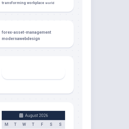
transforming
workplace
world
forex-asset-management
modernawebdesign
August 2026
M
T
W
T
F
S
S