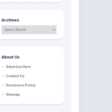
Archives
About Us
Advertise Here
Contact Us
Disclosure Policy
Sitemap