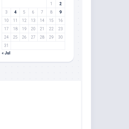
1
2
3
4
5
6
7
8
9
10
11
12
13
14
15
16
17
18
19
20
21
22
23
24
25
26
27
28
29
30
31
« Jul