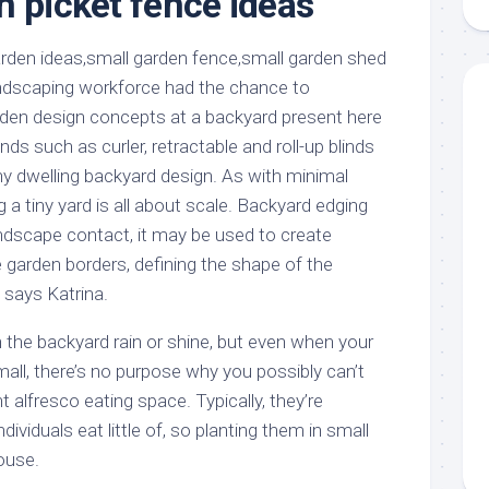
n picket fence ideas
aments
Remodeling
Room
Costs
ss
Kitchen
Remodeling
or
Living
andscaping workforce had the chance to
Ideas
den
Room
den design concepts at a backyard present here
Renovation
ts
Office
inds such as curler, retractable and roll-up blinds
Contractor
any dwelling backyard design. As with minimal
l
Warehouse
 a tiny yard is all about scale. Backyard edging
den
andscape contact, it may be used to create
e garden borders, defining the shape of the
” says Katrina.
in the backyard rain or shine, but even when your
all, there’s no purpose why you possibly can’t
nt alfresco eating space. Typically, they’re
ividuals eat little of, so planting them in small
ouse.