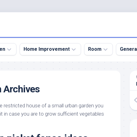
en
Home Improvement
Room
Genera
kyard
Bathroom
Bath
den
Remodel
Room
 Archives
nical
Home
Bed
dens
Improvement
Room
 restricted house of a small urban garden you
den
Home
Dining
Remodel
Room
t in case you are to grow sufficient vegetables
den
ign
Kitchen
Garage
Remodel
den
Guest