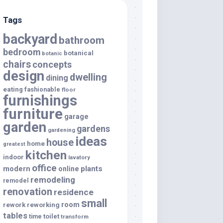
Tags
backyard
bathroom
bedroom
botanical
botanic
chairs
concepts
design
dwelling
dining
eating
fashionable
floor
furnishings
furniture
garage
garden
gardens
gardening
ideas
house
home
greatest
kitchen
indoor
lavatory
office
modern
plants
online
remodeling
remodel
renovation
residence
small
room
rework
reworking
tables
toilet
time
transform