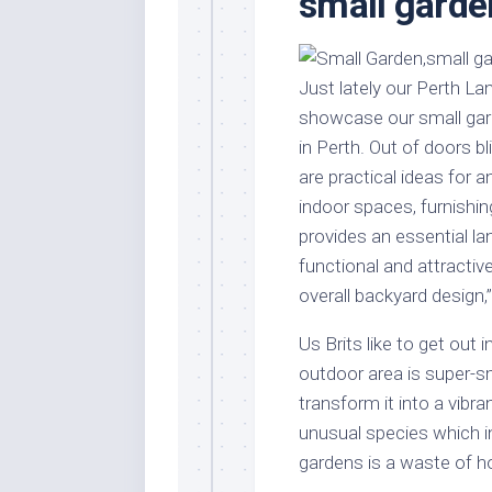
small garde
Stores
Orn
Handmade
Gra
Furniture
Indo
Just lately our Perth L
Home
Gar
showcase our small gar
Furniture
Plan
in Perth. Out of doors bl
Kids
are practical ideas for 
Furniture
Smal
indoor spaces, furnishing
Gar
Modern
provides an essential l
Furniture
functional and attractiv
Office
overall backyard design,
Furniture
Us Brits like to get out 
outdoor area is super-sm
transform it into a vibra
unusual species which ind
gardens is a waste of h