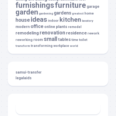
furnishings
furniture
garage
garden
gardens
home
gardening
greatest
ideas
kitchen
house
indoor
lavatory
office
modern
plants
online
remodel
renovation
remodeling
residence
rework
small
tables
room
reworking
toilet
time
transforming
transform
workplace
world
samui-transfer
legalaids