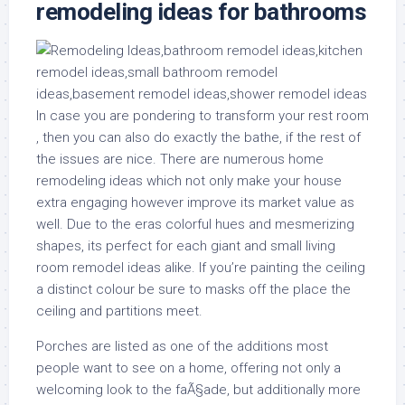
remodeling ideas for bathrooms
In case you are pondering to transform your rest room
, then you can also do exactly the bathe, if the rest of
the issues are nice. There are numerous home
remodeling ideas which not only make your house
extra engaging however improve its market value as
well. Due to the eras colorful hues and mesmerizing
shapes, its perfect for each giant and small living
room remodel ideas alike. If you’re painting the ceiling
a distinct colour be sure to masks off the place the
ceiling and partitions meet.
Porches are listed as one of the additions most
people want to see on a home, offering not only a
welcoming look to the faÃ§ade, but additionally more