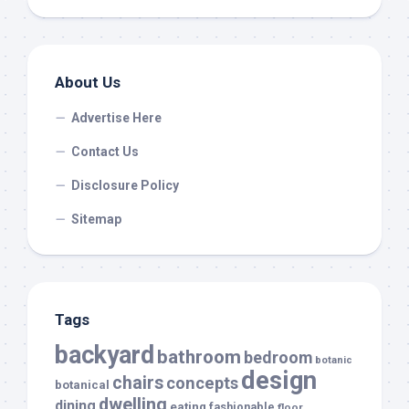
About Us
Advertise Here
Contact Us
Disclosure Policy
Sitemap
Tags
backyard
bathroom
bedroom
botanic
design
chairs
concepts
botanical
dwelling
dining
eating
fashionable
floor