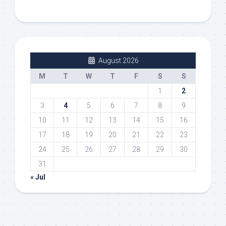
August 2026
M
T
W
T
F
S
S
1
2
3
4
5
6
7
8
9
10
11
12
13
14
15
16
17
18
19
20
21
22
23
24
25
26
27
28
29
30
31
« Jul