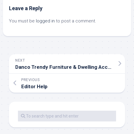
Leave a Reply
You must be
logged in
to post a comment.
NEXT
Danco Trendy Furniture & Dwelling Accessories, Just N. Of Northampton, MA
PREVIOUS
Editor Help