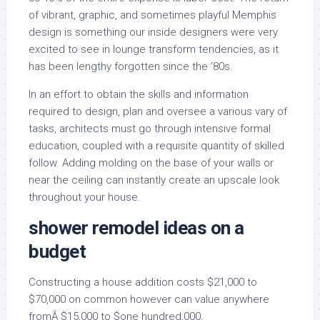
of vibrant, graphic, and sometimes playful Memphis
design is something our inside designers were very
excited to see in lounge transform tendencies, as it
has been lengthy forgotten since the ’80s.
In an effort to obtain the skills and information
required to design, plan and oversee a various vary of
tasks, architects must go through intensive formal
education, coupled with a requisite quantity of skilled
follow. Adding molding on the base of your walls or
near the ceiling can instantly create an upscale look
throughout your house.
shower remodel ideas on a
budget
Constructing a house addition costs $21,000 to
$70,000 on common however can value anywhere
fromÂ $15,000 to $one hundred,000,