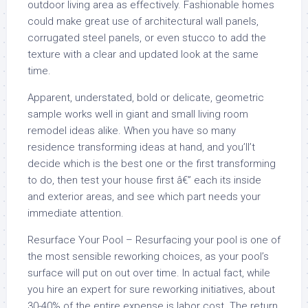
outdoor living area as effectively. Fashionable homes
could make great use of architectural wall panels,
corrugated steel panels, or even stucco to add the
texture with a clear and updated look at the same
time.
Apparent, understated, bold or delicate, geometric
sample works well in giant and small living room
remodel ideas alike. When you have so many
residence transforming ideas at hand, and you’ll’t
decide which is the best one or the first transforming
to do, then test your house first â€” each its inside
and exterior areas, and see which part needs your
immediate attention.
Resurface Your Pool – Resurfacing your pool is one of
the most sensible reworking choices, as your pool’s
surface will put on out over time. In actual fact, while
you hire an expert for sure reworking initiatives, about
30-40% of the entire expense is labor cost. The return