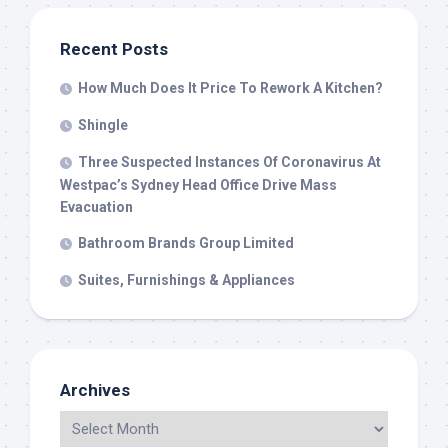
Recent Posts
How Much Does It Price To Rework A Kitchen?
Shingle
Three Suspected Instances Of Coronavirus At
Westpac’s Sydney Head Office Drive Mass
Evacuation
Bathroom Brands Group Limited
Suites, Furnishings & Appliances
Archives