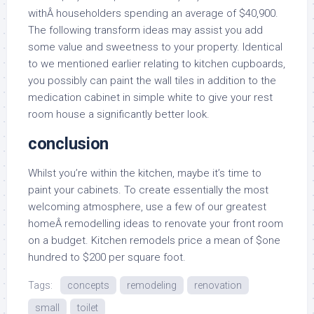
withÂ householders spending an average of $40,900.
The following transform ideas may assist you add
some value and sweetness to your property. Identical
to we mentioned earlier relating to kitchen cupboards,
you possibly can paint the wall tiles in addition to the
medication cabinet in simple white to give your rest
room house a significantly better look.
conclusion
Whilst you’re within the kitchen, maybe it’s time to
paint your cabinets. To create essentially the most
welcoming atmosphere, use a few of our greatest
homeÂ remodelling ideas to renovate your front room
on a budget. Kitchen remodels price a mean of $one
hundred to $200 per square foot.
Tags:
concepts
remodeling
renovation
small
toilet