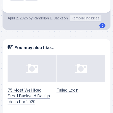
April 2, 2025
by
Randolph E. Jackson
Remodeling Ideas
0
You may also like...
75 Most Well-liked
Failed Login
Small Backyard Design
Ideas For 2020