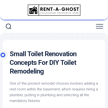
Skip
to
content
Small Toilet Renovation
Concepts For DIY Toilet
Remodeling
One of the priciest remodel choices involves adding a
rest room within the basement, which requires hiring a
plumber, putting in plumbing and selecting all the
mandatory fixtures.