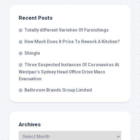
Recent Posts
Totally different Varieties Of Furnishings
How Much Does It Price To Rework A Kitchen?
Shingle
Three Suspected Instances Of Coronavirus At
Westpac’s Sydney Head Office Drive Mass
Evacuation
Bathroom Brands Group Limited
Archives