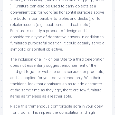
sofas ), consuming ( tables ), and sleeping (e.g., beds
). Furniture can also be used to carry objects at a
convenient top for work (as horizontal surfaces above
the bottom, comparable to tables and desks ), or to
retailer issues (e.g., cupboards and cabinets ).
Furniture is usually a product of design and is
considered a type of decorative artwork In addition to
furniture’s purposeful position, it could actually serve a
symbolic or spiritual objective.
The inclusion of a link on our Site to a third celebration
does not essentially suggest endorsement of the
third-get together website or its services or products,
and is supplied for your convenience only. With their
traditional look that continues so as to add character
at the same time as they age, there are few furniture
items as timeless as a leather sofa.
Place this tremendous comfortable sofa in your cosy
front room. This implies the consolation and high