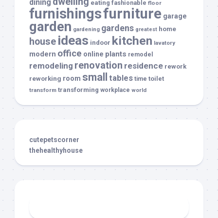
dwelling
dining
eating
fashionable
floor
furnishings
furniture
garage
garden
gardens
home
gardening
greatest
ideas
kitchen
house
indoor
lavatory
office
modern
plants
online
remodel
renovation
remodeling
residence
rework
small
tables
room
reworking
toilet
time
transforming
transform
workplace
world
cutepetscorner
thehealthyhouse