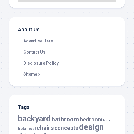
About Us
Advertise Here
Contact Us
Disclosure Policy
Sitemap
Tags
backyard
bathroom
bedroom
botanic
design
chairs
concepts
botanical