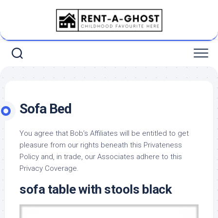
Skip
to
content
Sofa Bed
You agree that Bob’s Affiliates will be entitled to get
pleasure from our rights beneath this Privateness
Policy and, in trade, our Associates adhere to this
Privacy Coverage.
sofa table with stools black