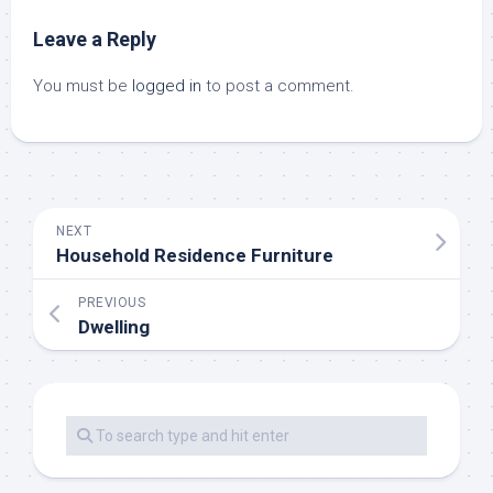
Leave a Reply
You must be
logged in
to post a comment.
NEXT
Household Residence Furniture
PREVIOUS
Dwelling