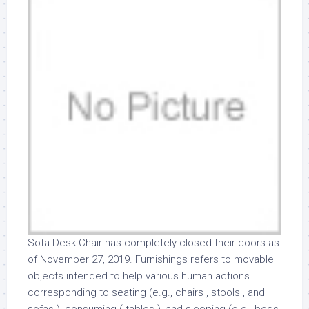
Sofa Desk Chair has completely closed their doors as
of November 27, 2019. Furnishings refers to movable
objects intended to help various human actions
corresponding to seating (e.g., chairs , stools , and