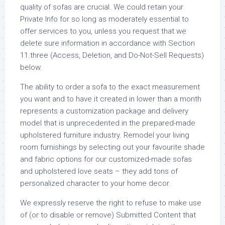
quality of sofas are crucial. We could retain your
Private Info for so long as moderately essential to
offer services to you, unless you request that we
delete sure information in accordance with Section
11.three (Access, Deletion, and Do-Not-Sell Requests)
below.
The ability to order a sofa to the exact measurement
you want and to have it created in lower than a month
represents a customization package and delivery
model that is unprecedented in the prepared-made
upholstered furniture industry. Remodel your living
room furnishings by selecting out your favourite shade
and fabric options for our customized-made sofas
and upholstered love seats – they add tons of
personalized character to your home decor.
We expressly reserve the right to refuse to make use
of (or to disable or remove) Submitted Content that