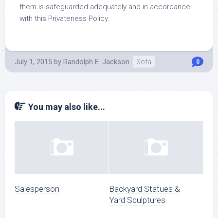
them is safeguarded adequately and in accordance
with this Privateness Policy.
July 1, 2015
by
Randolph E. Jackson
Sofa
0
You may also like...
Salesperson
Backyard Statues &
Yard Sculptures