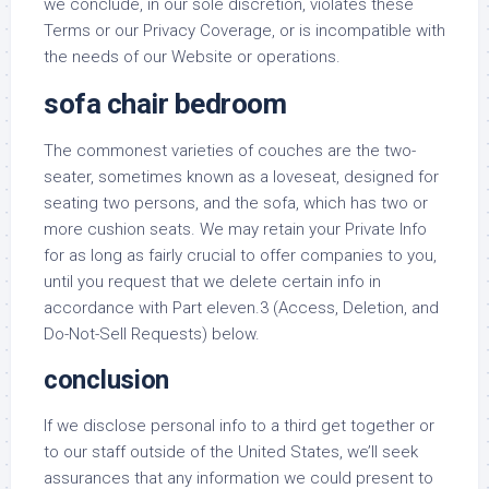
we conclude, in our sole discretion, violates these
Terms or our Privacy Coverage, or is incompatible with
the needs of our Website or operations.
sofa chair bedroom
The commonest varieties of couches are the two-
seater, sometimes known as a loveseat, designed for
seating two persons, and the sofa, which has two or
more cushion seats. We may retain your Private Info
for as long as fairly crucial to offer companies to you,
until you request that we delete certain info in
accordance with Part eleven.3 (Access, Deletion, and
Do-Not-Sell Requests) below.
conclusion
If we disclose personal info to a third get together or
to our staff outside of the United States, we’ll seek
assurances that any information we could present to