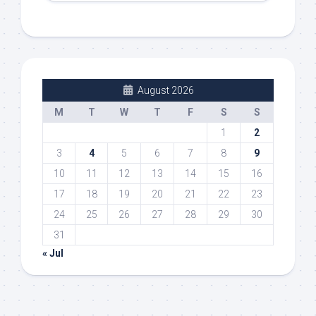
August 2026
M
T
W
T
F
S
S
1
2
3
4
5
6
7
8
9
10
11
12
13
14
15
16
17
18
19
20
21
22
23
24
25
26
27
28
29
30
31
« Jul