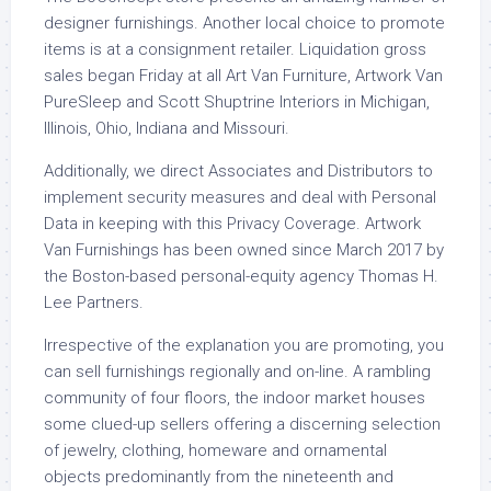
designer furnishings. Another local choice to promote
items is at a consignment retailer. Liquidation gross
sales began Friday at all Art Van Furniture, Artwork Van
PureSleep and Scott Shuptrine Interiors in Michigan,
Illinois, Ohio, Indiana and Missouri.
Additionally, we direct Associates and Distributors to
implement security measures and deal with Personal
Data in keeping with this Privacy Coverage. Artwork
Van Furnishings has been owned since March 2017 by
the Boston-based personal-equity agency Thomas H.
Lee Partners.
Irrespective of the explanation you are promoting, you
can sell furnishings regionally and on-line. A rambling
community of four floors, the indoor market houses
some clued-up sellers offering a discerning selection
of jewelry, clothing, homeware and ornamental
objects predominantly from the nineteenth and