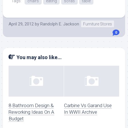
Tags:
chairs
eating
sofas
table
April 29, 2012
by
Randolph E. Jackson
Furniture Stores
0
You may also like...
8 Bathroom Design &
Carbine Vs Garand Use
Reworking Ideas On A
In WWII Archive
Budget