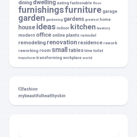
dwelling
dining
eating
fashionable
floor
furnishings
furniture
garage
garden
gardens
home
gardening
greatest
ideas
kitchen
house
indoor
lavatory
office
modern
plants
online
remodel
renovation
remodeling
residence
rework
small
tables
room
reworking
toilet
time
transforming
transform
workplace
world
f2fashion
mybeautifulhealthyskin