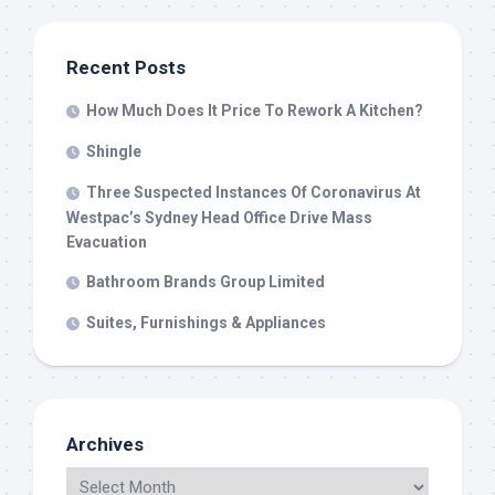
Recent Posts
How Much Does It Price To Rework A Kitchen?
Shingle
Three Suspected Instances Of Coronavirus At
Westpac’s Sydney Head Office Drive Mass
Evacuation
Bathroom Brands Group Limited
Suites, Furnishings & Appliances
Archives