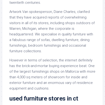
twentieth centuries.
Artwork Van spokesperson, Diane Charles, clarified
that they have acquired reports of overwhelming
visitors in all of its stores, including shops outdoors of
Warren, Michigan, where the corporate is
headquartered. We specialise in quality furniture with
a fabulous range of sofas, dwelling furniture, dining
furnishings, bedroom furnishings and occasional
furniture collections.
However in terms of selection, the internet definitely
has the brick-and-mortar buying experience beat. One
of the largest furnishings shops on Mallorca with more
than 4,000 sq meters of showroom for inside and
exterior furniture and an enormous vary of residence
equipment and cushions.
used furniture stores in ct