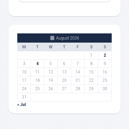
August 2026
M
T
W
T
F
S
S
1
2
3
4
5
6
7
8
9
10
11
12
13
14
15
16
17
18
19
20
21
22
23
24
25
26
27
28
29
30
31
« Jul