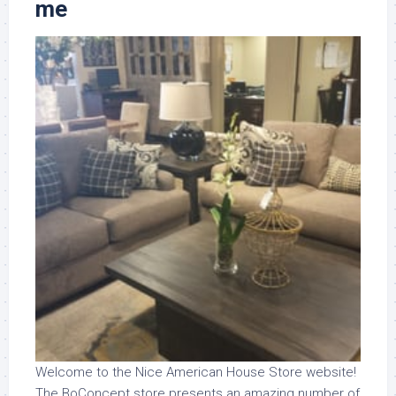
me
Welcome to the Nice American House Store website!
The BoConcept store presents an amazing number of