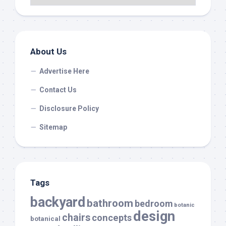
About Us
Advertise Here
Contact Us
Disclosure Policy
Sitemap
Tags
backyard
bathroom
bedroom
botanic
design
chairs
concepts
botanical