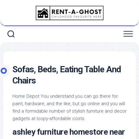
Skip
to
content
Sofas, Beds, Eating Table And
Chairs
Home Depot You understand you can go there for
paint, hardware, and the like, but go online and you will
find a formidable number of stylish furniture and decor
gadgets at loopy-affordable costs.
ashley furniture homestore near