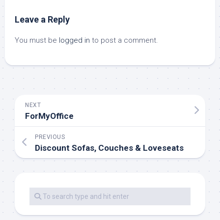
Leave a Reply
You must be
logged in
to post a comment.
NEXT
ForMyOffice
PREVIOUS
Discount Sofas, Couches & Loveseats