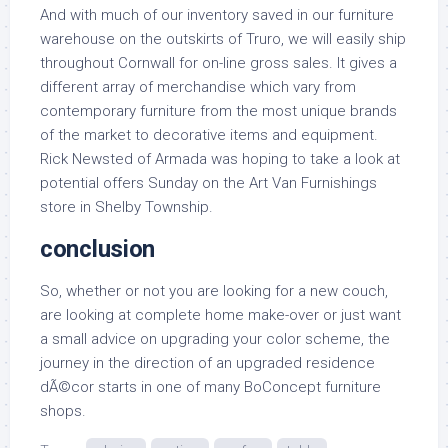
And with much of our inventory saved in our furniture
warehouse on the outskirts of Truro, we will easily ship
throughout Cornwall for on-line gross sales. It gives a
different array of merchandise which vary from
contemporary furniture from the most unique brands
of the market to decorative items and equipment.
Rick Newsted of Armada was hoping to take a look at
potential offers Sunday on the Art Van Furnishings
store in Shelby Township.
conclusion
So, whether or not you are looking for a new couch,
are looking at complete home make-over or just want
a small advice on upgrading your color scheme, the
journey in the direction of an upgraded residence
dÃ©cor starts in one of many BoConcept furniture
shops.