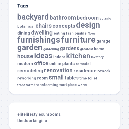
Tags
backyard
bathroom
bedroom
botanic
design
chairs
concepts
botanical
dwelling
dining
eating
fashionable
floor
furnishings
furniture
garage
garden
gardens
home
gardening
greatest
ideas
kitchen
house
indoor
lavatory
office
modern
plants
online
remodel
renovation
remodeling
residence
rework
small
tables
room
reworking
toilet
time
transforming
transform
workplace
world
elitelifestylesunrooms
thedoorkinginc