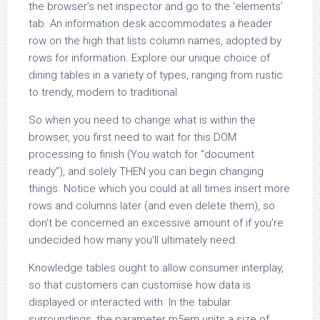
the browser’s net inspector and go to the ‘elements’
tab. An information desk accommodates a header
row on the high that lists column names, adopted by
rows for information. Explore our unique choice of
dining tables in a variety of types, ranging from rustic
to trendy, modern to traditional.
So when you need to change what is within the
browser, you first need to wait for this DOM
processing to finish (You watch for “document
ready”), and solely THEN you can begin changing
things. Notice which you could at all times insert more
rows and columns later (and even delete them), so
don’t be concerned an excessive amount of if you’re
undecided how many you’ll ultimately need.
Knowledge tables ought to allow consumer interplay,
so that customers can customise how data is
displayed or interacted with. In the tabular
surroundings, the parameter m5em units a size of