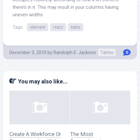
there’s in it. This may result in your columns having
uneven widths.
Tags:
element
react
table
December 3, 2010
by
Randolph E. Jackson
Tables
0
You may also like...
Create A Workforce Or
The Most