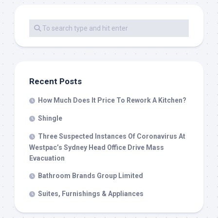
Recent Posts
How Much Does It Price To Rework A Kitchen?
Shingle
Three Suspected Instances Of Coronavirus At
Westpac’s Sydney Head Office Drive Mass
Evacuation
Bathroom Brands Group Limited
Suites, Furnishings & Appliances