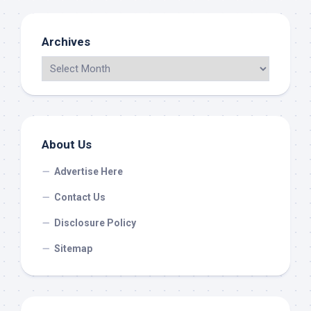
Archives
About Us
Advertise Here
Contact Us
Disclosure Policy
Sitemap