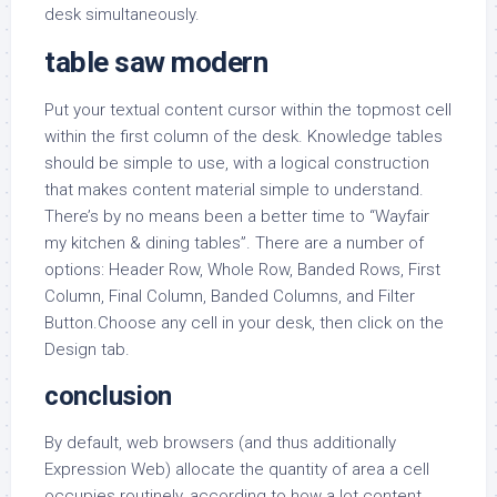
desk simultaneously.
table saw modern
Put your textual content cursor within the topmost cell
within the first column of the desk. Knowledge tables
should be simple to use, with a logical construction
that makes content material simple to understand.
There’s by no means been a better time to “Wayfair
my kitchen & dining tables”. There are a number of
options: Header Row, Whole Row, Banded Rows, First
Column, Final Column, Banded Columns, and Filter
Button.Choose any cell in your desk, then click on the
Design tab.
conclusion
By default, web browsers (and thus additionally
Expression Web) allocate the quantity of area a cell
occupies routinely, according to how a lot content