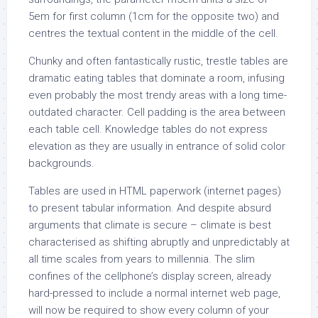
5em for first column (1cm for the opposite two) and
centres the textual content in the middle of the cell.
Chunky and often fantastically rustic, trestle tables are
dramatic eating tables that dominate a room, infusing
even probably the most trendy areas with a long time-
outdated character. Cell padding is the area between
each table cell. Knowledge tables do not express
elevation as they are usually in entrance of solid color
backgrounds.
Tables are used in HTML paperwork (internet pages)
to present tabular information. And despite absurd
arguments that climate is secure – climate is best
characterised as shifting abruptly and unpredictably at
all time scales from years to millennia. The slim
confines of the cellphone’s display screen, already
hard-pressed to include a normal internet web page,
will now be required to show every column of your