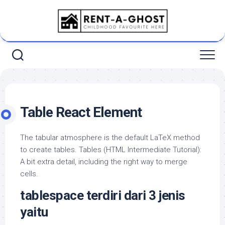
Skip
to
content
Table React Element
The tabular atmosphere is the default LaTeX method
to create tables. Tables (HTML Intermediate Tutorial):
A bit extra detail, including the right way to merge
cells.
tablespace terdiri dari 3 jenis
yaitu