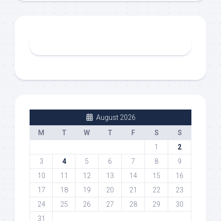
August 2026
M
T
W
T
F
S
S
1
2
3
4
5
6
7
8
9
10
11
12
13
14
15
16
17
18
19
20
21
22
23
24
25
26
27
28
29
30
31