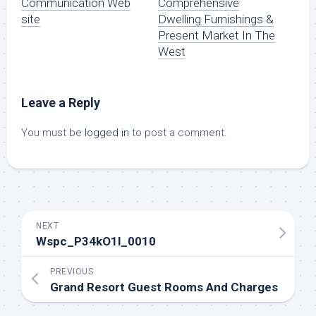
Communication Web
Comprehensive
site
Dwelling Furnishings &
Present Market In The
West
Leave a Reply
You must be
logged in
to post a comment.
NEXT
Wspc_P34kO1l_0010
PREVIOUS
Grand Resort Guest Rooms And Charges