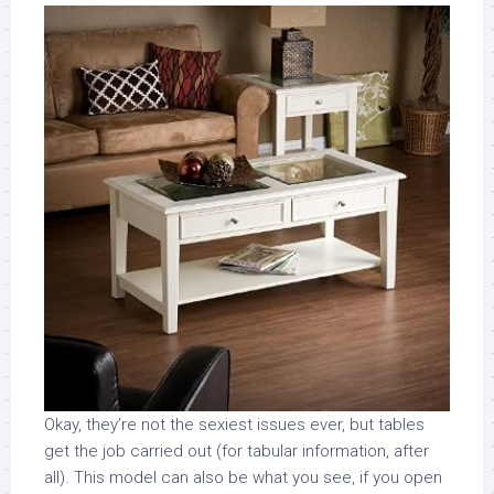
Okay, they’re not the sexiest issues ever, but tables
get the job carried out (for tabular information, after
all). This model can also be what you see, if you open