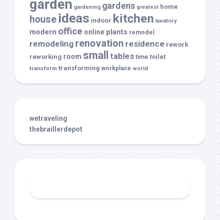
garden
gardens
home
gardening
greatest
ideas
kitchen
house
indoor
lavatory
office
modern
plants
online
remodel
renovation
remodeling
residence
rework
small
tables
room
reworking
toilet
time
transforming
transform
workplace
world
wetraveling
thebraillerdepot