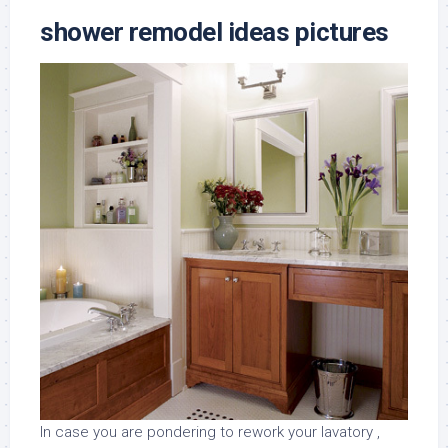
shower remodel ideas pictures
In case you are pondering to rework your lavatory ,