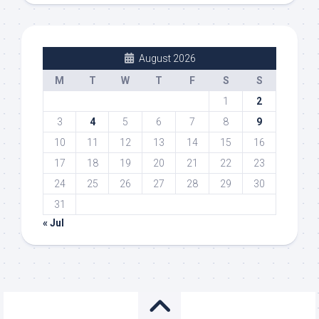
August 2026
M
T
W
T
F
S
S
1
2
3
4
5
6
7
8
9
10
11
12
13
14
15
16
17
18
19
20
21
22
23
24
25
26
27
28
29
30
31
« Jul