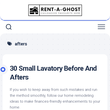
Skip
to
content
afters
30 Small Lavatory Before And
Afters
If you wish to keep away from such mistakes and run
the method smoothly, follow our home remodeling
ideas to make finances-friendly enhancements to your
home.