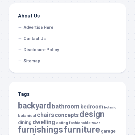
About Us
Advertise Here
Contact Us
Disclosure Policy
Sitemap
Tags
backyard
bathroom
bedroom
botanic
design
chairs
concepts
botanical
dwelling
dining
eating
fashionable
floor
furnishings
furniture
garage