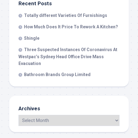
Recent Posts
Totally different Varieties Of Furnishings
How Much Does It Price To Rework A Kitchen?
Shingle
Three Suspected Instances Of Coronavirus At
Westpac’s Sydney Head Office Drive Mass
Evacuation
Bathroom Brands Group Limited
Archives