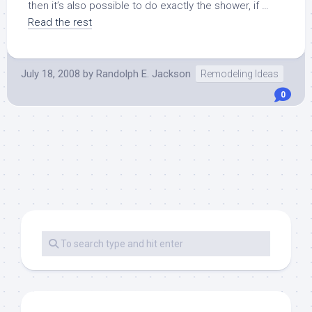
then it’s also possible to do exactly the shower, if …
Read the rest
July 18, 2008
by
Randolph E. Jackson
Remodeling Ideas
0