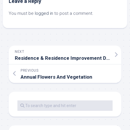
Leave a Reply
You must be
logged in
to post a comment.
NEXT
Residence & Residence Improvement Deals, Sales & Discounts
PREVIOUS
Annual Flowers And Vegetation