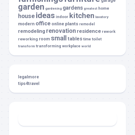
garage
garden
gardens
home
gardening
greatest
ideas
kitchen
house
indoor
lavatory
office
modern
plants
online
remodel
renovation
remodeling
residence
rework
small
tables
room
reworking
toilet
time
transforming
transform
workplace
world
legalmore
tips4travel