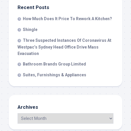
Recent Posts
How Much Does It Price To Rework A Kitchen?
Shingle
Three Suspected Instances Of Coronavirus At
Westpac’s Sydney Head Office Drive Mass
Evacuation
Bathroom Brands Group Limited
Suites, Furnishings & Appliances
Archives