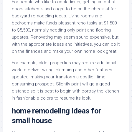
For people who like to cook dinner, getting an out of
doors kitchen island ought to be on the checklist for
backyard remodeling ideas. Living rooms and
bedrooms make funds pleasant reno tasks at $1,500
to $5,500, normally needing only paint and flooring
updates. Renovating may seem sound expensive, but
with the appropriate ideas and initiatives, you can do it
on the finances and make your own home look great.
For example, older properties may require additional
work to deliver wiring, plumbing and other features
updated, making your transform a costlier, time-
consuming prospect. Slightly paint will go a good
distance so it is best to begin with portray the kitchen
in fashionable colors to resume its look.
home remodeling ideas for
small house