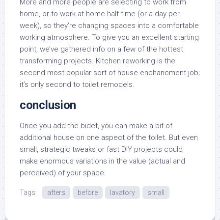
More and more people are selecting to work from
home, or to work at home half time (or a day per
week), so they’re changing spaces into a comfortable
working atmosphere. To give you an excellent starting
point, we’ve gathered info on a few of the hottest
transforming projects. Kitchen reworking is the
second most popular sort of house enchancment job;
it’s only second to toilet remodels.
conclusion
Once you add the bidet, you can make a bit of
additional house on one aspect of the toilet. But even
small, strategic tweaks or fast DIY projects could
make enormous variations in the value (actual and
perceived) of your space.
Tags:
afters
before
lavatory
small