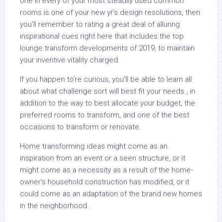
one in every of your most steadily used common
rooms is one of your new yr’s design resolutions, then
you’ll remember to rating a great deal of alluring
inspirational cues right here that includes the top
lounge transform developments of 2019, to maintain
your inventive vitality charged.
If you happen to’re curious, you’ll be able to learn all
about what challenge sort will best fit your needs , in
addition to the way to best allocate your budget, the
preferred rooms to transform, and one of the best
occasions to transform or renovate.
Home transforming ideas might come as an
inspiration from an event or a seen structure, or it
might come as a necessity as a result of the home-
owner’s household construction has modified, or it
could come as an adaptation of the brand new homes
in the neighborhood.