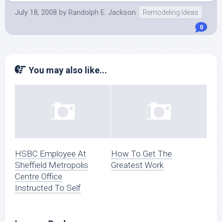
July 18, 2008
by
Randolph E. Jackson
Remodeling Ideas
0
You may also like...
HSBC Employee At
How To Get The
Sheffield Metropolis
Greatest Work
Centre Office
Instructed To Self