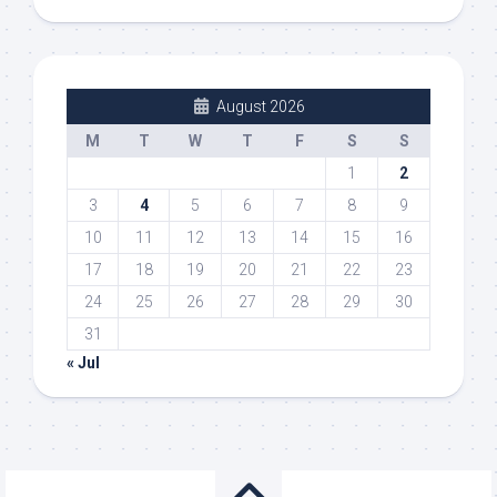
August 2026
M
T
W
T
F
S
S
1
2
3
4
5
6
7
8
9
10
11
12
13
14
15
16
17
18
19
20
21
22
23
24
25
26
27
28
29
30
31
« Jul