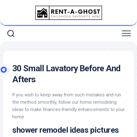
Skip
to
content
30 Small Lavatory Before And
Afters
If you wish to keep away from such mistakes and run
the method smoothly, follow our home remodeling
ideas to make finances-friendly enhancements to your
home.
shower remodel ideas pictures