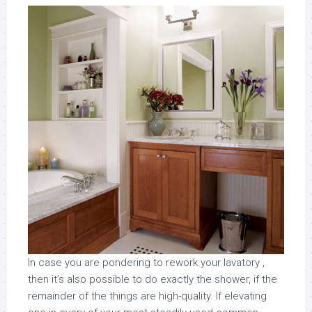
In case you are pondering to rework your lavatory ,
then it’s also possible to do exactly the shower, if the
remainder of the things are high-quality. If elevating