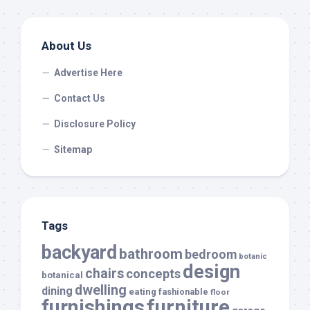
About Us
Advertise Here
Contact Us
Disclosure Policy
Sitemap
Tags
backyard
bathroom
bedroom
botanic
design
chairs
concepts
botanical
dwelling
dining
eating
fashionable
floor
furnishings
furniture