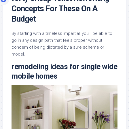
Concepts For These On A
Budget
By starting with a timeless impartial, you’ll be able to
go in any design path that feels proper without
concern of being dictated by a sure scheme or
model.
remodeling ideas for single wide
mobile homes