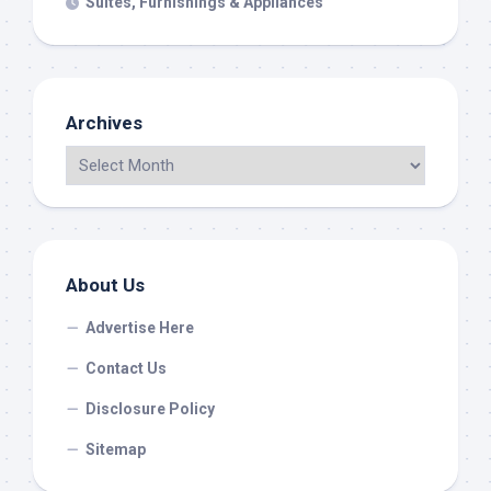
Suites, Furnishings & Appliances
Archives
About Us
Advertise Here
Contact Us
Disclosure Policy
Sitemap