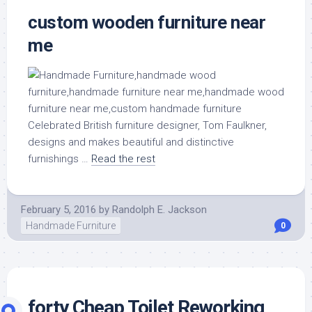
custom wooden furniture near
me
Celebrated British furniture designer, Tom Faulkner,
designs and makes beautiful and distinctive
furnishings …
Read the rest
February 5, 2016
by
Randolph E. Jackson
Handmade Furniture
0
forty Cheap Toilet Reworking