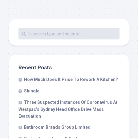
Recent Posts
How Much Does It Price To Rework A Kitchen?
Shingle
Three Suspected Instances Of Coronavirus At
Westpac’s Sydney Head Office Drive Mass
Evacuation
Bathroom Brands Group Limited