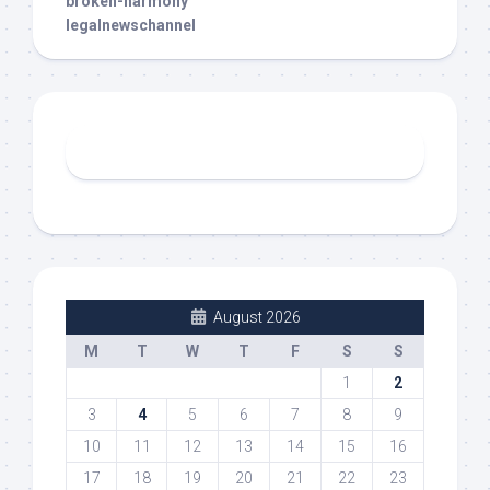
broken-harmony
legalnewschannel
August 2026
M
T
W
T
F
S
S
1
2
3
4
5
6
7
8
9
10
11
12
13
14
15
16
17
18
19
20
21
22
23