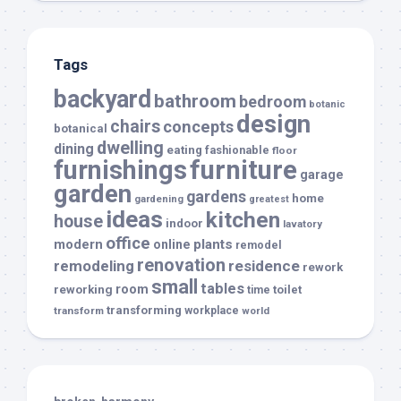
Tags
backyard
bathroom
bedroom
botanic
design
chairs
concepts
botanical
dwelling
dining
eating
fashionable
floor
furnishings
furniture
garage
garden
gardens
home
gardening
greatest
ideas
kitchen
house
indoor
lavatory
office
modern
plants
online
remodel
renovation
remodeling
residence
rework
small
tables
room
reworking
toilet
time
transforming
transform
workplace
world