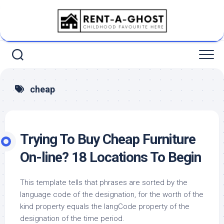
Skip
to
content
cheap
Trying To Buy Cheap Furniture
On-line? 18 Locations To Begin
This template tells that phrases are sorted by the
language code of the designation, for the worth of the
kind property equals the langCode property of the
designation of the time period.