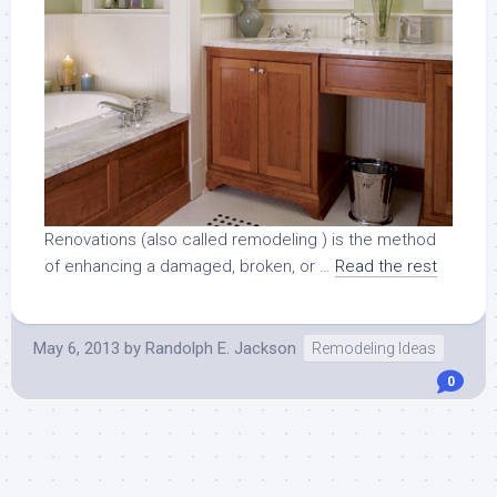
Renovations (also called remodeling ) is the method
of enhancing a damaged, broken, or …
Read the rest
May 6, 2013
by
Randolph E. Jackson
Remodeling Ideas
0