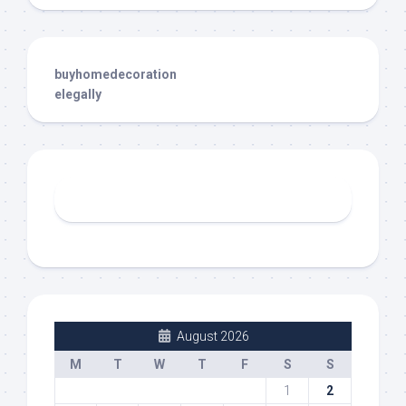
buyhomedecoration
elegally
August 2026
M
T
W
T
F
S
S
1
2