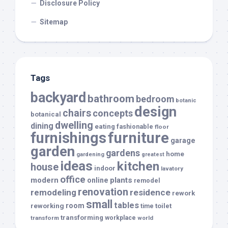
Disclosure Policy
Sitemap
Tags
backyard
bathroom
bedroom
botanic
design
chairs
concepts
botanical
dwelling
dining
eating
fashionable
floor
furnishings
furniture
garage
garden
gardens
home
gardening
greatest
ideas
kitchen
house
indoor
lavatory
office
modern
plants
online
remodel
renovation
remodeling
residence
rework
small
tables
room
reworking
toilet
time
transforming
transform
workplace
world