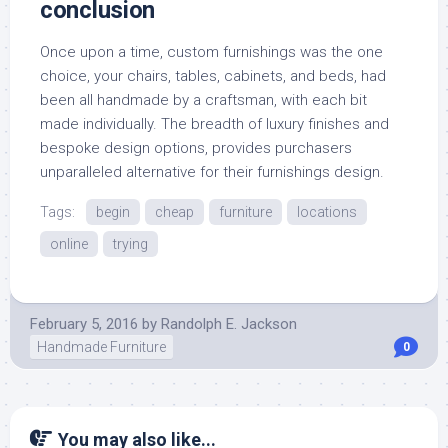
conclusion
Once upon a time, custom furnishings was the one
choice, your chairs, tables, cabinets, and beds, had
been all handmade by a craftsman, with each bit
made individually. The breadth of luxury finishes and
bespoke design options, provides purchasers
unparalleled alternative for their furnishings design.
Tags:
begin
cheap
furniture
locations
online
trying
February 5, 2016
by
Randolph E. Jackson
Handmade Furniture
0
You may also like...