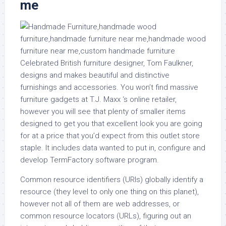
me
Celebrated British furniture designer, Tom Faulkner,
designs and makes beautiful and distinctive
furnishings and accessories. You won’t find massive
furniture gadgets at T.J. Maxx ‘s online retailer,
however you will see that plenty of smaller items
designed to get you that excellent look you are going
for at a price that you’d expect from this outlet store
staple. It includes data wanted to put in, configure and
develop TermFactory software program.
Common resource identifiers (URIs) globally identify a
resource (they level to only one thing on this planet),
however not all of them are web addresses, or
common resource locators (URLs), figuring out an