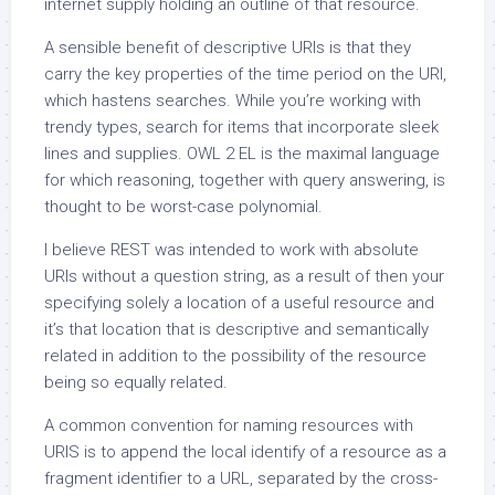
internet supply holding an outline of that resource.
A sensible benefit of descriptive URIs is that they
carry the key properties of the time period on the URI,
which hastens searches. While you’re working with
trendy types, search for items that incorporate sleek
lines and supplies. OWL 2 EL is the maximal language
for which reasoning, together with query answering, is
thought to be worst-case polynomial.
I believe REST was intended to work with absolute
URIs without a question string, as a result of then your
specifying solely a location of a useful resource and
it’s that location that is descriptive and semantically
related in addition to the possibility of the resource
being so equally related.
A common convention for naming resources with
URIS is to append the local identify of a resource as a
fragment identifier to a URL, separated by the cross-