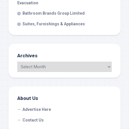
Evacuation
Bathroom Brands Group Limited
Suites, Furnishings & Appliances
Archives
About Us
Advertise Here
Contact Us