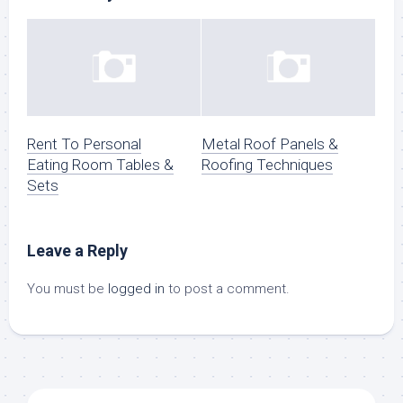
Rent To Personal
Metal Roof Panels &
Eating Room Tables &
Roofing Techniques
Sets
Leave a Reply
You must be
logged in
to post a comment.