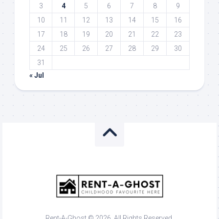
3
4
5
6
7
8
9
10
11
12
13
14
15
16
17
18
19
20
21
22
23
24
25
26
27
28
29
30
31
« Jul
Rent-A-Ghost © 2026. All Rights Reserved.