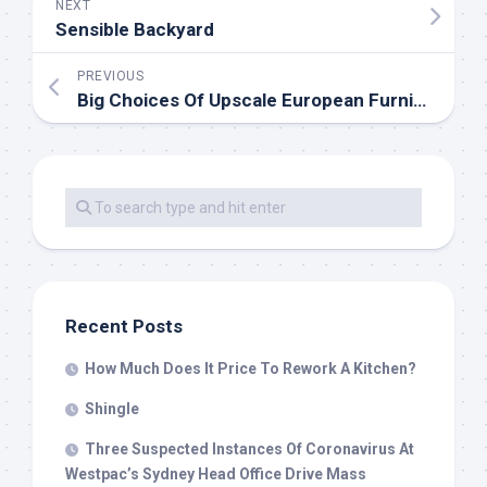
NEXT
Sensible Backyard
PREVIOUS
Big Choices Of Upscale European Furniture Eurohaus Trendy Furnishings
Recent Posts
How Much Does It Price To Rework A Kitchen?
Shingle
Three Suspected Instances Of Coronavirus At
Westpac’s Sydney Head Office Drive Mass