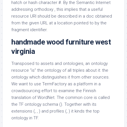
hatch or hash character #. By the Semantic Internet
addressing orthodoxy , this implies that a useful
resource URI should be described in a doc obtained
from the given URL at a location pointed to by the
fragment identifier.
handmade wood furniture west
virginia
Transposed to assets and ontologies, an ontology
resource “is” the ontology of all triples about it: the
ontology which distinguishes it from other sources.
We want to use TermFactory as a platform in a
crowdsourcing effort to examine the Finnish
translation of WordNet. The common core is called
the TF ontology schema (). Together with its
extensions (, , ) and profiles (, ) it kinds the top
ontology in TF.