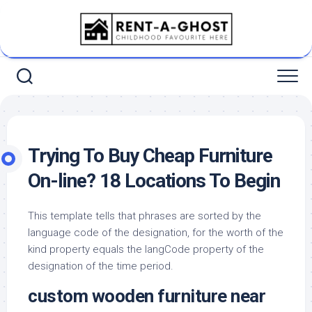
Skip
to
content
Trying To Buy Cheap Furniture
On-line? 18 Locations To Begin
This template tells that phrases are sorted by the
language code of the designation, for the worth of the
kind property equals the langCode property of the
designation of the time period.
custom wooden furniture near