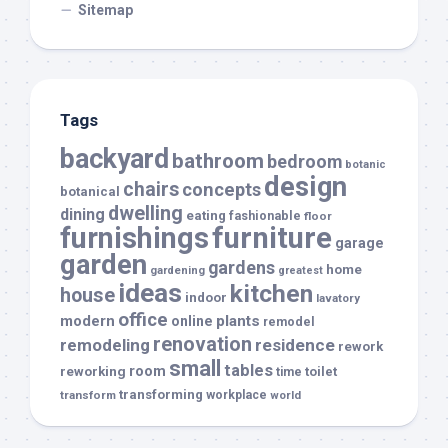
Sitemap
Tags
backyard
bathroom
bedroom
botanic
design
chairs
concepts
botanical
dwelling
dining
eating
fashionable
floor
furnishings
furniture
garage
garden
gardens
home
gardening
greatest
ideas
kitchen
house
indoor
lavatory
office
modern
plants
online
remodel
renovation
remodeling
residence
rework
small
tables
room
reworking
toilet
time
transforming
transform
workplace
world