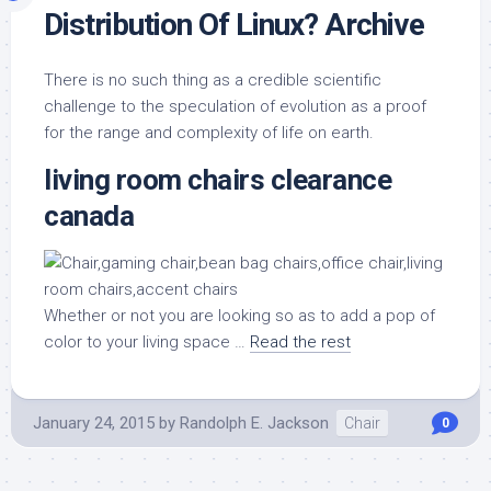
Distribution Of Linux? Archive
There is no such thing as a credible scientific
challenge to the speculation of evolution as a proof
for the range and complexity of life on earth.
living room chairs clearance
canada
Whether or not you are looking so as to add a pop of
color to your living space …
Read the rest
January 24, 2015
by
Randolph E. Jackson
Chair
0