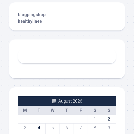
blogpingshop
healthylinee
August 2026
M
T
W
T
F
S
S
1
2
3
4
5
6
7
8
9