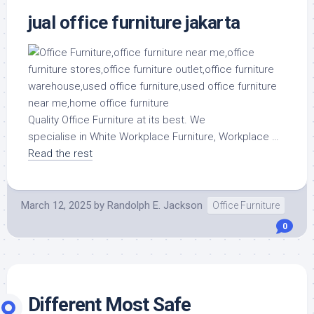
jual office furniture jakarta
Quality Office Furniture at its best. We
specialise in White Workplace Furniture, Workplace …
Read the rest
March 12, 2025
by
Randolph E. Jackson
Office Furniture
0
Different Most Safe