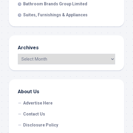
Bathroom Brands Group Limited
Suites, Furnishings & Appliances
Archives
About Us
Advertise Here
Contact Us
Disclosure Policy