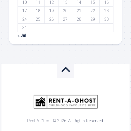
10
11
12
13
14
15
16
17
18
19
20
21
22
23
24
25
26
27
28
29
30
31
« Jul
Rent-A-Ghost © 2026. All Rights Reserved.