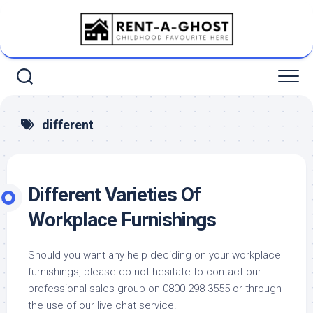
Skip
to
content
different
Different Varieties Of
Workplace Furnishings
Should you want any help deciding on your workplace
furnishings, please do not hesitate to contact our
professional sales group on 0800 298 3555 or through
the use of our live chat service.