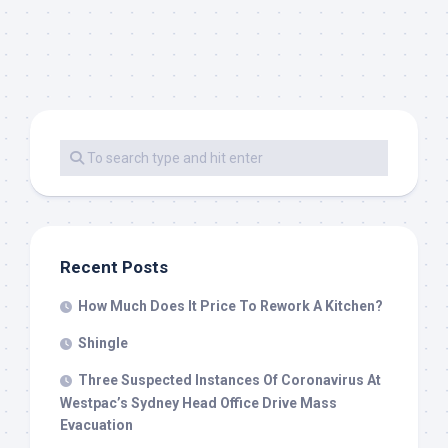
Recent Posts
How Much Does It Price To Rework A Kitchen?
Shingle
Three Suspected Instances Of Coronavirus At
Westpac’s Sydney Head Office Drive Mass
Evacuation