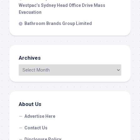
Westpac’s Sydney Head Office Drive Mass
Evacuation
Bathroom Brands Group Limited
Archives
About Us
Advertise Here
Contact Us
Disclosure Policy