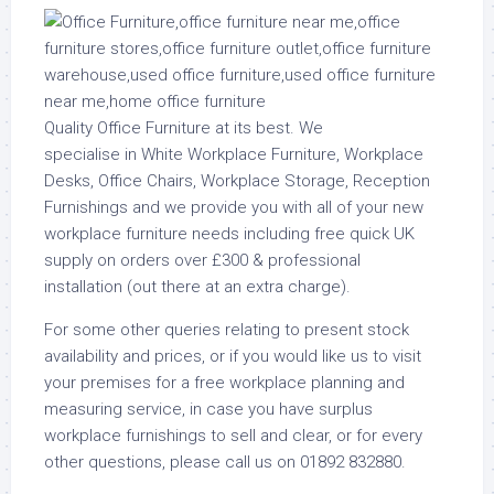
Quality Office Furniture at its best. We
specialise in White Workplace Furniture, Workplace
Desks, Office Chairs, Workplace Storage, Reception
Furnishings and we provide you with all of your new
workplace furniture needs including free quick UK
supply on orders over £300 & professional
installation (out there at an extra charge).
For some other queries relating to present stock
availability and prices, or if you would like us to visit
your premises for a free workplace planning and
measuring service, in case you have surplus
workplace furnishings to sell and clear, or for every
other questions, please call us on 01892 832880.