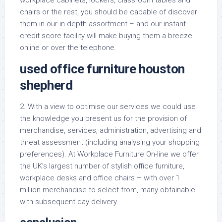
workplace cabinets, lockers, classroom tables and
chairs or the rest, you should be capable of discover
them in our in depth assortment – and our instant
credit score facility will make buying them a breeze
online or over the telephone.
used office furniture houston
shepherd
2. With a view to optimise our services we could use
the knowledge you present us for the provision of
merchandise, services, administration, advertising and
threat assessment (including analysing your shopping
preferences). At Workplace Furniture On-line we offer
the UK’s largest number of stylish office furniture,
workplace desks and office chairs – with over 1
million merchandise to select from, many obtainable
with subsequent day delivery.