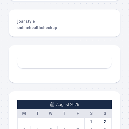
joanstyle
onlinehealthcheckup
August 2026
M
T
W
T
F
S
S
1
2