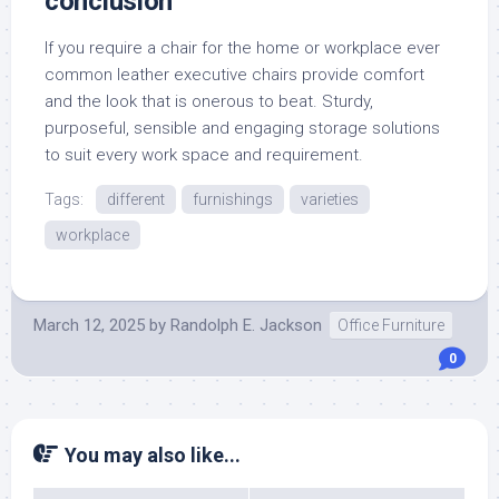
conclusion
If you require a chair for the home or workplace ever
common leather executive chairs provide comfort
and the look that is onerous to beat. Sturdy,
purposeful, sensible and engaging storage solutions
to suit every work space and requirement.
Tags:
different
furnishings
varieties
workplace
March 12, 2025
by
Randolph E. Jackson
Office Furniture
0
You may also like...