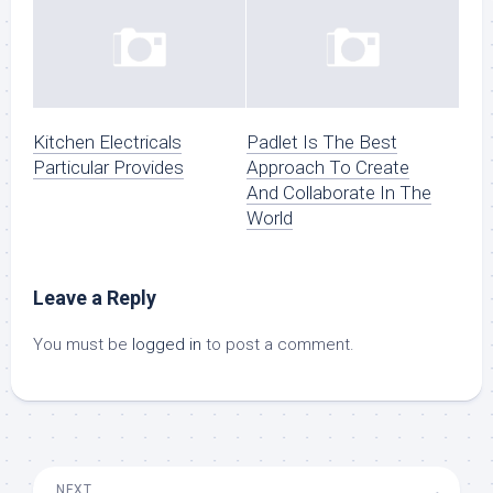
Kitchen Electricals
Padlet Is The Best
Particular Provides
Approach To Create
And Collaborate In The
World
Leave a Reply
You must be
logged in
to post a comment.
NEXT