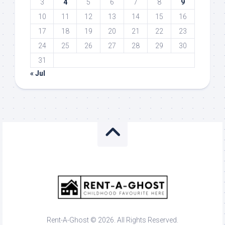
3
4
5
6
7
8
9
10
11
12
13
14
15
16
17
18
19
20
21
22
23
24
25
26
27
28
29
30
31
« Jul
Rent-A-Ghost © 2026. All Rights Reserved.