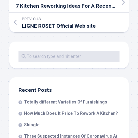
7 Kitchen Reworking Ideas For A Recent Cooking Environment
PREVIOUS
LIGNE ROSET Official Web site
Recent Posts
Totally different Varieties Of Furnishings
How Much Does It Price To Rework A Kitchen?
Shingle
Three Suspected Instances Of Coronavirus At