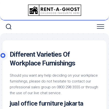
Skip
to
content
Different Varieties Of
Workplace Furnishings
Should you want any help deciding on your workplace
furnishings, please do not hesitate to contact our
professional sales group on 0800 298 3555 or through
the use of our live chat service.
jual office furniture jakarta