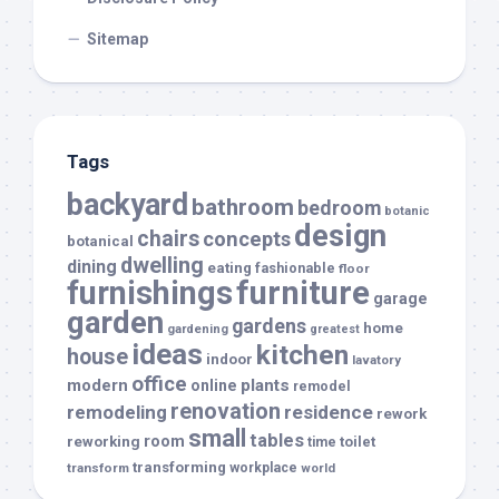
Sitemap
Tags
backyard
bathroom
bedroom
botanic
design
chairs
concepts
botanical
dwelling
dining
eating
fashionable
floor
furnishings
furniture
garage
garden
gardens
home
gardening
greatest
ideas
kitchen
house
indoor
lavatory
office
modern
plants
online
remodel
renovation
remodeling
residence
rework
small
tables
room
reworking
toilet
time
transforming
transform
workplace
world