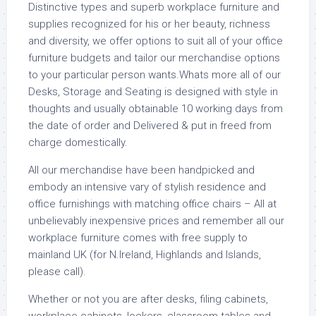
Distinctive types and superb workplace furniture and
supplies recognized for his or her beauty, richness
and diversity, we offer options to suit all of your office
furniture budgets and tailor our merchandise options
to your particular person wants.Whats more all of our
Desks, Storage and Seating is designed with style in
thoughts and usually obtainable 10 working days from
the date of order and Delivered & put in freed from
charge domestically.
All our merchandise have been handpicked and
embody an intensive vary of stylish residence and
office furnishings with matching office chairs – All at
unbelievably inexpensive prices and remember all our
workplace furniture comes with free supply to
mainland UK (for N.Ireland, Highlands and Islands,
please call).
Whether or not you are after desks, filing cabinets,