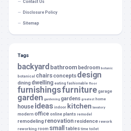
Contact Us
Disclosure Policy
Sitemap
Tags
backyard
bathroom
bedroom
botanic
design
chairs
concepts
botanical
dwelling
dining
eating
fashionable
floor
furnishings
furniture
garage
garden
gardens
home
gardening
greatest
ideas
kitchen
house
indoor
lavatory
office
modern
plants
online
remodel
renovation
remodeling
residence
rework
small
tables
room
reworking
toilet
time