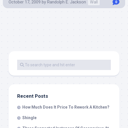
October 17, 2009
by
Randolph E. Jackson
Wall
0
Recent Posts
How Much Does It Price To Rework A Kitchen?
Shingle