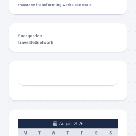
transforming
transform
workplace
world
finergarden
travel360network
August 2026
M
T
W
T
F
S
S