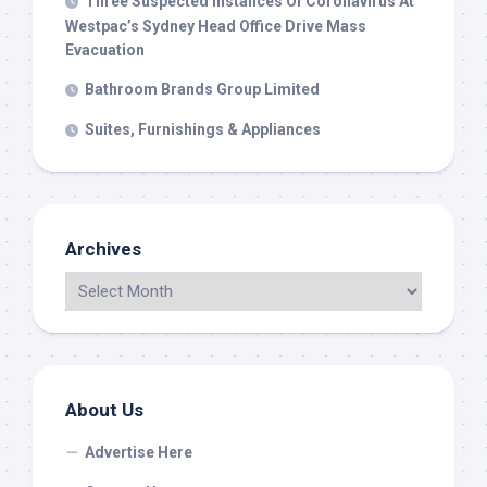
Three Suspected Instances Of Coronavirus At
Westpac’s Sydney Head Office Drive Mass
Evacuation
Bathroom Brands Group Limited
Suites, Furnishings & Appliances
Archives
About Us
Advertise Here