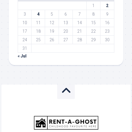
1
2
3
4
5
6
7
8
9
10
11
12
13
14
15
16
17
18
19
20
21
22
23
24
25
26
27
28
29
30
31
« Jul