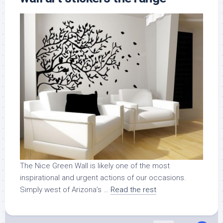
The Nice Green Wall is likely one of the most
inspirational and urgent actions of our occasions.
Simply west of Arizona’s …
Read the rest