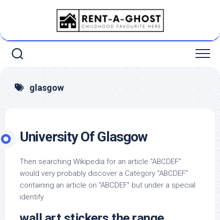
Skip
to
content
glasgow
University Of Glasgow
Then searching Wikipedia for an article “ABCDEF”
would very probably discover a Category “ABCDEF”
containing an article on “ABCDEF” but under a special
identify.
wall art stickers the range