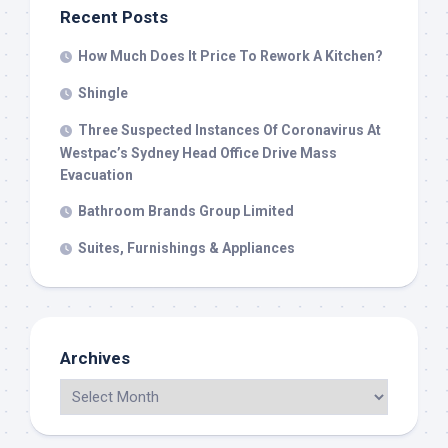
Recent Posts
How Much Does It Price To Rework A Kitchen?
Shingle
Three Suspected Instances Of Coronavirus At
Westpac’s Sydney Head Office Drive Mass
Evacuation
Bathroom Brands Group Limited
Suites, Furnishings & Appliances
Archives