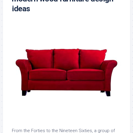
ideas
From the Forties to the Nineteen Sixties, a group of