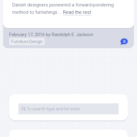
Danish designers pioneered a forward-pondering
method to furnishings …
Read the rest
February 17, 2016
by
Randolph E. Jackson
Furniture Design
0