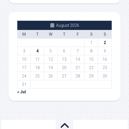
August 2026
M
T
W
T
F
S
S
1
2
3
4
5
6
7
8
9
10
11
12
13
14
15
16
17
18
19
20
21
22
23
24
25
26
27
28
29
30
31
« Jul