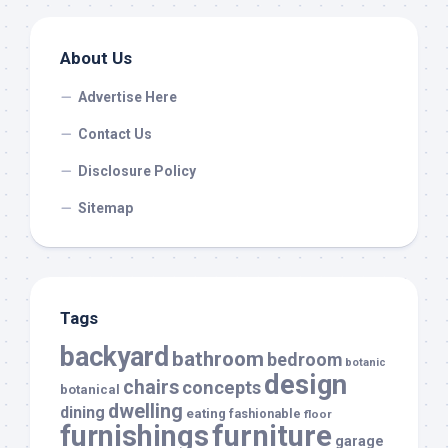
About Us
Advertise Here
Contact Us
Disclosure Policy
Sitemap
Tags
backyard
bathroom
bedroom
botanic
design
chairs
concepts
botanical
dwelling
dining
eating
fashionable
floor
furnishings
furniture
garage