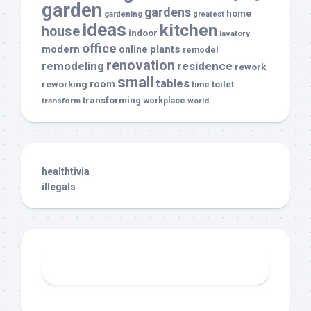
garden
gardens
home
gardening
greatest
ideas
kitchen
house
indoor
lavatory
office
modern
plants
online
remodel
renovation
remodeling
residence
rework
small
tables
room
reworking
toilet
time
transforming
transform
workplace
world
healthtivia
illegals