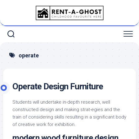
Skip
to
content
operate
Operate Design Furniture
Students will undertake in-depth research, well
constructed design and making strat-egies and the
train of considering skills resulting in a significant body
of creative work for exhibition.
modern wood furniture design