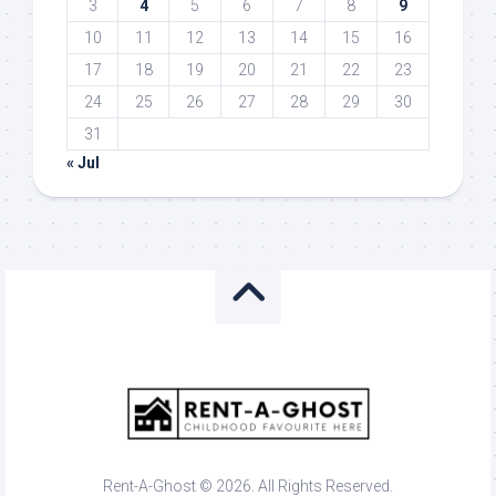
3
4
5
6
7
8
9
10
11
12
13
14
15
16
17
18
19
20
21
22
23
24
25
26
27
28
29
30
31
« Jul
Rent-A-Ghost © 2026. All Rights Reserved.