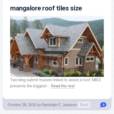
mangalore roof tiles size
Two king submit trusses linked to assist a roof. MBCI
presents the biggest …
Read the rest
October 28, 2020
by
Randolph E. Jackson
Roof
0