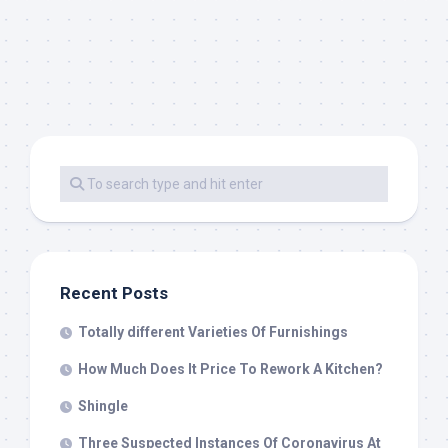
Recent Posts
Totally different Varieties Of Furnishings
How Much Does It Price To Rework A Kitchen?
Shingle
Three Suspected Instances Of Coronavirus At