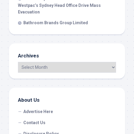
Westpac’s Sydney Head Office Drive Mass
Evacuation
Bathroom Brands Group Limited
Archives
About Us
Advertise Here
Contact Us
Disclosure Policy