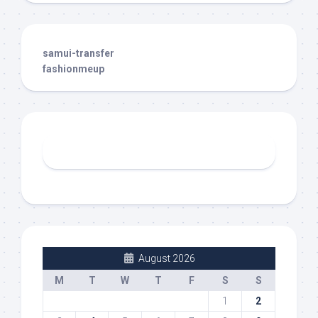
samui-transfer
fashionmeup
August 2026
M
T
W
T
F
S
S
1
2