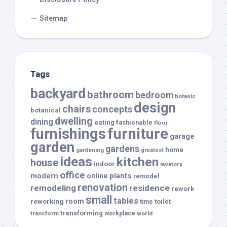
Sitemap
Tags
backyard
bathroom
bedroom
botanic
design
chairs
concepts
botanical
dwelling
dining
eating
fashionable
floor
furnishings
furniture
garage
garden
gardens
home
gardening
greatest
ideas
kitchen
house
indoor
lavatory
office
modern
plants
online
remodel
renovation
remodeling
residence
rework
small
tables
room
reworking
toilet
time
transforming
transform
workplace
world