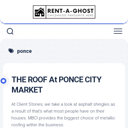
Skip
to
content
ponce
THE ROOF At PONCE CITY
MARKET
At Client Stories, we take a look at asphalt shingles as
a result of that’s what most people have on their
houses. MBCI provides the biggest choice of metallic
roofing within the business.