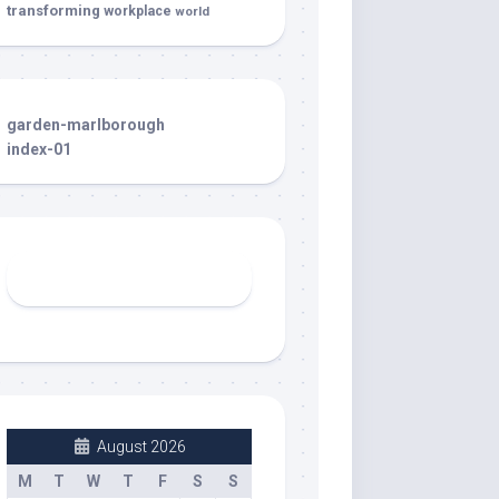
transforming
workplace
world
garden-marlborough
index-01
August 2026
M
T
W
T
F
S
S