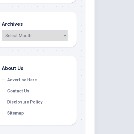
Archives
About Us
Advertise Here
Contact Us
Disclosure Policy
Sitemap