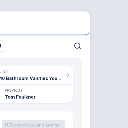
l
NEXT
40 Bathroom Vanities You’ll Love For Each Model
PREVIOUS
Tom Faulkner