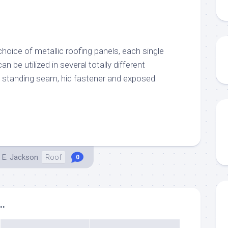
hoice of metallic roofing panels, each single
an be utilized in several totally different
th standing seam, hid fastener and exposed
 E. Jackson
Roof
0
..