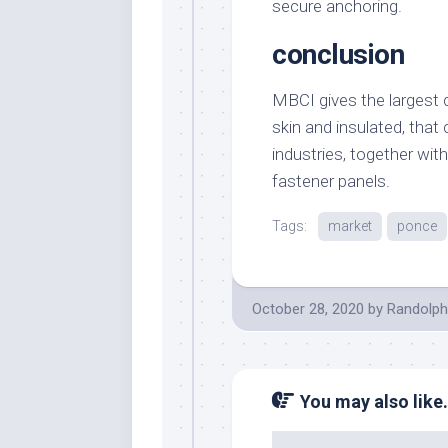
secure anchoring.
conclusion
MBCI gives the largest c
skin and insulated, that c
industries, together wi
fastener panels.
Tags:
market
ponce
October 28, 2020
by
Randolph
You may also like.