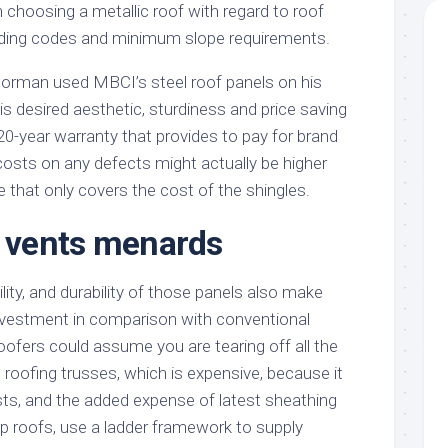
 choosing a metallic roof with regard to roof
ilding codes and minimum slope requirements.
orman used MBCI’s steel roof panels on his
s desired aesthetic, sturdiness and price saving
20-year warranty that provides to pay for brand
costs on any defects might actually be higher
 that only covers the cost of the shingles.
f vents menards
lity, and durability of those panels also make
investment in comparison with conventional
oofers could assume you are tearing off all the
 roofing trusses, which is expensive, because it
sts, and the added expense of latest sheathing
ep roofs, use a ladder framework to supply