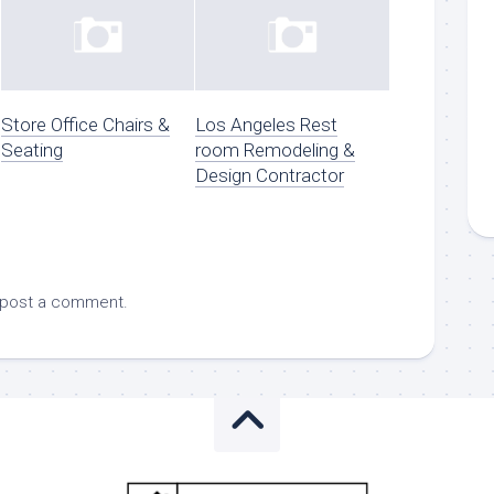
Store Office Chairs &
Los Angeles Rest
Seating
room Remodeling &
Design Contractor
 post a comment.