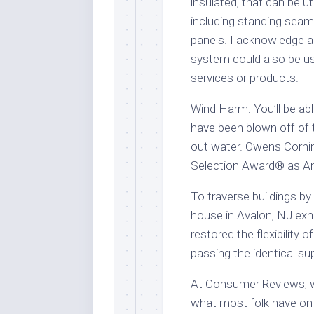
insulated, that can be uti
including standing seam
panels. I acknowledge an
system could also be u
services or products.
Wind Harm: You’ll be abl
have been blown off of t
out water. Owens Cornin
Selection Award® as Am
To traverse buildings by 
house in Avalon, NJ exh
restored the flexibility o
passing the identical su
At Consumer Reviews, we
what most folk have on 