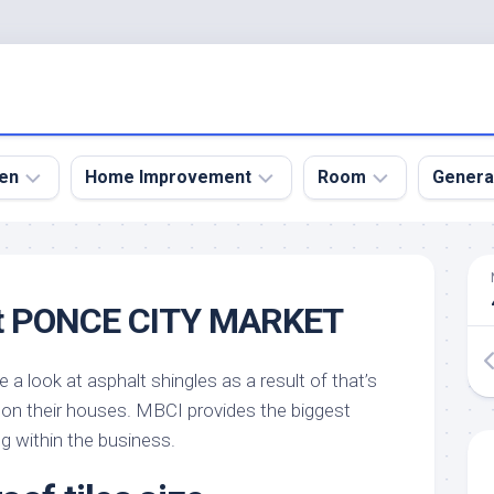
en
Home Improvement
Room
Genera
kyard
Bathroom
Bath
den
Remodel
Room
t PONCE CITY MARKET
nical
Home
Bed
dens
Improvement
Room
e a look at asphalt shingles as a result of that’s
den
Home
Dining
Remodel
Room
on their houses. MBCI provides the biggest
den
ng within the business.
ign
Kitchen
Garage
Remodel
den
Guest