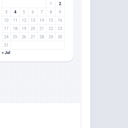
1
2
3
4
5
6
7
8
9
10
11
12
13
14
15
16
17
18
19
20
21
22
23
24
25
26
27
28
29
30
31
« Jul