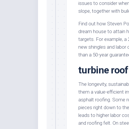
issues to consider when
slope, together with bu
Find out how Steven Po
dream house to attain hi
targets. For example, a 
new shingles and labor 
than a 50-year guarantee
turbine roo
The longevity, sustainabi
them a value-efficient 
asphalt roofing. Some r
pieces right down to the
leads to higher labor co
and roofing felt. On ste