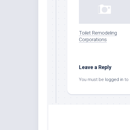
Toilet Remodeling
Corporations
Leave a Reply
You must be
logged in
to