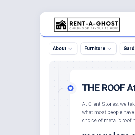
Skip
to
content
About
Furniture
Gard
Floor
Beds
Bac
Gar
Pool
Chair
THE ROOF A
Bota
Roof
Sofa
Gar
Wall
Tables
At Client Stories, we tak
Gar
what most people have 
Home
Furniture
Gar
Product
Design
choice of metallic roofi
Des
and
Furniture
Services
Gar