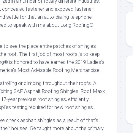
lized in a number of totally different industries,
, concealed fastener and exposed fastener
d settle for that an auto-dialing telephone
sed to speak with me about Long Roofing®
e to see the place entire patches of shingles
he roof. The first job of most roofs is to keep
g® is honored to have earned the 2019 Ladies’s
erica’s Most Advisable Roofing Merchandise.
strolling or climbing throughout their roofs. A
ibiting GAF Asphalt Roofing Shingles. Roof Maxx
f 17-year previous roof shingles, efficiently
pplies testing required for new roof shingles.
 check asphalt shingles as a result of that’s
their houses. Be taught more about the primary