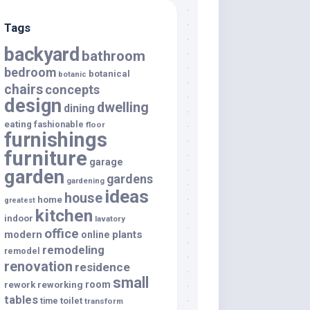
Tags
backyard
bathroom
bedroom
botanical
botanic
chairs
concepts
design
dwelling
dining
eating
fashionable
floor
furnishings
furniture
garage
garden
gardens
gardening
ideas
house
home
greatest
kitchen
indoor
lavatory
office
modern
plants
online
remodeling
remodel
renovation
residence
small
room
rework
reworking
tables
toilet
time
transform