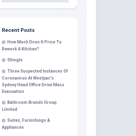
Recent Posts
How Much Does It Price To
Rework A Kitchen?
Shingle
Three Suspected Instances Of
Coronavirus At Westpac’s
Sydney Head Office Drive Mass
Evacuation
Bathroom Brands Group
Limited
Suites, Furnishings &
Appliances