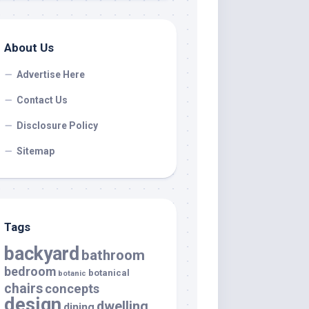
About Us
Advertise Here
Contact Us
Disclosure Policy
Sitemap
Tags
backyard
bathroom
bedroom
botanical
botanic
chairs
concepts
design
dwelling
dining