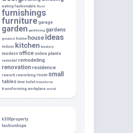
eating
fashionable
floor
furnishings
furniture
garage
garden
gardens
gardening
ideas
house
home
greatest
kitchen
indoor
lavatory
office
modern
plants
online
remodeling
remodel
renovation
residence
small
room
rework
reworking
tables
toilet
time
transform
transforming
workplace
world
k300property
fashionhope