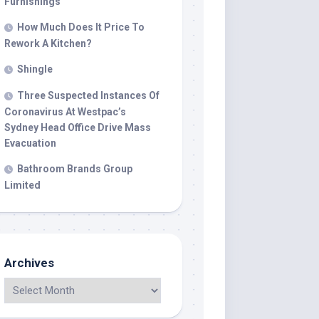
Furnishings
How Much Does It Price To
Rework A Kitchen?
Shingle
Three Suspected Instances Of
Coronavirus At Westpac’s
Sydney Head Office Drive Mass
Evacuation
Bathroom Brands Group
Limited
Archives