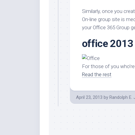
Stores
Orn
Similarly, once you crea
Handmade
Gra
Furniture
On-line group site is m
Indo
your Office 365 Group g
Home
Gar
Furniture
Plan
office 2013
Kids
Furniture
Smal
Gar
Modern
For those of you who’re 
Furniture
Read the rest
Office
Furniture
April 23, 2013
by
Randolph E.