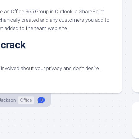
aments
Remodeling
Room
Costs
te an Office 365 Group in Outlook, a SharePoint
ss
Kitchen
Remodeling
echanically created and any customers you add to
or
Living
Ideas
et added to the team web site.
den
Room
Renovation
ts
Office
 crack
Contractor
l
Warehouse
den
involved about your privacy and don’t desire …
 Jackson
Office
0