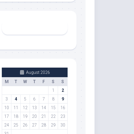
August 2026
M
T
W
T
F
S
S
1
2
3
4
5
6
7
8
9
10
11
12
13
14
15
16
17
18
19
20
21
22
23
24
25
26
27
28
29
30
31