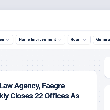
en
Home Improvement
Room
Genera
kyard
Bathroom
Bath
den
Remodel
Room
nical
Home
Bed
dens
Improvement
Room
 Law Agency, Faegre
den
Home
Dining
Remodel
Room
kly Closes 22 Offices As
den
ign
Kitchen
Garage
Remodel
den
Guest