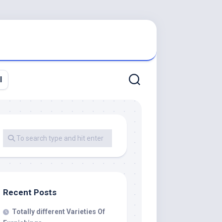
l
Recent Posts
Totally different Varieties Of