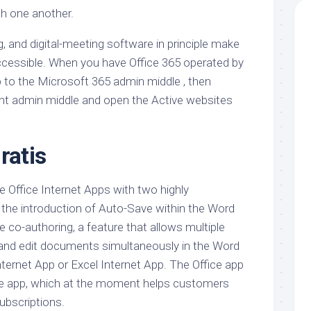
h one another.
, and digital-meeting software in principle make
accessible. When you have Office 365 operated by
p to the Microsoft 365 admin middle , then
nt admin middle and open the Active websites
ratis
e Office Internet Apps with two highly
” the introduction of Auto-Save within the Word
 co-authoring, a feature that allows multiple
 and edit documents simultaneously in the Word
ernet App or Excel Internet App. The Office app
ice app, which at the moment helps customers
subscriptions.