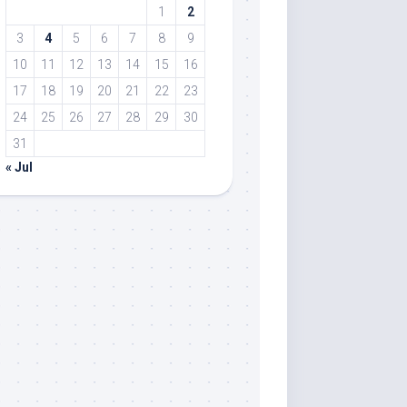
1
2
3
4
5
6
7
8
9
10
11
12
13
14
15
16
17
18
19
20
21
22
23
24
25
26
27
28
29
30
31
« Jul