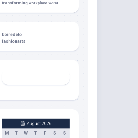
transforming
workplace
world
boiredelo
fashionarts
August 2026
M
T
W
T
F
S
S