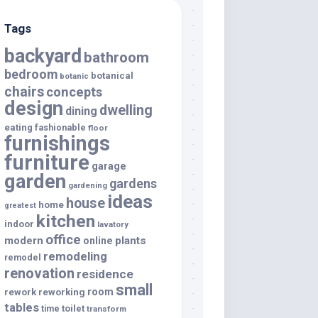
Tags
backyard
bathroom
bedroom
botanical
botanic
chairs
concepts
design
dwelling
dining
eating
fashionable
floor
furnishings
furniture
garage
garden
gardens
gardening
ideas
house
home
greatest
kitchen
indoor
lavatory
office
modern
plants
online
remodeling
remodel
renovation
residence
small
room
rework
reworking
tables
toilet
time
transform