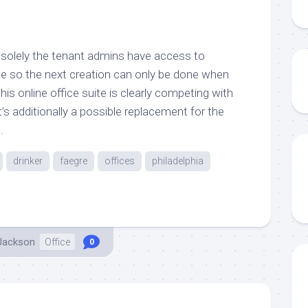
5, solely the tenant admins have access to
e so the next creation can only be done when
his online office suite is clearly competing with
s additionally a possible replacement for the
.
drinker
faegre
offices
philadelphia
 Jackson
Office
0
..