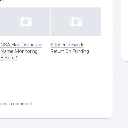
NSA Had Domestic
Kitchen Rework
Name Monitoring
Return On Funding
Before 9
 post a comment.