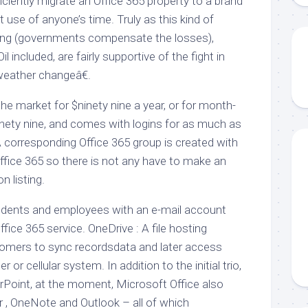
ciently migrate an Office 365 property to a brand
t use of anyone’s time. Truly as this kind of
nding (governments compensate the losses),
l included, are fairly supportive of the fight in
weather changeâ€.
he market for $ninety nine a year, or for month-
nety nine, and comes with logins for as much as
A corresponding Office 365 group is created with
ffice 365 so there is not any have to make an
n listing.
udents and employees with an e-mail account
fice 365 service. OneDrive : A file hosting
tomers to sync recordsdata and later access
r cellular system. In addition to the initial trio,
Point, at the moment, Microsoft Office also
er , OneNote and Outlook – all of which