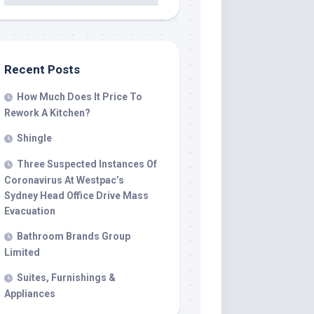
Recent Posts
How Much Does It Price To
Rework A Kitchen?
Shingle
Three Suspected Instances Of
Coronavirus At Westpac’s
Sydney Head Office Drive Mass
Evacuation
Bathroom Brands Group
Limited
Suites, Furnishings &
Appliances