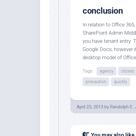
conclusion
In relation to Office 36
SharePoint Admin Middl
you have tenant entry. T
Google Docs, however it’
desktop model of Office
Tags:
agency
closes
precaution
quickly
April 23, 2013
by
Randolph E.
You may also like.