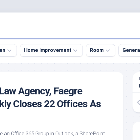
en
Home Improvement
Room
Genera
kyard
Bathroom
Bath
den
Remodel
Room
 Law Agency, Faegre
nical
Home
Bed
dens
Improvement
Room
kly Closes 22 Offices As
den
Home
Dining
Remodel
Room
den
ign
Kitchen
Garage
Remodel
te an Office 365 Group in Outlook, a SharePoint
den
Guest