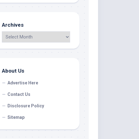
Archives
About Us
Advertise Here
Contact Us
Disclosure Policy
Sitemap