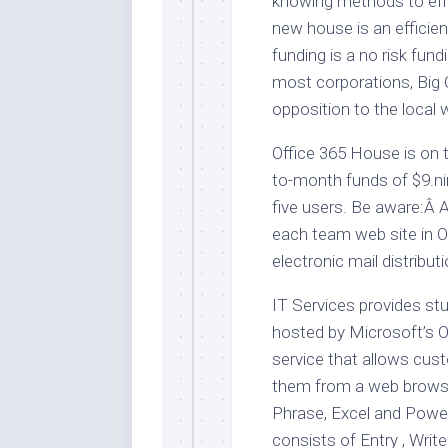
knowing methods to effi
new house is an efficien
funding is a no risk fu
most corporations, Big Oi
opposition to the local 
Office 365 House is on t
to-month funds of $9.ni
five users. Be aware:Â 
each team web site in O
electronic mail distributio
IT Services provides st
hosted by Microsoft’s Of
service that allows cus
them from a web browser o
Phrase, Excel and Power
consists of Entry , Writ