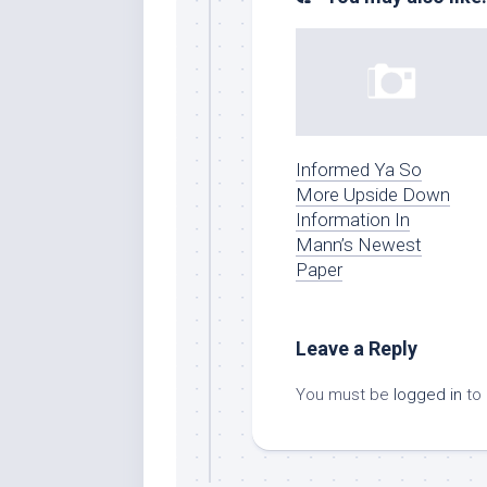
Informed Ya So
More Upside Down
Information In
Mann’s Newest
Paper
Leave a Reply
You must be
logged in
to