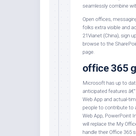
seamlessly combine wit
Open offices, messaging
folks extra visible and 
21Vianet (China), sign u
browse to the SharePoi
page.
office 365 g
Microsoft has up to dat
anticipated features â€
Web App and actual-time
people to contribute to
Web App, PowerPoint Int
will replace the My Off
handle their Office 365 