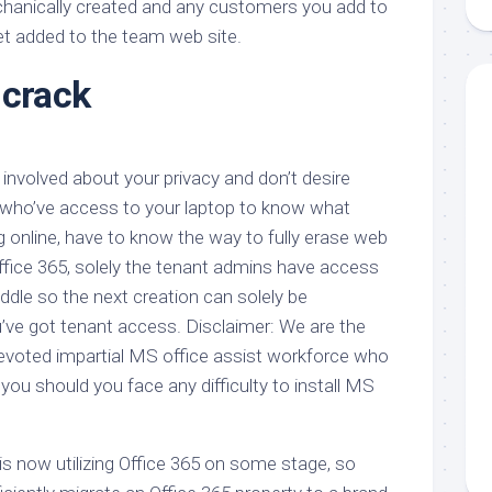
echanically created and any customers you add to
aments
Remodeling
Room
Costs
et added to the team web site.
ss
Kitchen
Remodeling
 crack
or
Living
Ideas
den
Room
Renovation
ts
Office
Contractor
involved about your privacy and don’t desire
l
Warehouse
den
ho’ve access to your laptop to know what
ng online, have to know the way to fully erase web
Office 365, solely the tenant admins have access
dle so the next creation can solely be
ve got tenant access. Disclaimer: We are the
voted impartial MS office assist workforce who
 you should you face any difficulty to install MS
is now utilizing Office 365 on some stage, so