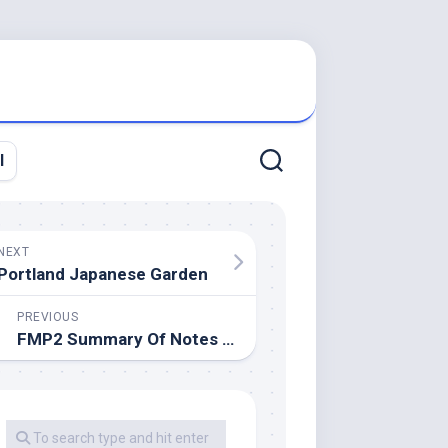
l
NEXT
Portland Japanese Garden
PREVIOUS
FMP2 Summary Of Notes By Alio34