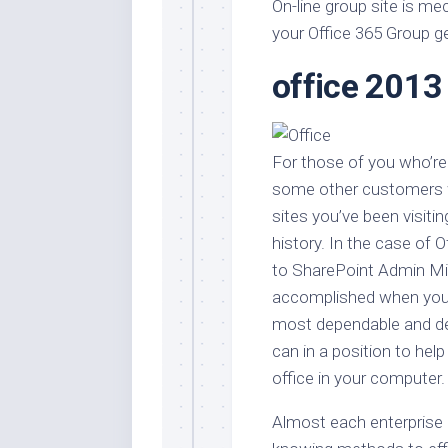
Stores
On-line group site is m
Orn
your Office 365 Group g
Handmade
Gra
Furniture
office 2013
Indo
Home
Gar
Furniture
Plan
Kids
For those of you who’re 
Furniture
Smal
Gar
some other customers w
Modern
sites you’ve been visiti
Furniture
history. In the case of 
Office
to SharePoint Admin Mid
Furniture
accomplished when you’
most dependable and de
can in a position to help
office in your computer.
Almost each enterprise 