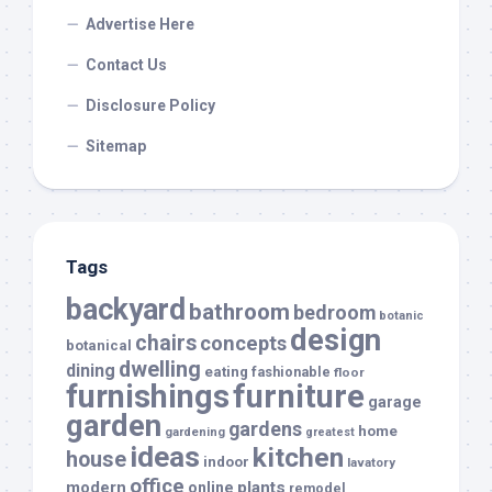
Advertise Here
Contact Us
Disclosure Policy
Sitemap
Tags
backyard
bathroom
bedroom
botanic
design
chairs
concepts
botanical
dwelling
dining
eating
fashionable
floor
furnishings
furniture
garage
garden
gardens
home
gardening
greatest
ideas
kitchen
house
indoor
lavatory
office
modern
plants
online
remodel