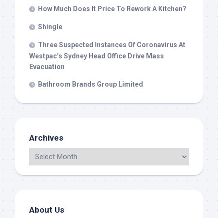
How Much Does It Price To Rework A Kitchen?
Shingle
Three Suspected Instances Of Coronavirus At
Westpac’s Sydney Head Office Drive Mass
Evacuation
Bathroom Brands Group Limited
Archives
About Us