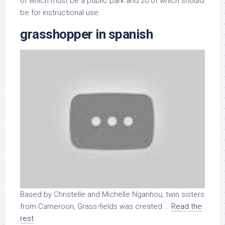
of which must be a public park and 20 of which should
be for instructional use.
grasshopper in spanish
Based by Christelle and Michelle Nganhou, twin sisters
from Cameroon, Grass-fields was created …
Read the
rest