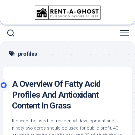
Skip
to
content
profiles
A Overview Of Fatty Acid
Profiles And Antioxidant
Content In Grass
It cannot be used for residential development and
ninety two acres should be used for public profit, 40