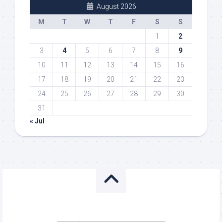
August 2026
M
T
W
T
F
S
S
1
2
3
4
5
6
7
8
9
10
11
12
13
14
15
16
17
18
19
20
21
22
23
24
25
26
27
28
29
30
31
« Jul