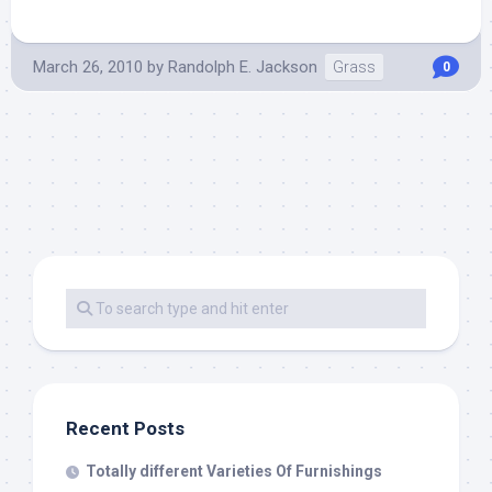
March 26, 2010
by
Randolph E. Jackson
Grass
0
Recent Posts
Totally different Varieties Of Furnishings