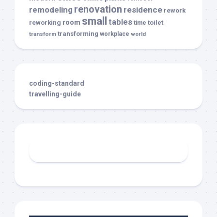
renovation
remodeling
residence
rework
small
tables
room
reworking
toilet
time
transforming
transform
workplace
world
coding-standard
travelling-guide