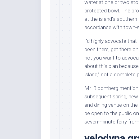
water at one or two stori
protected bowl. The pro
at the island’s southern
accordance with town-
I’d highly advocate tha
been there, get there o
not you want to advocate
about this plan because 
island,” not a complete p
Mr. Bloomberg mentioned
subsequent spring, new 
and dining venue on the n
be open to the public o
seven-minute ferry from
velodyna gra