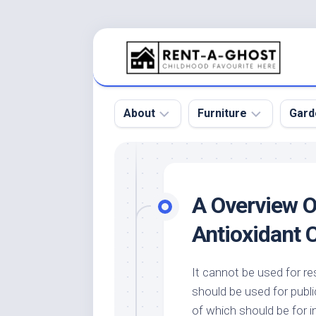
Skip
to
content
About
Furniture
Gard
Floor
Beds
Bac
Gar
Pool
Chair
A Overview O
Bota
Roof
Sofa
Gar
Antioxidant 
Wall
Tables
Gar
Home
Furniture
Gar
It cannot be used for r
Product
Design
Des
should be used for publi
and
Furniture
Services
Gar
of which should be for i