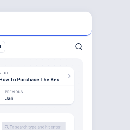
l
NEXT
How To Purchase The Best Rooftop Tent For Your Ute
PREVIOUS
Jali