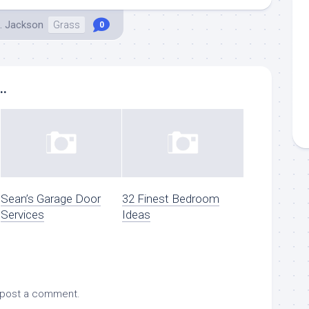
. Jackson
Grass
0
..
Sean’s Garage Door
32 Finest Bedroom
Services
Ideas
 post a comment.