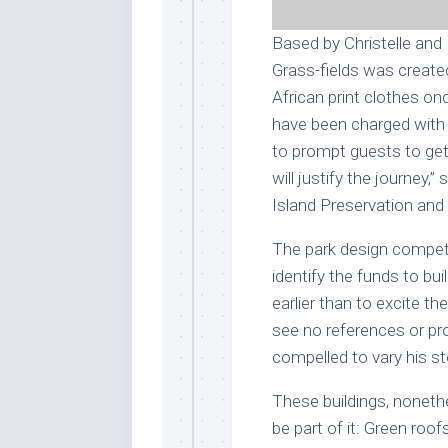
Based by Christelle and
Grass-fields was created
African print clothes on
have been charged with 
to prompt guests to get 
will justify the journey,
Island Preservation and
The park design competi
identify the funds to bu
earlier than to excite t
see no references or pr
compelled to vary his sto
These buildings, noneth
be part of it: Green roo