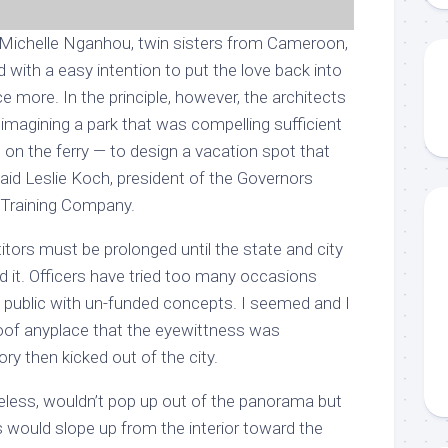
 Michelle Nganhou, twin sisters from Cameroon,
 with a easy intention to put the love back into
ce more. In the principle, however, the architects
imagining a park that was compelling sufficient
on the ferry — to design a vacation spot that
” said Leslie Koch, president of the Governors
 Training Company.
tors must be prolonged until the state and city
ild it. Officers have tried too many occasions
he public with un-funded concepts. I seemed and I
oof anyplace that the eyewittness was
ry then kicked out of the city.
eless, wouldn’t pop up out of the panorama but
fs would slope up from the interior toward the