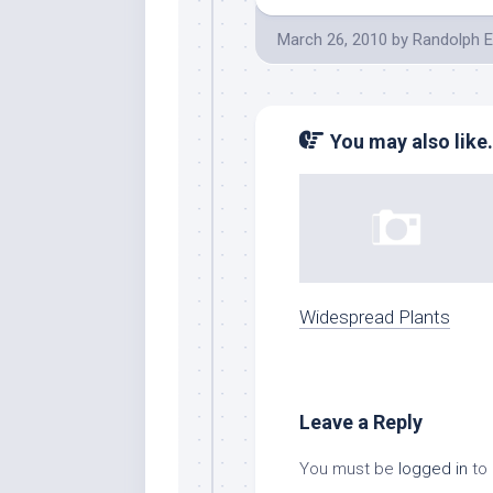
March 26, 2010
by
Randolph E
You may also like.
Widespread Plants
Leave a Reply
You must be
logged in
to