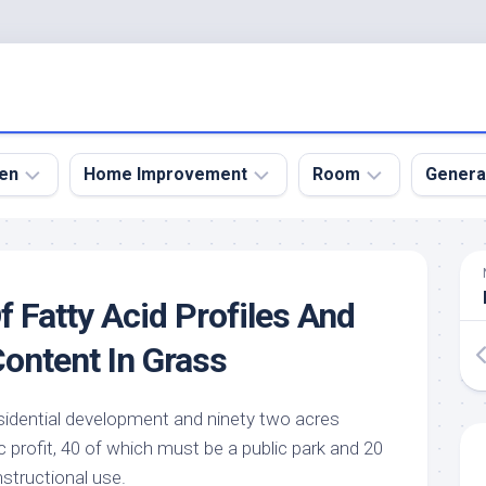
en
Home Improvement
Room
Genera
kyard
Bathroom
Bath
den
Remodel
Room
f Fatty Acid Profiles And
nical
Home
Bed
dens
Improvement
Room
Content In Grass
den
Home
Dining
Remodel
Room
den
esidential development and ninety two acres
ign
Kitchen
Garage
c profit, 40 of which must be a public park and 20
Remodel
den
Guest
nstructional use.