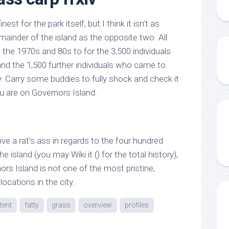
st for the park itself, but I think it isn’t as
remainder of the island as the opposite two. All
the 1970s and 80s to for the 3,500 individuals
and the 1,500 further individuals who came to
. Carry some buddies to fully shock and check it
 are on Governors Island.
e a rat’s ass in regards to the four hundred
e island (you may Wiki it () for the total history),
nors Island is not one of the most pristine,
ocations in the city.
tent
fatty
grass
overview
profiles