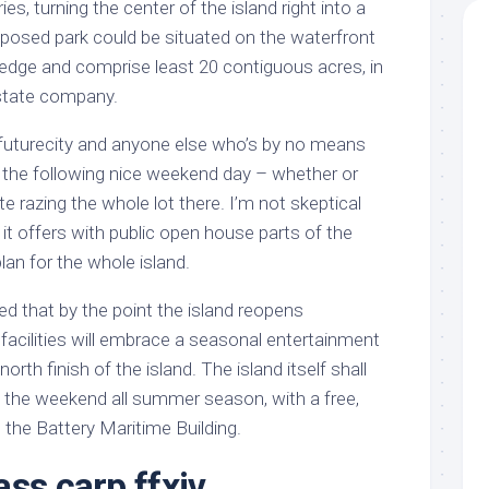
es, turning the center of the island right into a
posed park could be situated on the waterfront
 edge and comprise least 20 contiguous acres, in
state company.
t futurecity and anyone else who’s by no means
n the following nice weekend day – whether or
 razing the whole lot there. I’m not skeptical
it offers with public open house parts of the
lan for the whole island.
 that by the point the island reopens
facilities will embrace a seasonal entertainment
orth finish of the island. The island itself shall
n the weekend all summer season, with a free,
 the Battery Maritime Building.
ss carp ffxiv