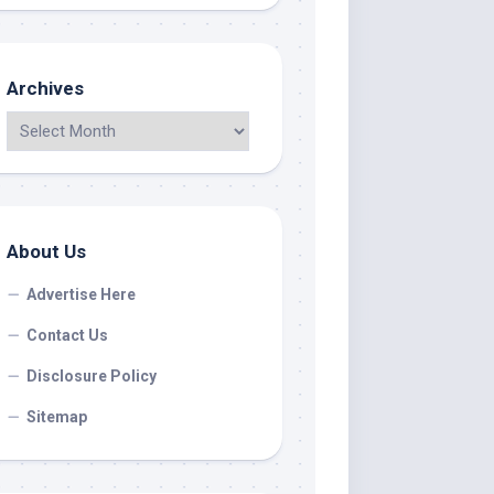
Archives
About Us
Advertise Here
Contact Us
Disclosure Policy
Sitemap