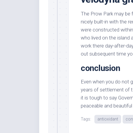
The Prow Park may be fine
nicely built-in with the 
were constructed within 
who lived on the island 
work there day-after-day
out subsequent time you
conclusion
Even when you do not giv
years of settlement of th
it is tough to say Gover
peaceable and beautiful l
Tags:
antioxidant
con