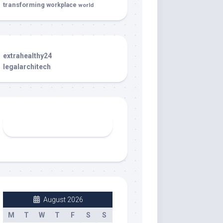
transforming
workplace
world
extrahealthy24
legalarchitech
August 2026
M
T
W
T
F
S
S