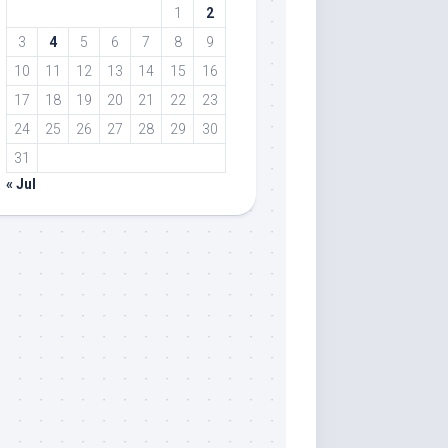
1
2
3
4
5
6
7
8
9
10
11
12
13
14
15
16
17
18
19
20
21
22
23
24
25
26
27
28
29
30
31
« Jul