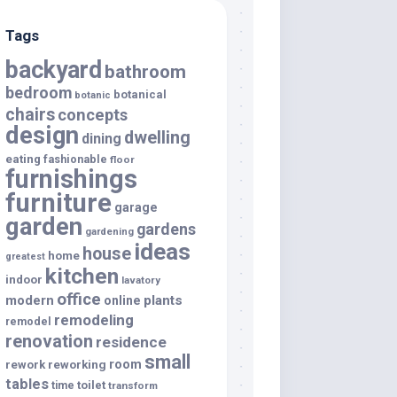
Tags
backyard
bathroom
bedroom
botanical
botanic
chairs
concepts
design
dwelling
dining
eating
fashionable
floor
furnishings
furniture
garage
garden
gardens
gardening
ideas
house
home
greatest
kitchen
indoor
lavatory
office
modern
plants
online
remodeling
remodel
renovation
residence
small
room
rework
reworking
tables
toilet
time
transform