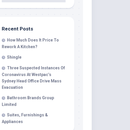
Recent Posts
How Much Does It Price To
Rework A Kitchen?
Shingle
Three Suspected Instances Of
Coronavirus At Westpac’s
Sydney Head Office Drive Mass
Evacuation
Bathroom Brands Group
Limited
Suites, Furnishings &
Appliances