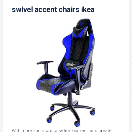
swivel accent chairs ikea
With more and more busy life, our recliners create