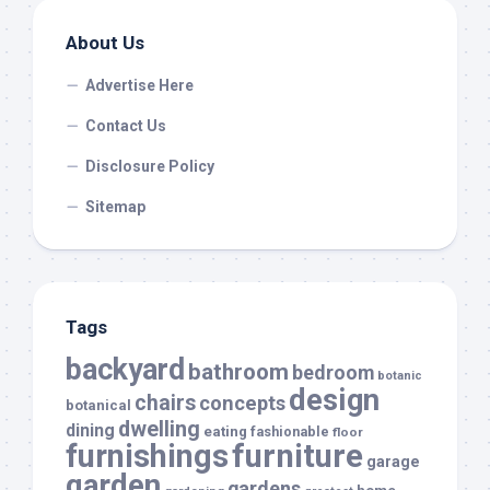
About Us
Advertise Here
Contact Us
Disclosure Policy
Sitemap
Tags
backyard
bathroom
bedroom
botanic
design
chairs
concepts
botanical
dwelling
dining
eating
fashionable
floor
furnishings
furniture
garage
garden
gardens