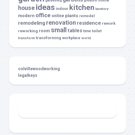
home
gardening
greatest
ideas
kitchen
house
indoor
lavatory
office
modern
plants
online
remodel
renovation
remodeling
residence
rework
small
tables
room
reworking
toilet
time
transforming
transform
workplace
world
colvillewoodworking
legalkeys