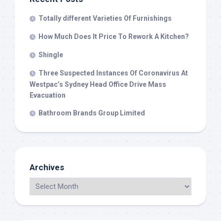
Totally different Varieties Of Furnishings
How Much Does It Price To Rework A Kitchen?
Shingle
Three Suspected Instances Of Coronavirus At
Westpac’s Sydney Head Office Drive Mass
Evacuation
Bathroom Brands Group Limited
Archives