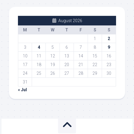
August 2026
M
T
W
T
F
S
S
1
2
3
4
5
6
7
8
9
10
11
12
13
14
15
16
17
18
19
20
21
22
23
24
25
26
27
28
29
30
31
« Jul