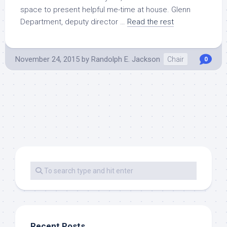
space to present helpful me-time at house. Glenn
Department, deputy director …
Read the rest
November 24, 2015
by
Randolph E. Jackson
Chair
0
Recent Posts