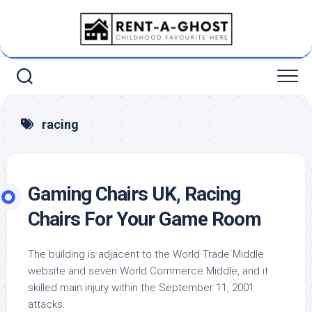
Skip
to
content
racing
Gaming Chairs UK, Racing
Chairs For Your Game Room
The building is adjacent to the World Trade Middle
website and seven World Commerce Middle, and it
skilled main injury within the September 11, 2001
attacks.