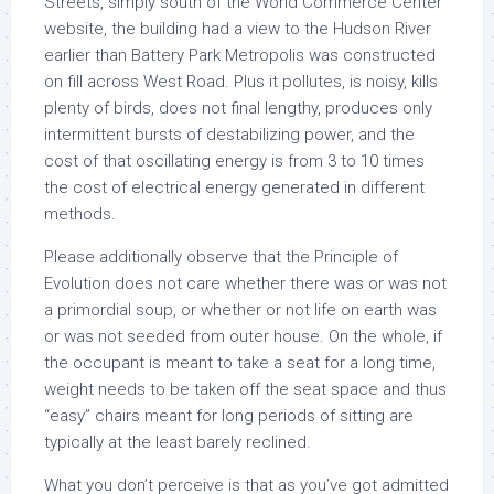
Streets, simply south of the World Commerce Center
website, the building had a view to the Hudson River
earlier than Battery Park Metropolis was constructed
on fill across West Road. Plus it pollutes, is noisy, kills
plenty of birds, does not final lengthy, produces only
intermittent bursts of destabilizing power, and the
cost of that oscillating energy is from 3 to 10 times
the cost of electrical energy generated in different
methods.
Please additionally observe that the Principle of
Evolution does not care whether there was or was not
a primordial soup, or whether or not life on earth was
or was not seeded from outer house. On the whole, if
the occupant is meant to take a seat for a long time,
weight needs to be taken off the seat space and thus
“easy” chairs meant for long periods of sitting are
typically at the least barely reclined.
What you don’t perceive is that as you’ve got admitted