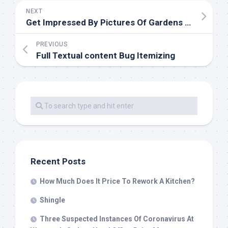
NEXT
Get Impressed By Pictures Of Gardens From Australian Designers & Commerce Professionals
PREVIOUS
Full Textual content Bug Itemizing
Recent Posts
How Much Does It Price To Rework A Kitchen?
Shingle
Three Suspected Instances Of Coronavirus At