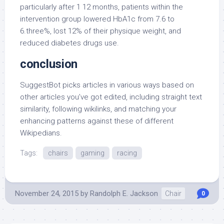
particularly after 1 12 months, patients within the
intervention group lowered HbA1c from 7.6 to
6.three%, lost 12% of their physique weight, and
reduced diabetes drugs use.
conclusion
SuggestBot picks articles in various ways based on
other articles you’ve got edited, including straight text
similarity, following wikilinks, and matching your
enhancing patterns against these of different
Wikipedians.
Tags:
chairs
gaming
racing
November 24, 2015
by
Randolph E. Jackson
Chair
0