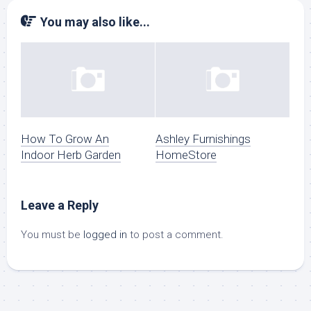
You may also like...
How To Grow An
Ashley Furnishings
Indoor Herb Garden
HomeStore
Leave a Reply
You must be
logged in
to post a comment.