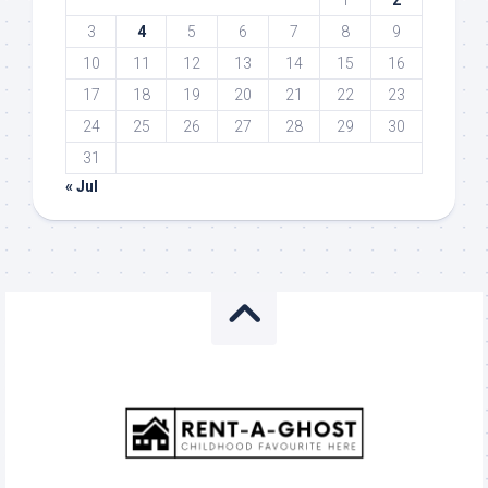
1
2
3
4
5
6
7
8
9
10
11
12
13
14
15
16
17
18
19
20
21
22
23
24
25
26
27
28
29
30
31
« Jul