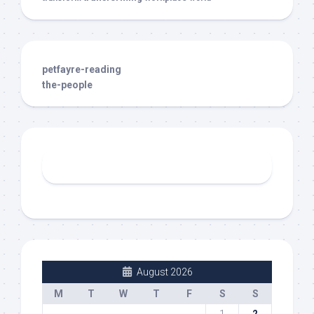
petfayre-reading
the-people
August 2026
M
T
W
T
F
S
S