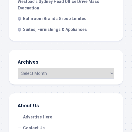
Westpac’s Sydney Head Office Drive Mass
Evacuation
Bathroom Brands Group Limited
Suites, Furnishings & Appliances
Archives
About Us
Advertise Here
Contact Us