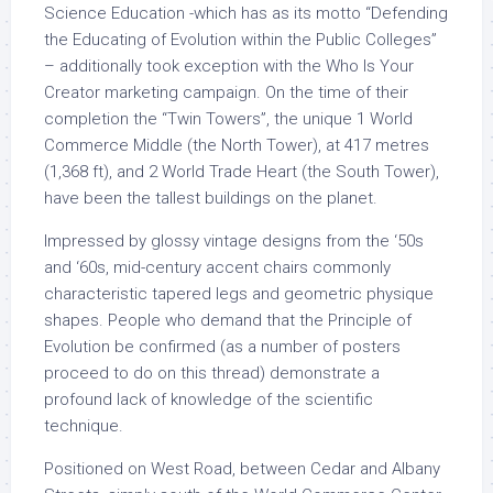
Science Education -which has as its motto “Defending
the Educating of Evolution within the Public Colleges”
– additionally took exception with the Who Is Your
Creator marketing campaign. On the time of their
completion the “Twin Towers”, the unique 1 World
Commerce Middle (the North Tower), at 417 metres
(1,368 ft), and 2 World Trade Heart (the South Tower),
have been the tallest buildings on the planet.
Impressed by glossy vintage designs from the ‘50s
and ‘60s, mid-century accent chairs commonly
characteristic tapered legs and geometric physique
shapes. People who demand that the Principle of
Evolution be confirmed (as a number of posters
proceed to do on this thread) demonstrate a
profound lack of knowledge of the scientific
technique.
Positioned on West Road, between Cedar and Albany