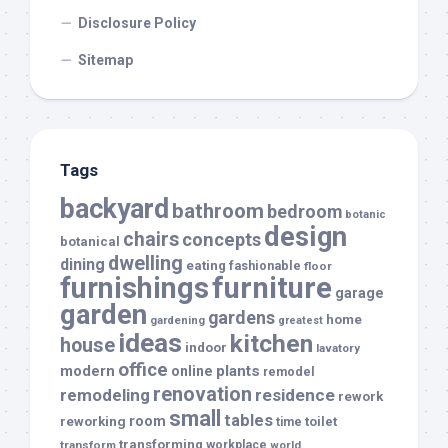
Disclosure Policy
Sitemap
Tags
backyard
bathroom
bedroom
botanic
design
chairs
concepts
botanical
dwelling
dining
eating
fashionable
floor
furnishings
furniture
garage
garden
gardens
home
gardening
greatest
ideas
kitchen
house
indoor
lavatory
office
modern
plants
online
remodel
renovation
remodeling
residence
rework
small
tables
room
reworking
toilet
time
transforming
transform
workplace
world