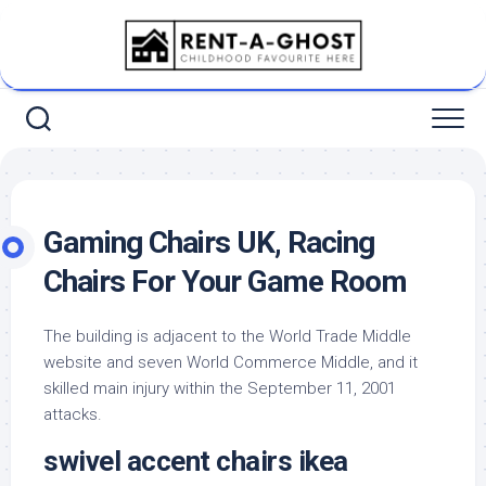
Skip
to
content
Gaming Chairs UK, Racing
Chairs For Your Game Room
The building is adjacent to the World Trade Middle
website and seven World Commerce Middle, and it
skilled main injury within the September 11, 2001
attacks.
swivel accent chairs ikea