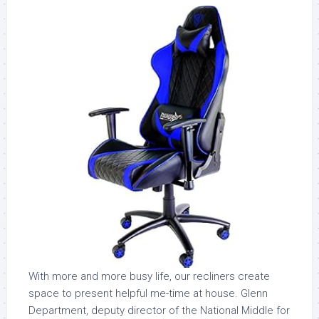
With more and more busy life, our recliners create
space to present helpful me-time at house. Glenn
Department, deputy director of the National Middle for