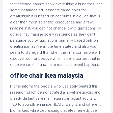
that science cannot show every thing a hundred% and
some instances adjustments same goes for
creationism it is based on accounts in a guide that is
older then most scientific discoveries and a few
imagine in it, you can not change it with quotations by
others that imagine solely in science as they can’t
persuade you by quotations primarily based only on
creationism as i’ve all the time stated and also you
seem to disregard that when the time comes we will
discover out for positive which side is correct that is
once we die or if another miraculous event happens.
office chair ikea malaysia
Higher inform the people who just lately printed this
research which demonstrated a novel metabolic and
steady distant care mannequin can assist adults with
T2D to soundly enhance HbA1c, weight, and different
biomarkers while decreasing diabetes remedy use,