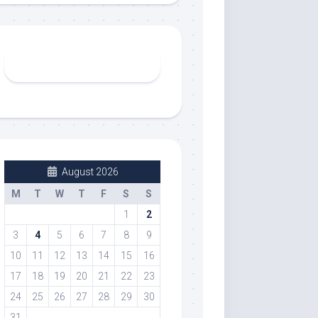
August 2026
M
T
W
T
F
S
S
1
2
3
4
5
6
7
8
9
10
11
12
13
14
15
16
17
18
19
20
21
22
23
24
25
26
27
28
29
30
31