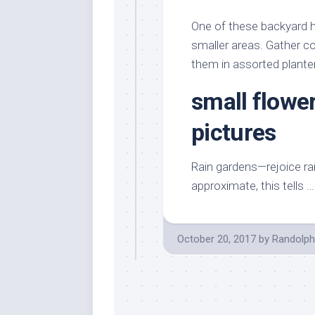
Stores
Orn
One of these backyard h
Handmade
Gra
Furniture
smaller areas. Gather co
Indo
them in assorted plante
Home
Gar
Furniture
Plan
small flowe
Kids
Furniture
Smal
pictures
Gar
Modern
Furniture
Rain gardens—rejoice rai
Office
approximate, this tells 
Furniture
October 20, 2017
by
Randolph