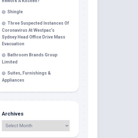
Rework A Kitchen?
Shingle
Three Suspected Instances Of
Coronavirus At Westpac’s
Sydney Head Office Drive Mass
Evacuation
Bathroom Brands Group
Limited
Suites, Furnishings &
Appliances
Archives