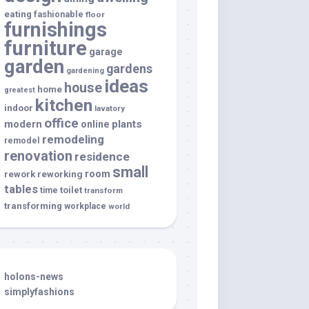
eating
fashionable
floor
furnishings
furniture
garage
garden
gardens
gardening
ideas
house
home
greatest
kitchen
indoor
lavatory
office
modern
plants
online
remodeling
remodel
renovation
residence
small
room
rework
reworking
tables
toilet
time
transform
transforming
workplace
world
holons-news
simplyfashions