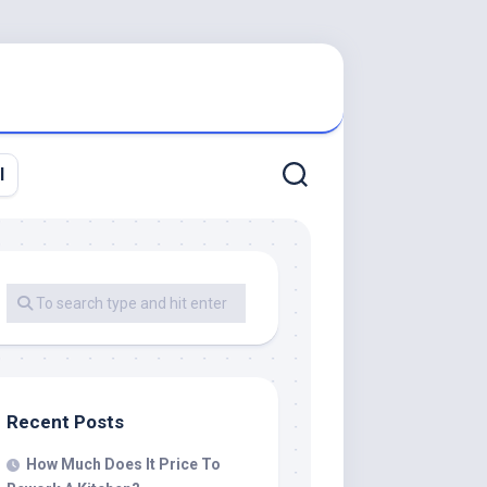
l
Recent Posts
How Much Does It Price To