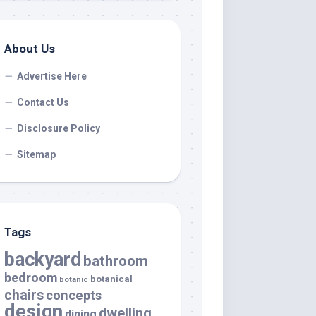
About Us
Advertise Here
Contact Us
Disclosure Policy
Sitemap
Tags
backyard
bathroom
bedroom
botanical
botanic
chairs
concepts
design
dwelling
dining