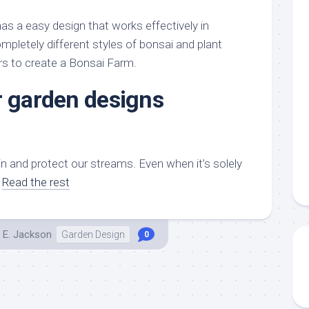
aments
Remodeling
Room
Costs
as a easy design that works effectively in
ss
Kitchen
Remodeling
mpletely different styles of bonsai and plant
or
Living
Ideas
rs to create a Bonsai Farm.
den
Room
Renovation
ts
Office
r garden designs
Contractor
l
Warehouse
den
n and protect our streams. Even when it’s solely
…
Read the rest
 E. Jackson
Garden Design
0